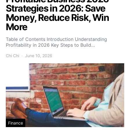
Strategies in 2026: Save
Money, Reduce Risk, Win
More
Table of Contents Introduction Understanding
Profitability in 2026 Key Steps to Build…
Chi Chi
June 10, 2026
Finance