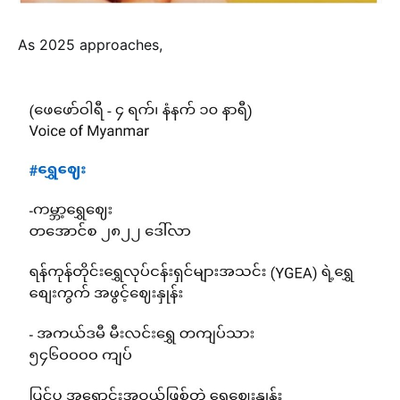
As 2025 approaches,