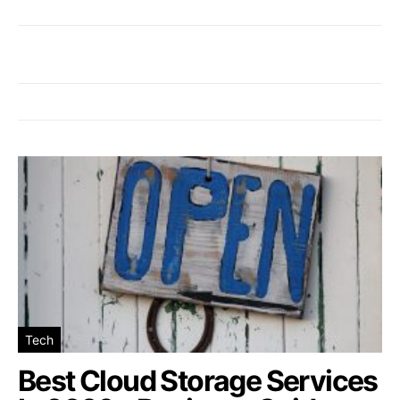
Tech
Best Cloud Storage Services