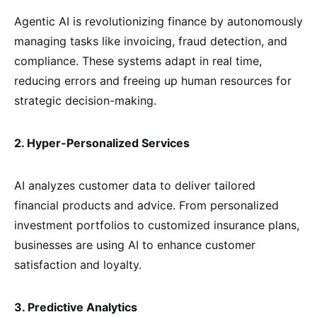
Agentic AI is revolutionizing finance by autonomously
managing tasks like invoicing, fraud detection, and
compliance. These systems adapt in real time,
reducing errors and freeing up human resources for
strategic decision-making.
2. Hyper-Personalized Services
AI analyzes customer data to deliver tailored
financial products and advice. From personalized
investment portfolios to customized insurance plans,
businesses are using AI to enhance customer
satisfaction and loyalty.
3. Predictive Analytics