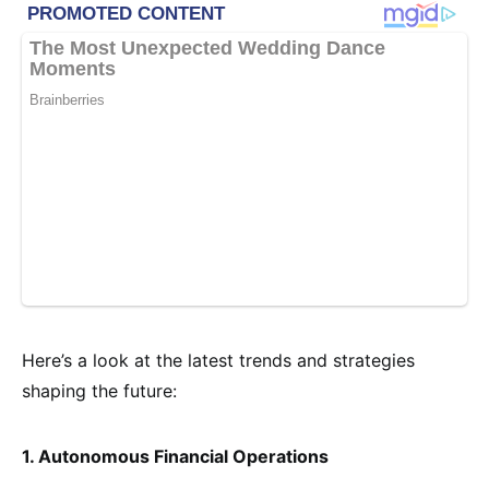
Here’s a look at the latest trends and strategies
shaping the future:
1. Autonomous Financial Operations