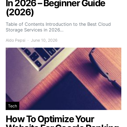
In 2026 – Beginner Guide
(2026)
Table of Contents Introduction to the Best Cloud
Storage Services in 2026…
Aldo Pepsi
June 10, 2026
Tech
How To Optimize Your