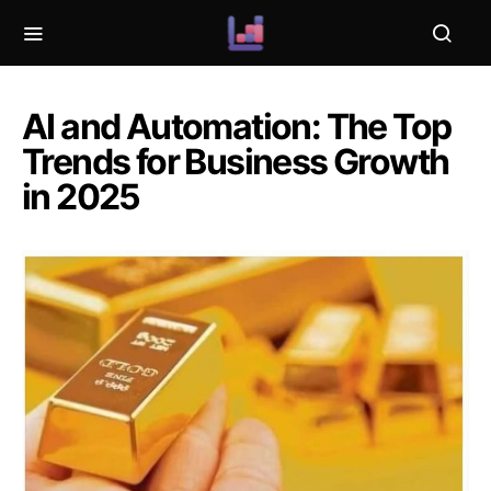
AI and Automation: The Top
Trends for Business Growth
in 2025