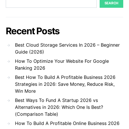
SEARCH
Recent Posts
Best Cloud Storage Services In 2026 – Beginner
Guide (2026)
How To Optimize Your Website For Google
Ranking 2026
Best How To Build A Profitable Business 2026
Strategies in 2026: Save Money, Reduce Risk,
Win More
Best Ways To Fund A Startup 2026 vs
Alternatives in 2026: Which One Is Best?
(Comparison Table)
How To Build A Profitable Online Business 2026