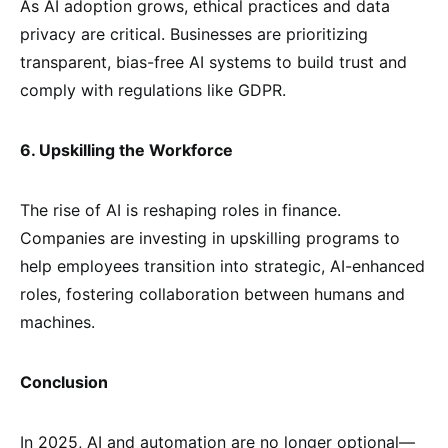
As AI adoption grows, ethical practices and data
privacy are critical. Businesses are prioritizing
transparent, bias-free AI systems to build trust and
comply with regulations like GDPR.
6. Upskilling the Workforce
The rise of AI is reshaping roles in finance.
Companies are investing in upskilling programs to
help employees transition into strategic, AI-enhanced
roles, fostering collaboration between humans and
machines.
Conclusion
In 2025, AI and automation are no longer optional—