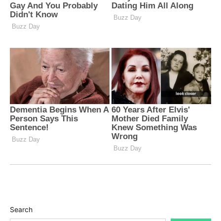
Search