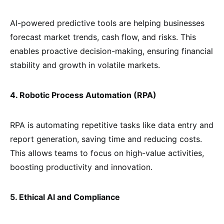
AI-powered predictive tools are helping businesses
forecast market trends, cash flow, and risks. This
enables proactive decision-making, ensuring financial
stability and growth in volatile markets.
4. Robotic Process Automation (RPA)
RPA is automating repetitive tasks like data entry and
report generation, saving time and reducing costs.
This allows teams to focus on high-value activities,
boosting productivity and innovation.
5. Ethical AI and Compliance