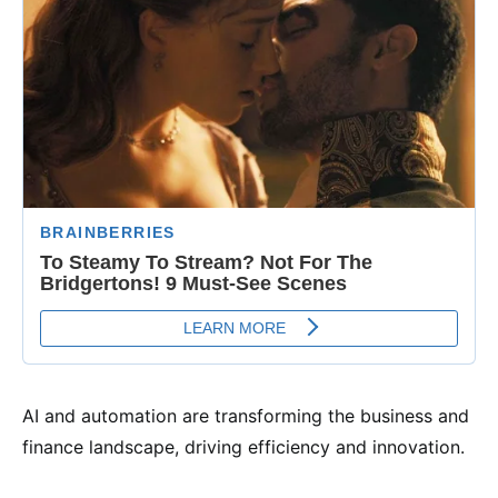
AI and automation are transforming the business and
finance landscape, driving efficiency and innovation.