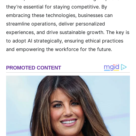
they’re essential for staying competitive. By
embracing these technologies, businesses can
streamline operations, deliver personalized
experiences, and drive sustainable growth. The key is
to adopt AI strategically, ensuring ethical practices
and empowering the workforce for the future.