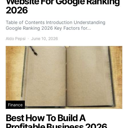
Website For Google Ranking
2026
Table of Contents Introduction Understanding
Google Ranking 2026 Key Factors for…
Aldo Pepsi
June 10, 2026
Finance
Best How To Build A
Profitable Business 2026