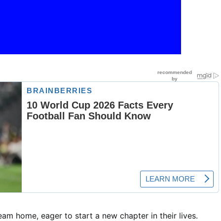
eam home, eager to start a new chapter in their lives.