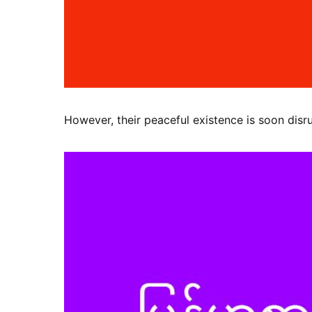
However, their peaceful existence is soon disr