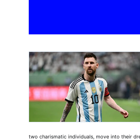
two charismatic individuals, move into their dr