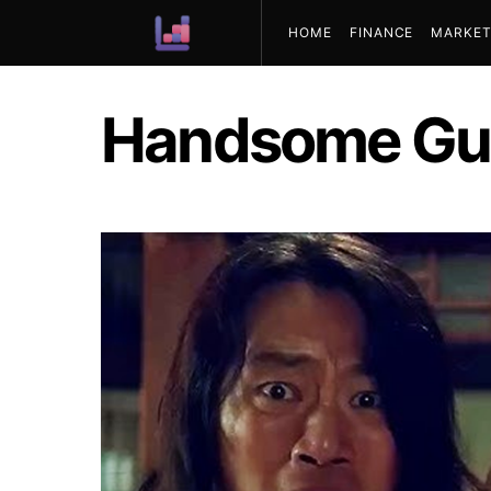
HOME
FINANCE
MARKET
ABOUT US
Handsome Gu