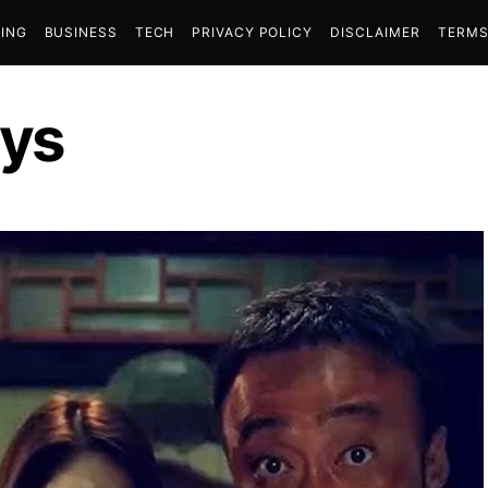
ING
BUSINESS
TECH
PRIVACY POLICY
DISCLAIMER
TERMS
ys