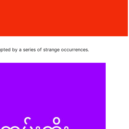
upted by a series of strange occurrences.