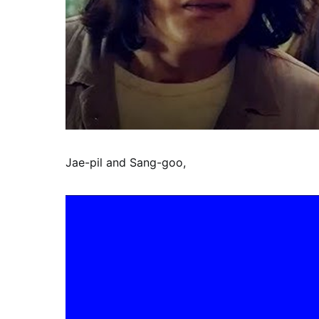
Jae-pil and Sang-goo,