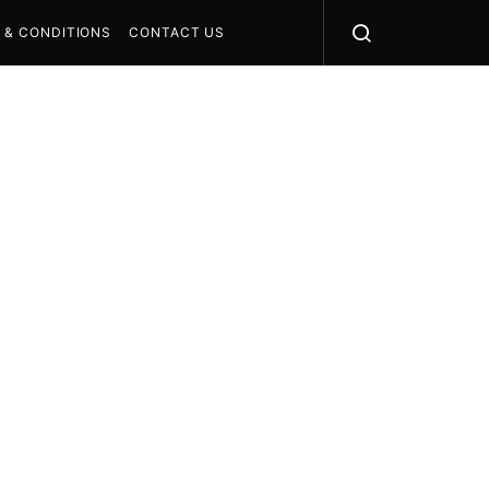
 & CONDITIONS
CONTACT US