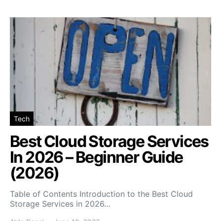
Tech
Best Cloud Storage Services
In 2026 – Beginner Guide
(2026)
Table of Contents Introduction to the Best Cloud
Storage Services in 2026…