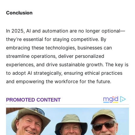
Conclusion
In 2025, AI and automation are no longer optional—
they’re essential for staying competitive. By
embracing these technologies, businesses can
streamline operations, deliver personalized
experiences, and drive sustainable growth. The key is
to adopt AI strategically, ensuring ethical practices
and empowering the workforce for the future.