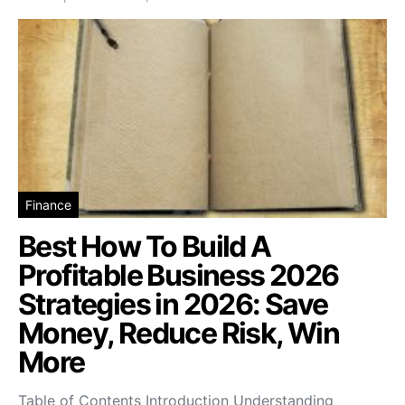
Finance
Best How To Build A
Profitable Business 2026
Strategies in 2026: Save
Money, Reduce Risk, Win
More
Table of Contents Introduction Understanding