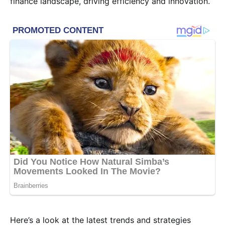
finance landscape, driving efficiency and innovation.
Here’s a look at the latest trends and strategies