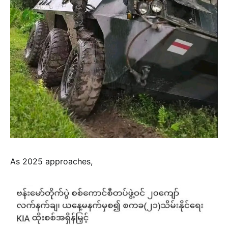
As 2025 approaches,