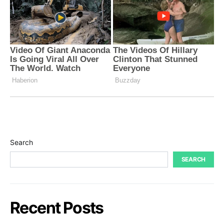
Search
SEARCH
Recent Posts