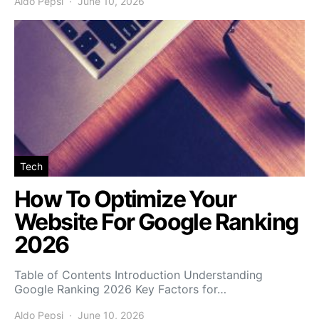
Aldo Pepsi
June 10, 2026
Tech
How To Optimize Your
Website For Google Ranking
2026
Table of Contents Introduction Understanding
Google Ranking 2026 Key Factors for…
Aldo Pepsi
June 10, 2026