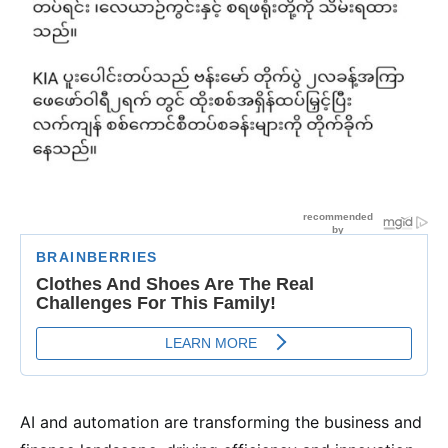
AI and automation are transforming the business and