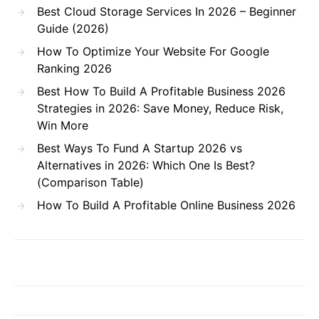
Best Cloud Storage Services In 2026 – Beginner
Guide (2026)
How To Optimize Your Website For Google
Ranking 2026
Best How To Build A Profitable Business 2026
Strategies in 2026: Save Money, Reduce Risk,
Win More
Best Ways To Fund A Startup 2026 vs
Alternatives in 2026: Which One Is Best?
(Comparison Table)
How To Build A Profitable Online Business 2026