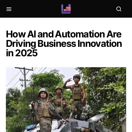
How AI and Automation Are
Driving Business Innovation
in 2025