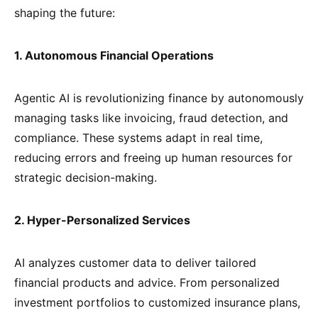
shaping the future:
1. Autonomous Financial Operations
Agentic AI is revolutionizing finance by autonomously
managing tasks like invoicing, fraud detection, and
compliance. These systems adapt in real time,
reducing errors and freeing up human resources for
strategic decision-making.
2. Hyper-Personalized Services
AI analyzes customer data to deliver tailored
financial products and advice. From personalized
investment portfolios to customized insurance plans,