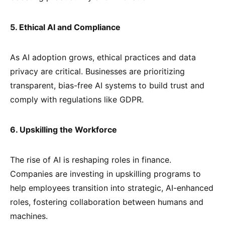
5. Ethical AI and Compliance
As AI adoption grows, ethical practices and data
privacy are critical. Businesses are prioritizing
transparent, bias-free AI systems to build trust and
comply with regulations like GDPR.
6. Upskilling the Workforce
The rise of AI is reshaping roles in finance.
Companies are investing in upskilling programs to
help employees transition into strategic, AI-enhanced
roles, fostering collaboration between humans and
machines.