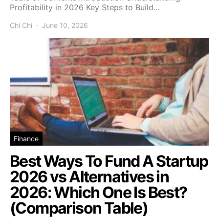
Profitability in 2026 Key Steps to Build…
Chi Chi
June 10, 2026
Finance
Best Ways To Fund A Startup
2026 vs Alternatives in
2026: Which One Is Best?
(Comparison Table)