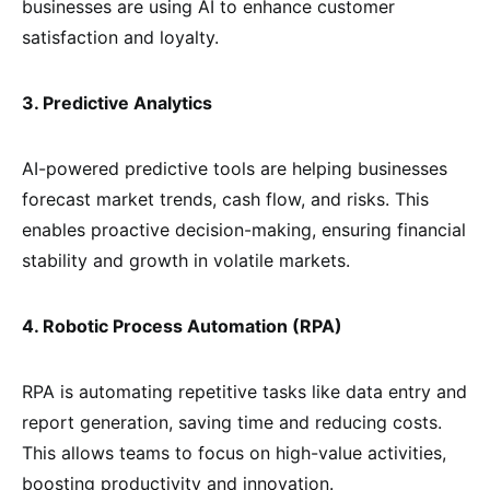
businesses are using AI to enhance customer
satisfaction and loyalty.
3. Predictive Analytics
AI-powered predictive tools are helping businesses
forecast market trends, cash flow, and risks. This
enables proactive decision-making, ensuring financial
stability and growth in volatile markets.
4. Robotic Process Automation (RPA)
RPA is automating repetitive tasks like data entry and
report generation, saving time and reducing costs.
This allows teams to focus on high-value activities,
boosting productivity and innovation.