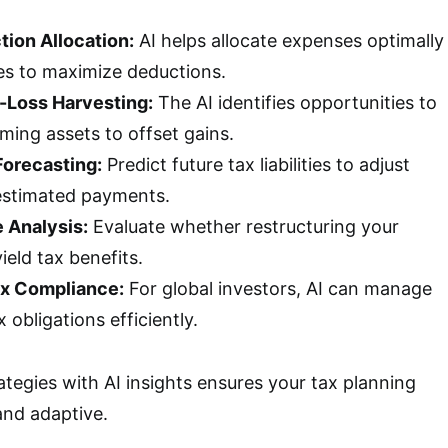
ion Allocation:
AI helps allocate expenses optimally
es to maximize deductions.
-Loss Harvesting:
The AI identifies opportunities to
ming assets to offset gains.
Forecasting:
Predict future tax liabilities to adjust
estimated payments.
e Analysis:
Evaluate whether restructuring your
ield tax benefits.
ax Compliance:
For global investors, AI can manage
 obligations efficiently.
tegies with AI insights ensures your tax planning
and adaptive.