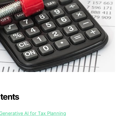
ntents
Generative AI for Tax Planning