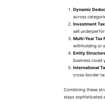
Dynamic Deduct
across categori
Investment Tax
sell underperfor
Multi-Year Tax 
withholding or 
Entity Structur
business could y
International T
cross-border tax
Combining these stra
stays sophisticated 