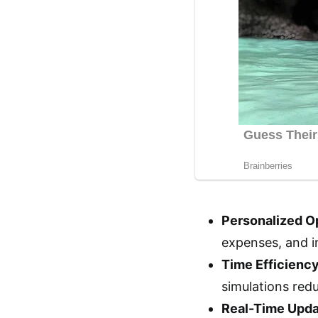
Personalized Op
expenses, and i
Time Efficiency
simulations red
Real-Time Upda