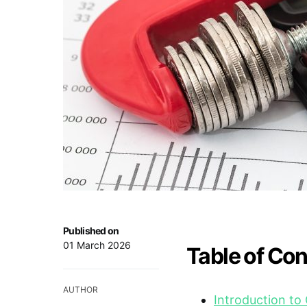
Published on
01 March 2026
Table of Co
AUTHOR
Introduction to 