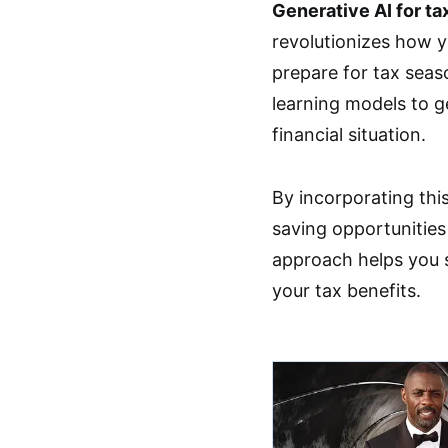
Generative AI for ta
revolutionizes how y
prepare for tax seas
learning models to g
financial situation.
By incorporating thi
saving opportunities
approach helps you 
your tax benefits.