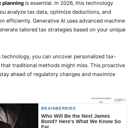
x planning
is essential. In 2026, this technology
ou analyze tax data, optimize deductions, and
on efficiently. Generative AI uses advanced machine
enerate tailored tax strategies based on your unique
s technology, you can uncover personalized tax-
 that traditional methods might miss. This proactive
stay ahead of regulatory changes and maximize