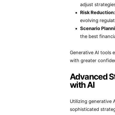
adjust strategie
Risk Reduction:
evolving regulat
Scenario Planni
the best financ
Generative AI tools
with greater confide
Advanced St
with AI
Utilizing generative
sophisticated strateg