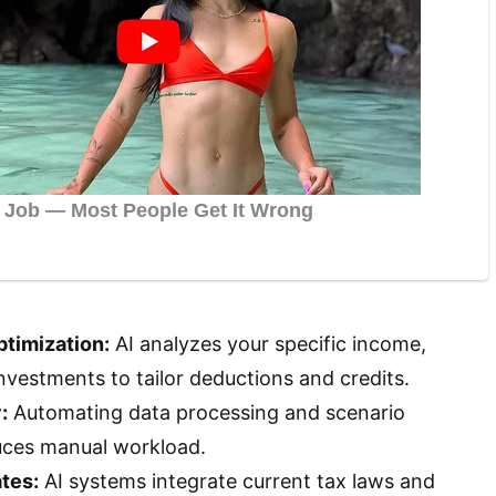
timization:
AI analyzes your specific income,
nvestments to tailor deductions and credits.
:
Automating data processing and scenario
uces manual workload.
tes:
AI systems integrate current tax laws and