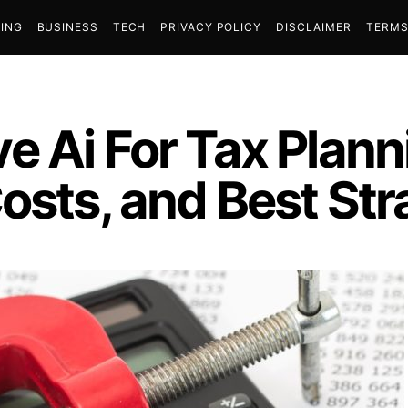
ING
BUSINESS
TECH
PRIVACY POLICY
DISCLAIMER
TERMS
e Ai For Tax Plann
osts, and Best Str