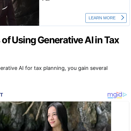
 of Using Generative AI in Tax
ative AI for tax planning, you gain several