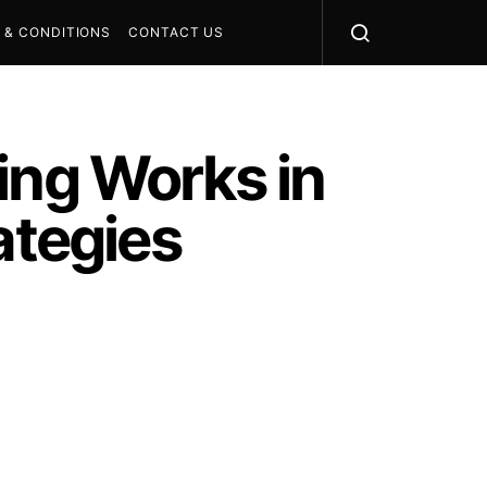
 & CONDITIONS
CONTACT US
ing Works in
ategies