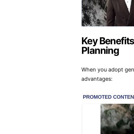
Key Benefits
Planning
When you adopt gener
advantages: