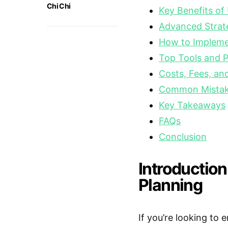
Chi Chi
Key Benefits of
Advanced Strate
How to Implemen
Top Tools and P
Costs, Fees, a
Common Mistake
Key Takeaways
FAQs
Conclusion
Introduction
Planning
If you’re looking to