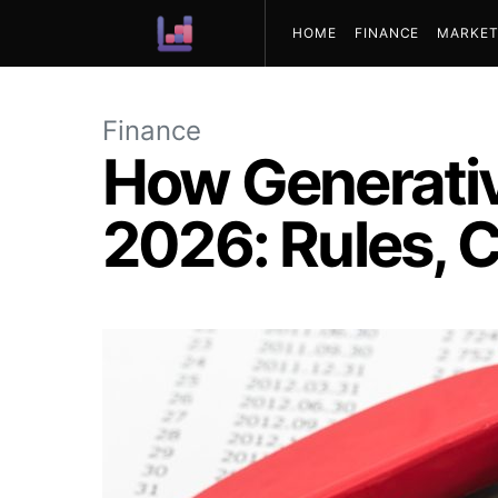
HOME
FINANCE
MARKET
ABOUT US
Finance
How Generativ
2026: Rules, C