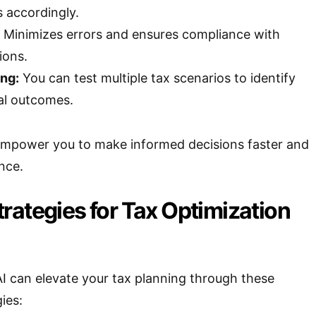
s accordingly.
Minimizes errors and ensures compliance with
ions.
ng:
You can test multiple tax scenarios to identify
ial outcomes.
 empower you to make informed decisions faster and
nce.
rategies for Tax Optimization
 AI can elevate your tax planning through these
ies: