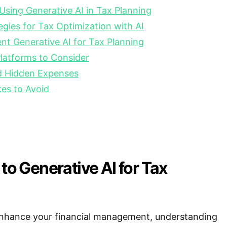
 Using Generative AI in Tax Planning
gies for Tax Optimization with AI
t Generative AI for Tax Planning
latforms to Consider
nd Hidden Expenses
s to Avoid
 to Generative AI for Tax
 enhance your financial management, understanding