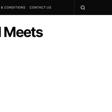
 & CONDITIONS
CONTACT US
I Meets