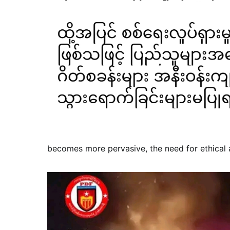
becomes more pervasive, the need for ethical 