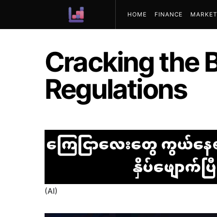
HOME
FINANCE
MARKET
ABOUT US
Cracking the 
Regulations
(AI)