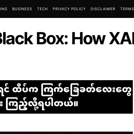
ING
BUSINESS
TECH
PRIVACY POLICY
DISCLAIMER
TERMS
Black Box: How XA