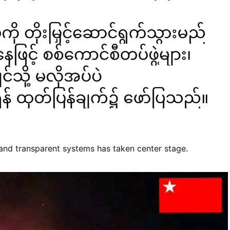
and transparent systems has taken center stage.