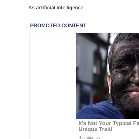
As artificial intelligence