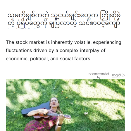
The stock market is inherently volatile, experiencing
fluctuations driven by a complex interplay of
economic, political, and social factors.