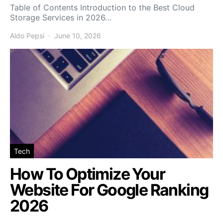
Table of Contents Introduction to the Best Cloud
Storage Services in 2026…
Aldo Pepsi
June 10, 2026
Tech
How To Optimize Your
Website For Google Ranking
2026