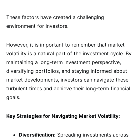
These factors have created a challenging
environment for investors.
However, it is important to remember that market
volatility is a natural part of the investment cycle. By
maintaining a long-term investment perspective,
diversifying portfolios, and staying informed about
market developments, investors can navigate these
turbulent times and achieve their long-term financial
goals.
Key Strategies for Navigating Market Volatility:
Diversification:
Spreading investments across