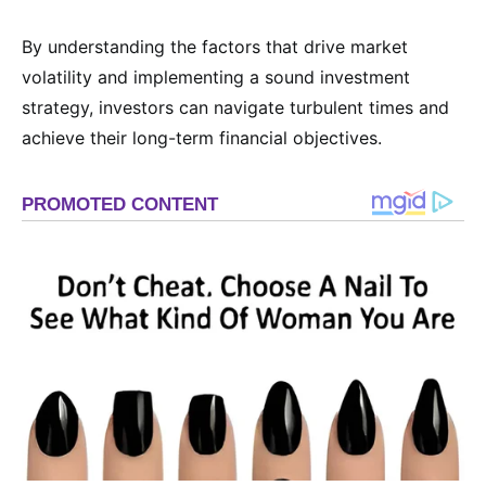
By understanding the factors that drive market
volatility and implementing a sound investment
strategy, investors can navigate turbulent times and
achieve their long-term financial objectives.