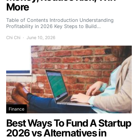
More
Table of Contents Introduction Understanding
Profitability in 2026 Key Steps to Build…
Chi Chi
June 10, 2026
Finance
Best Ways To Fund A Startup
2026 vs Alternatives in