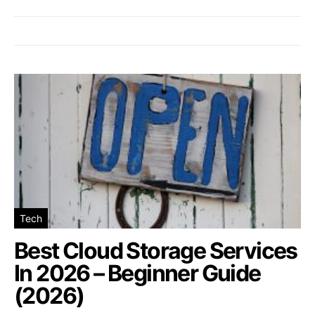
Tech
Best Cloud Storage Services
In 2026 – Beginner Guide
(2026)