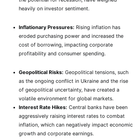
heavily on investor sentiment.
Inflationary Pressures:
Rising inflation has
eroded purchasing power and increased the
cost of borrowing, impacting corporate
profitability and consumer spending.
Geopolitical Risks:
Geopolitical tensions, such
as the ongoing conflict in Ukraine and the rise
of geopolitical uncertainty, have created a
volatile environment for global markets.
Interest Rate Hikes:
Central banks have been
aggressively raising interest rates to combat
inflation, which can negatively impact economic
growth and corporate earnings.