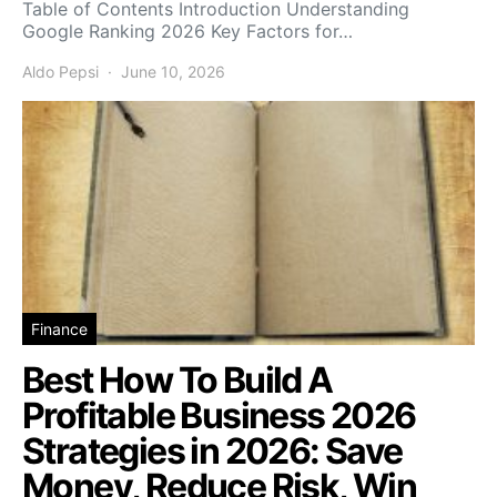
Table of Contents Introduction Understanding
Google Ranking 2026 Key Factors for…
Aldo Pepsi
June 10, 2026
Finance
Best How To Build A
Profitable Business 2026
Strategies in 2026: Save
Money, Reduce Risk, Win