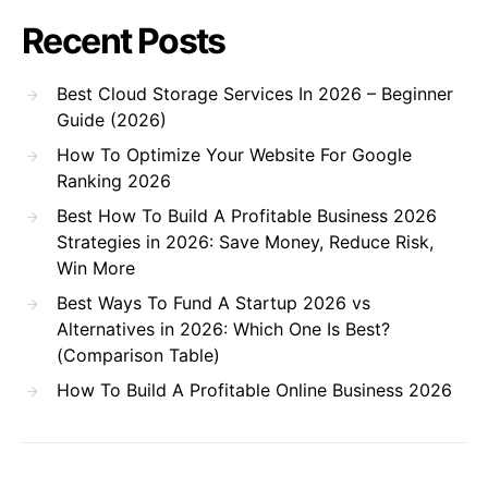
Recent Posts
Best Cloud Storage Services In 2026 – Beginner
Guide (2026)
How To Optimize Your Website For Google
Ranking 2026
Best How To Build A Profitable Business 2026
Strategies in 2026: Save Money, Reduce Risk,
Win More
Best Ways To Fund A Startup 2026 vs
Alternatives in 2026: Which One Is Best?
(Comparison Table)
How To Build A Profitable Online Business 2026