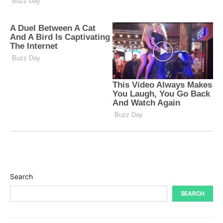
Search
SEARCH