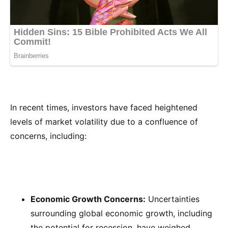
In recent times, investors have faced heightened
levels of market volatility due to a confluence of
concerns, including:
Economic Growth Concerns:
Uncertainties
surrounding global economic growth, including
the potential for recession, have weighed