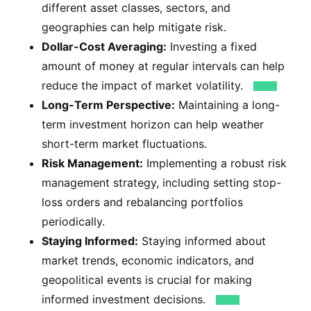
different asset classes, sectors, and
geographies can help mitigate risk.
Dollar-Cost Averaging:
Investing a fixed
amount of money at regular intervals can help
reduce the impact of market volatility.
Long-Term Perspective:
Maintaining a long-
term investment horizon can help weather
short-term market fluctuations.
Risk Management:
Implementing a robust risk
management strategy, including setting stop-
loss orders and rebalancing portfolios
periodically.
Staying Informed:
Staying informed about
market trends, economic indicators, and
geopolitical events is crucial for making
informed investment decisions.