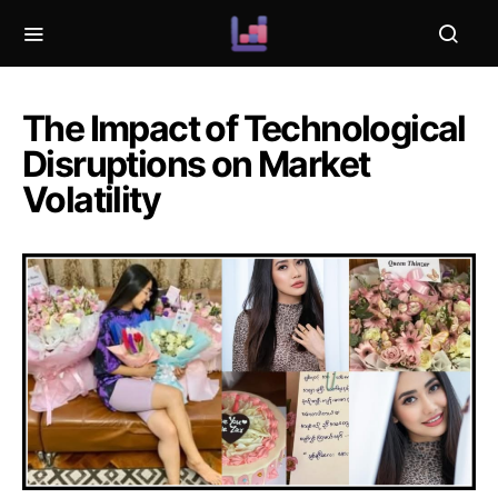
The Impact of Technological
Disruptions on Market
Volatility