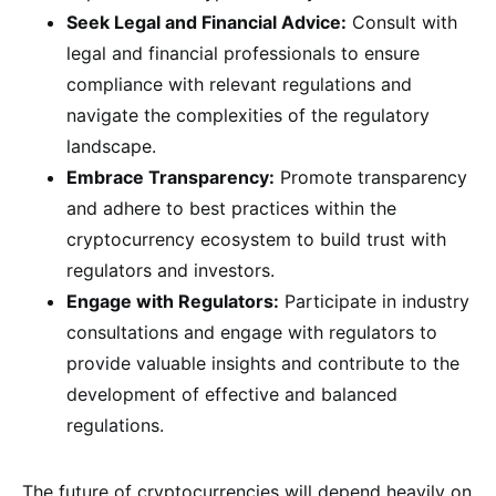
Seek Legal and Financial Advice:
Consult with
legal and financial professionals to ensure
compliance with relevant regulations and
navigate the complexities of the regulatory
landscape.
Embrace Transparency:
Promote transparency
and adhere to best practices within the
cryptocurrency ecosystem to build trust with
regulators and investors.
Engage with Regulators:
Participate in industry
consultations and engage with regulators to
provide valuable insights and contribute to the
development of effective and balanced
regulations.
The future of cryptocurrencies will depend heavily on