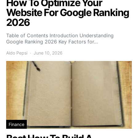
How To Optimize Your
Website For Google Ranking
2026
Table of Contents Introduction Understanding
Google Ranking 2026 Key Factors for…
Aldo Pepsi
June 10, 2026
Finance