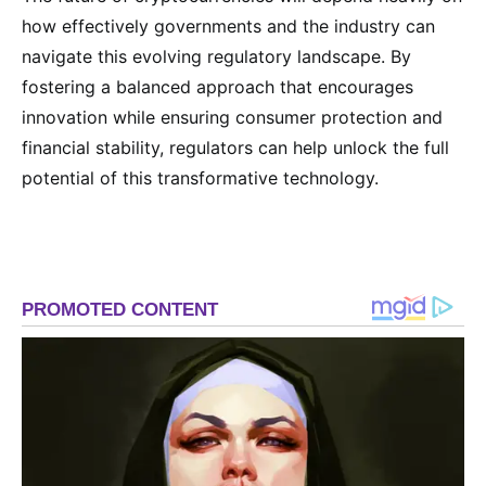
how effectively governments and the industry can
navigate this evolving regulatory landscape. By
fostering a balanced approach that encourages
innovation while ensuring consumer protection and
financial stability, regulators can help unlock the full
potential of this transformative technology.