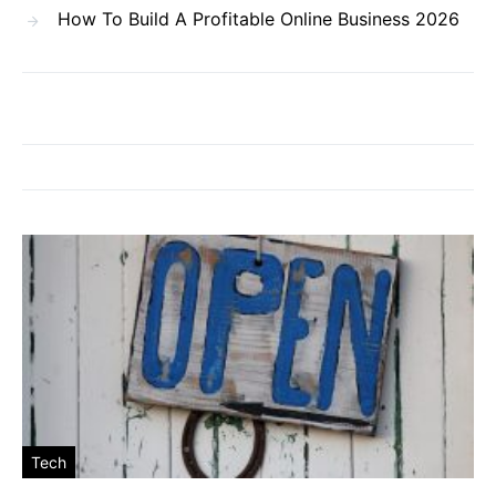
How To Build A Profitable Online Business 2026
Tech