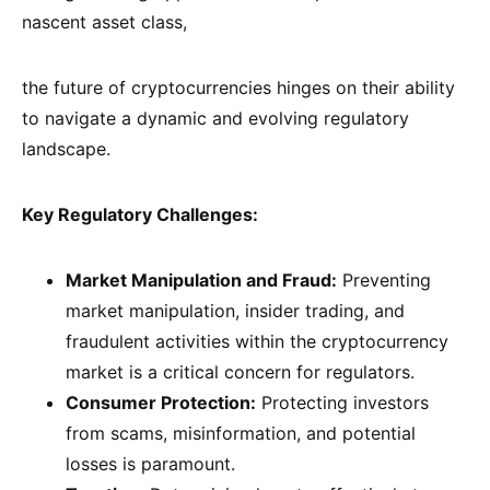
nascent asset class,
the future of cryptocurrencies hinges on their ability
to navigate a dynamic and evolving regulatory
landscape.
Key Regulatory Challenges:
Market Manipulation and Fraud:
Preventing
market manipulation, insider trading, and
fraudulent activities within the cryptocurrency
market is a critical concern for regulators.
Consumer Protection:
Protecting investors
from scams, misinformation, and potential
losses is paramount.