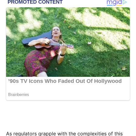
As regulators grapple with the complexities of this