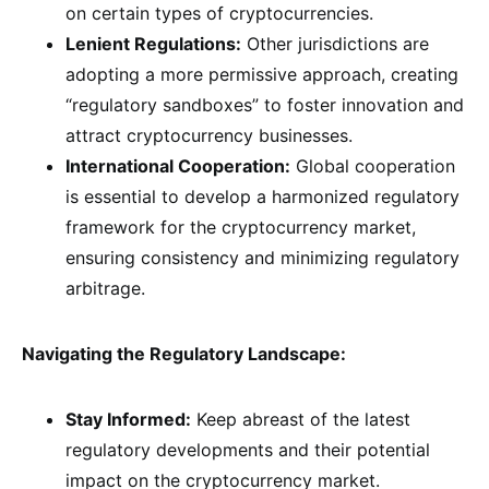
on certain types of cryptocurrencies.
Lenient Regulations:
Other jurisdictions are
adopting a more permissive approach, creating
“regulatory sandboxes” to foster innovation and
attract cryptocurrency businesses.
International Cooperation:
Global cooperation
is essential to develop a harmonized regulatory
framework for the cryptocurrency market,
ensuring consistency and minimizing regulatory
arbitrage.
Navigating the Regulatory Landscape:
Stay Informed:
Keep abreast of the latest
regulatory developments and their potential
impact on the cryptocurrency market.