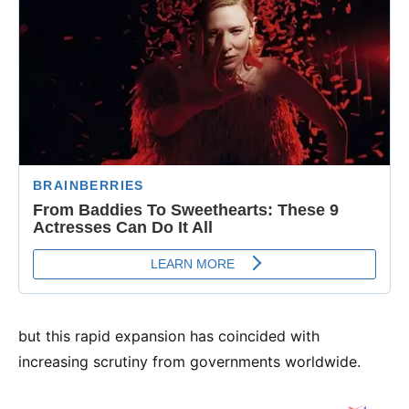
but this rapid expansion has coincided with
increasing scrutiny from governments worldwide.