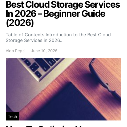
Best Cloud Storage Services
In 2026 – Beginner Guide
(2026)
Table of Contents Introduction to the Best Cloud
Storage Services in 2026…
Aldo Pepsi
June 10, 2026
Tech