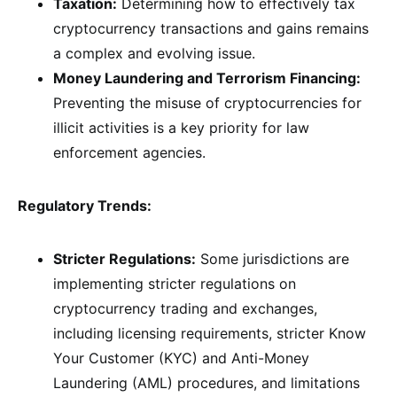
Taxation:
Determining how to effectively tax
cryptocurrency transactions and gains remains
a complex and evolving issue.
Money Laundering and Terrorism Financing:
Preventing the misuse of cryptocurrencies for
illicit activities is a key priority for law
enforcement agencies.
Regulatory Trends:
Stricter Regulations:
Some jurisdictions are
implementing stricter regulations on
cryptocurrency trading and exchanges,
including licensing requirements, stricter Know
Your Customer (KYC) and Anti-Money
Laundering (AML) procedures, and limitations