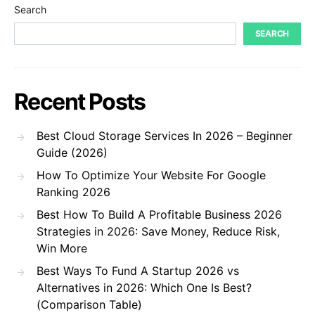
Search
SEARCH
Recent Posts
Best Cloud Storage Services In 2026 – Beginner
Guide (2026)
How To Optimize Your Website For Google
Ranking 2026
Best How To Build A Profitable Business 2026
Strategies in 2026: Save Money, Reduce Risk,
Win More
Best Ways To Fund A Startup 2026 vs
Alternatives in 2026: Which One Is Best?
(Comparison Table)