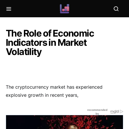
The Role of Economic
Indicators in Market
Volatility
The cryptocurrency market has experienced
explosive growth in recent years,