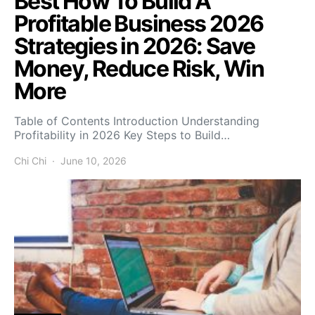
Best How To Build A
Profitable Business 2026
Strategies in 2026: Save
Money, Reduce Risk, Win
More
Table of Contents Introduction Understanding
Profitability in 2026 Key Steps to Build…
Chi Chi
June 10, 2026