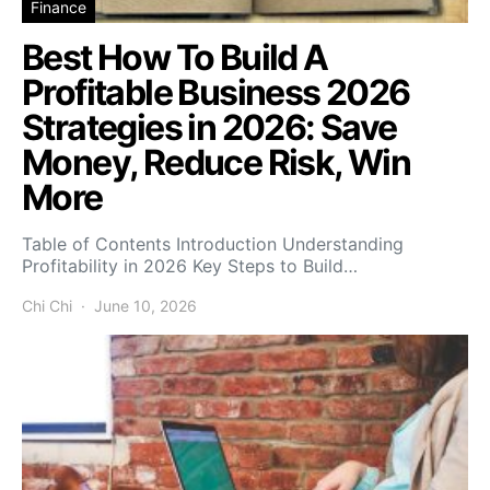
Finance
Best How To Build A
Profitable Business 2026
Strategies in 2026: Save
Money, Reduce Risk, Win
More
Table of Contents Introduction Understanding
Profitability in 2026 Key Steps to Build…
Chi Chi
June 10, 2026