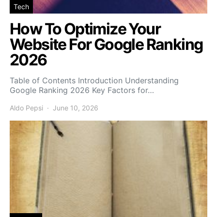
Tech
How To Optimize Your
Website For Google Ranking
2026
Table of Contents Introduction Understanding
Google Ranking 2026 Key Factors for…
Aldo Pepsi
June 10, 2026