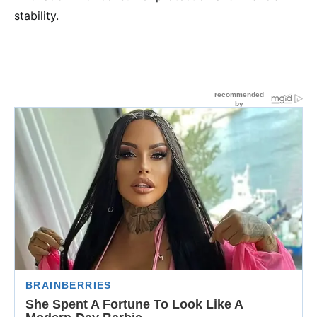
stability.