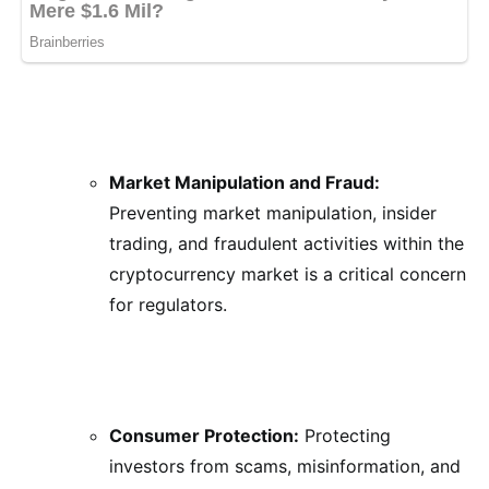
Market Manipulation and Fraud:
Preventing market manipulation, insider
trading, and fraudulent activities within the
cryptocurrency market is a critical concern
for regulators.
Consumer Protection:
Protecting
investors from scams, misinformation, and