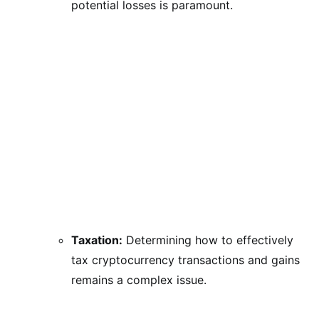
potential losses is paramount.
Taxation:
Determining how to effectively
tax cryptocurrency transactions and gains
remains a complex issue.