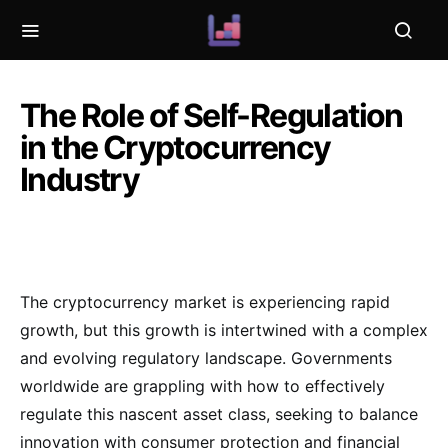
The Role of Self-Regulation
in the Cryptocurrency
Industry
The cryptocurrency market is experiencing rapid
growth, but this growth is intertwined with a complex
and evolving regulatory landscape. Governments
worldwide are grappling with how to effectively
regulate this nascent asset class, seeking to balance
innovation with consumer protection and financial