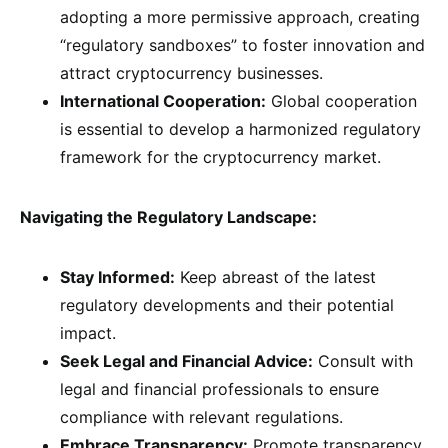
adopting a more permissive approach, creating
“regulatory sandboxes” to foster innovation and
attract cryptocurrency businesses.
International Cooperation:
Global cooperation
is essential to develop a harmonized regulatory
framework for the cryptocurrency market.
Navigating the Regulatory Landscape:
Stay Informed:
Keep abreast of the latest
regulatory developments and their potential
impact.
Seek Legal and Financial Advice:
Consult with
legal and financial professionals to ensure
compliance with relevant regulations.
Embrace Transparency:
Promote transparency