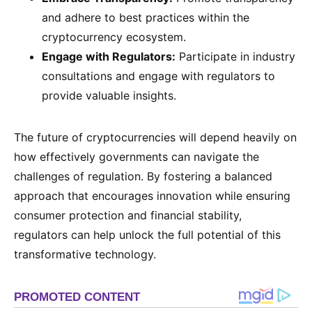
and adhere to best practices within the
cryptocurrency ecosystem.
Engage with Regulators:
Participate in industry
consultations and engage with regulators to
provide valuable insights.
The future of cryptocurrencies will depend heavily on
how effectively governments can navigate the
challenges of regulation. By fostering a balanced
approach that encourages innovation while ensuring
consumer protection and financial stability,
regulators can help unlock the full potential of this
transformative technology.