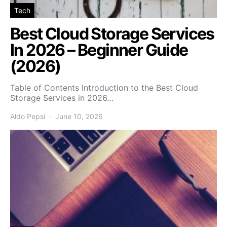
Tech
Best Cloud Storage Services
In 2026 – Beginner Guide
(2026)
Table of Contents Introduction to the Best Cloud
Storage Services in 2026…
Aldo Pepsi
June 10, 2026