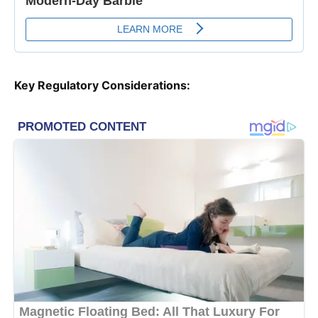
Key Regulatory Considerations: