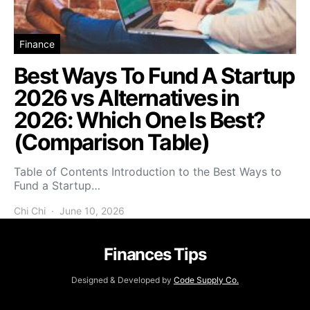
Finance
Best Ways To Fund A Startup
2026 vs Alternatives in
2026: Which One Is Best?
(Comparison Table)
Table of Contents Introduction to the Best Ways to
Fund a Startup…
Chi Chi
June 10, 2026
Finances Tips
Designed & Developed by
Code Supply Co.