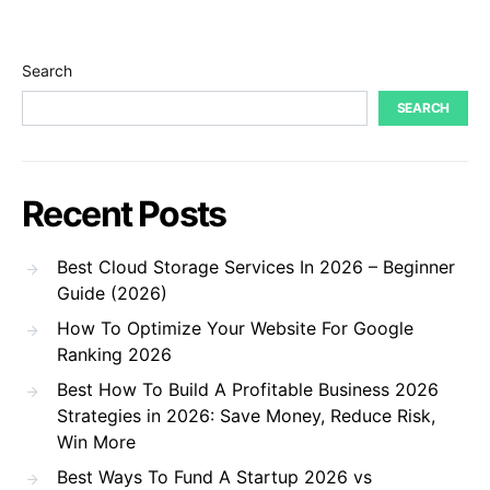
Search
SEARCH
Recent Posts
Best Cloud Storage Services In 2026 – Beginner
Guide (2026)
How To Optimize Your Website For Google
Ranking 2026
Best How To Build A Profitable Business 2026
Strategies in 2026: Save Money, Reduce Risk,
Win More
Best Ways To Fund A Startup 2026 vs