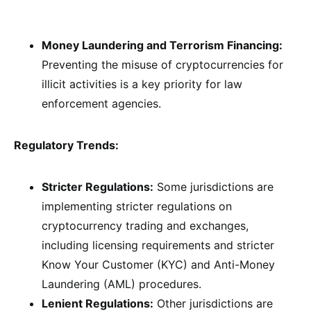
Money Laundering and Terrorism Financing:
Preventing the misuse of cryptocurrencies for
illicit activities is a key priority for law
enforcement agencies.
Regulatory Trends:
Stricter Regulations:
Some jurisdictions are
implementing stricter regulations on
cryptocurrency trading and exchanges,
including licensing requirements and stricter
Know Your Customer (KYC) and Anti-Money
Laundering (AML) procedures.
Lenient Regulations:
Other jurisdictions are