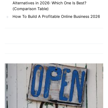
Alternatives in 2026: Which One Is Best?
(Comparison Table)
How To Build A Profitable Online Business 2026