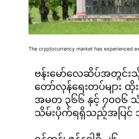
The cryptocurrency market has experienced exp