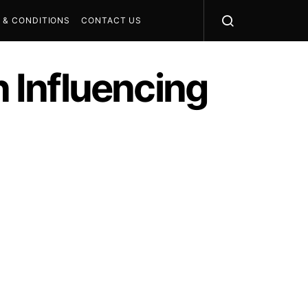
 & CONDITIONS
CONTACT US
n Influencing