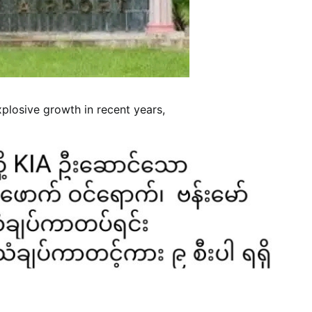
losive growth in recent years,