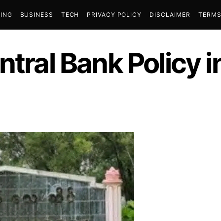
ING
BUSINESS
TECH
PRIVACY POLICY
DISCLAIMER
TERMS
ntral Bank Policy i