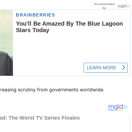
ncreasing scrutiny from governments worldwide.