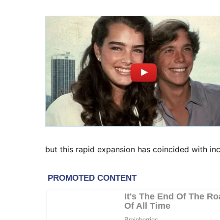
but this rapid expansion has coincided with i