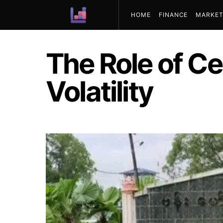
HOME
FINANCE
MARKET
ABOUT US
The Role of Ce
Volatility