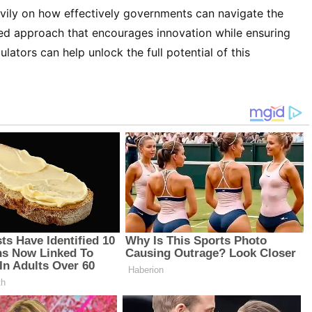
avily on how effectively governments can navigate the
ced approach that encourages innovation while ensuring
ulators can help unlock the full potential of this