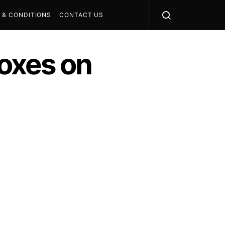
 & CONDITIONS
CONTACT US
oxes on