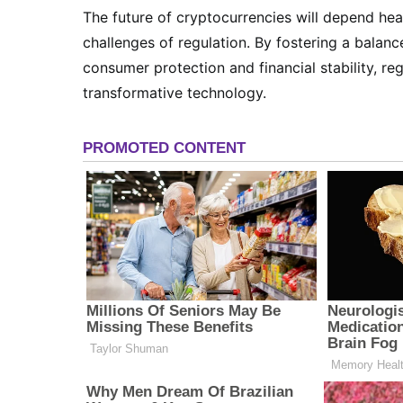
The future of cryptocurrencies will depend he
challenges of regulation. By fostering a balan
consumer protection and financial stability, reg
transformative technology.