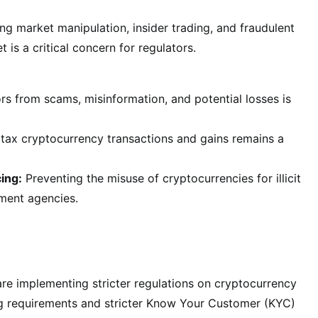
ng market manipulation, insider trading, and fraudulent
 is a critical concern for regulators.
rs from scams, misinformation, and potential losses is
tax cryptocurrency transactions and gains remains a
ing:
Preventing the misuse of cryptocurrencies for illicit
ement agencies.
re implementing stricter regulations on cryptocurrency
ng requirements and stricter Know Your Customer (KYC)