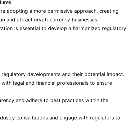
ures.
 are adopting a more permissive approach, creating
ion and attract cryptocurrency businesses.
tion is essential to develop a harmonized regulatory
.
 regulatory developments and their potential impact.
with legal and financial professionals to ensure
ency and adhere to best practices within the
ndustry consultations and engage with regulators to