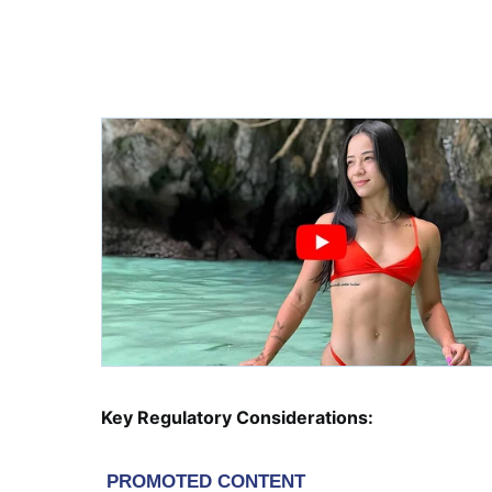
Key Regulatory Considerations: