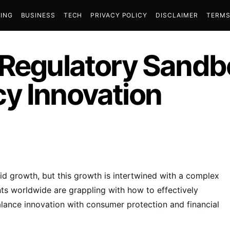
ING
BUSINESS
TECH
PRIVACY POLICY
DISCLAIMER
TERMS
 Regulatory Sandb
y Innovation
id growth, but this growth is intertwined with a complex
s worldwide are grappling with how to effectively
balance innovation with consumer protection and financial