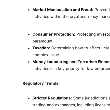
Market Manipulation and Fraud:
Preventi
activities within the cryptocurrency market
Consumer Protection:
Protecting investo
paramount.
Taxation:
Determining how to effectively 
complex issue.
Money Laundering and Terrorism Financ
activities is a key priority for law enforc
Regulatory Trends:
Stricter Regulations:
Some jurisdictions a
trading and exchanges, including licensi