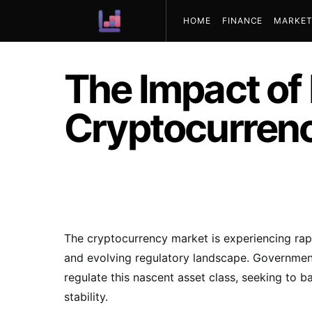
HOME
FINANCE
MARKET
ABOUT US
The Impact of
Cryptocurrenc
The cryptocurrency market is experiencing rap
and evolving regulatory landscape. Government
regulate this nascent asset class, seeking to 
stability.