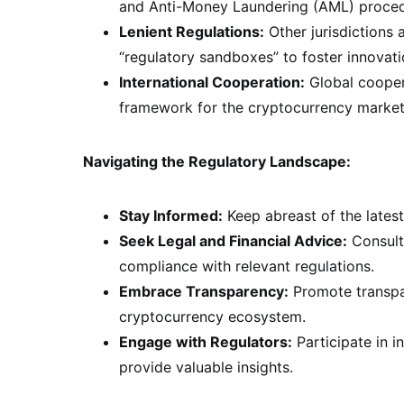
and Anti-Money Laundering (AML) proced
Lenient Regulations:
Other jurisdictions
“regulatory sandboxes” to foster innovat
International Cooperation:
Global coopera
framework for the cryptocurrency market
Navigating the Regulatory Landscape:
Stay Informed:
Keep abreast of the latest
Seek Legal and Financial Advice:
Consult 
compliance with relevant regulations.
Embrace Transparency:
Promote transpar
cryptocurrency ecosystem.
Engage with Regulators:
Participate in i
provide valuable insights.