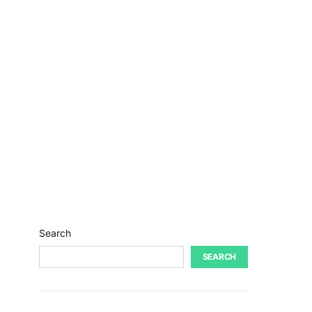
Search
SEARCH