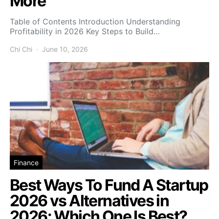
More
Table of Contents Introduction Understanding
Profitability in 2026 Key Steps to Build…
Chi Chi
June 10, 2026
Finance
Best Ways To Fund A Startup
2026 vs Alternatives in
2026: Which One Is Best?