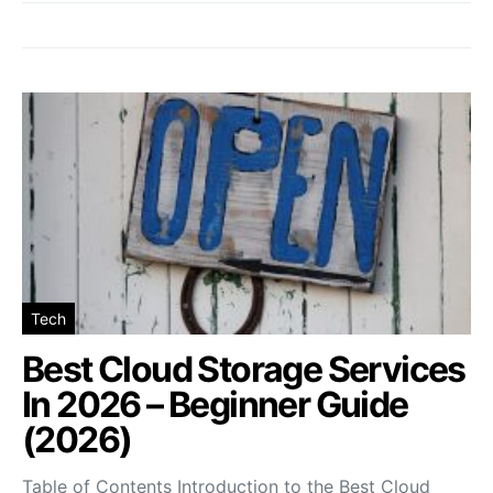
Tech
Best Cloud Storage Services
In 2026 – Beginner Guide
(2026)
Table of Contents Introduction to the Best Cloud