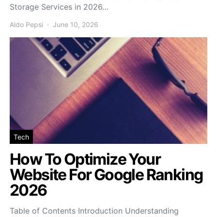
Storage Services in 2026…
Aldo Pepsi
June 10, 2026
Tech
How To Optimize Your
Website For Google Ranking
2026
Table of Contents Introduction Understanding