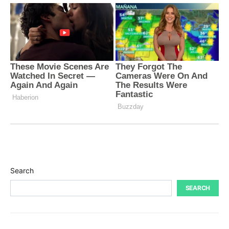
Search
SEARCH