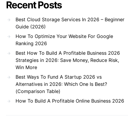
Recent Posts
Best Cloud Storage Services In 2026 – Beginner
Guide (2026)
How To Optimize Your Website For Google
Ranking 2026
Best How To Build A Profitable Business 2026
Strategies in 2026: Save Money, Reduce Risk,
Win More
Best Ways To Fund A Startup 2026 vs
Alternatives in 2026: Which One Is Best?
(Comparison Table)
How To Build A Profitable Online Business 2026