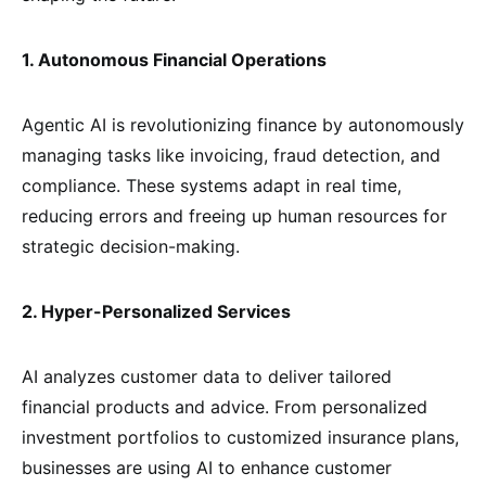
1. Autonomous Financial Operations
Agentic AI is revolutionizing finance by autonomously
managing tasks like invoicing, fraud detection, and
compliance. These systems adapt in real time,
reducing errors and freeing up human resources for
strategic decision-making.
2. Hyper-Personalized Services
AI analyzes customer data to deliver tailored
financial products and advice. From personalized
investment portfolios to customized insurance plans,
businesses are using AI to enhance customer