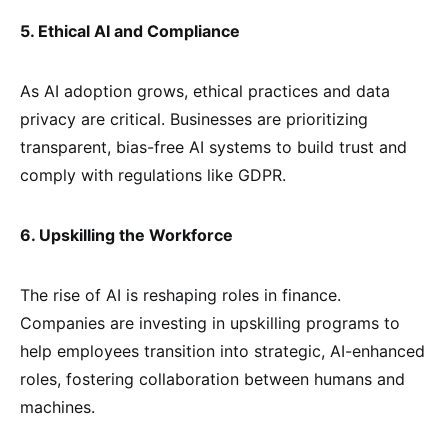
5. Ethical AI and Compliance
As AI adoption grows, ethical practices and data
privacy are critical. Businesses are prioritizing
transparent, bias-free AI systems to build trust and
comply with regulations like GDPR.
6. Upskilling the Workforce
The rise of AI is reshaping roles in finance.
Companies are investing in upskilling programs to
help employees transition into strategic, AI-enhanced
roles, fostering collaboration between humans and
machines.