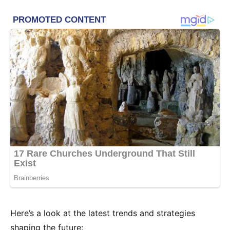
Here’s a look at the latest trends and strategies
shaping the future: