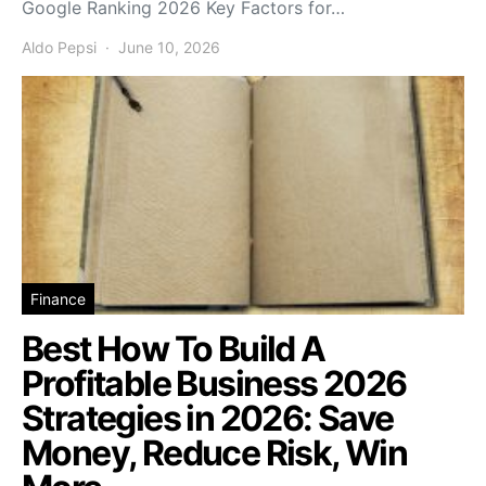
Google Ranking 2026 Key Factors for…
Aldo Pepsi
June 10, 2026
Finance
Best How To Build A
Profitable Business 2026
Strategies in 2026: Save
Money, Reduce Risk, Win