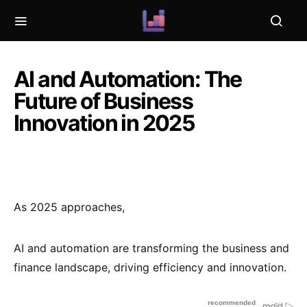
AI and Automation: The
Future of Business
Innovation in 2025
As 2025 approaches,
AI and automation are transforming the business and
finance landscape, driving efficiency and innovation.