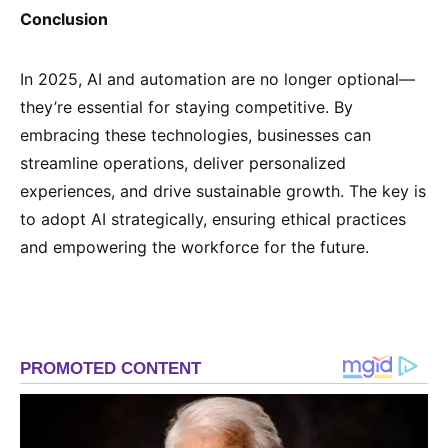
Conclusion
In 2025, AI and automation are no longer optional—
they’re essential for staying competitive. By
embracing these technologies, businesses can
streamline operations, deliver personalized
experiences, and drive sustainable growth. The key is
to adopt AI strategically, ensuring ethical practices
and empowering the workforce for the future.