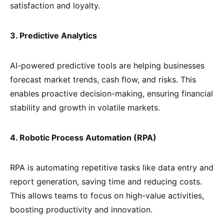
satisfaction and loyalty.
3. Predictive Analytics
AI-powered predictive tools are helping businesses
forecast market trends, cash flow, and risks. This
enables proactive decision-making, ensuring financial
stability and growth in volatile markets.
4. Robotic Process Automation (RPA)
RPA is automating repetitive tasks like data entry and
report generation, saving time and reducing costs.
This allows teams to focus on high-value activities,
boosting productivity and innovation.