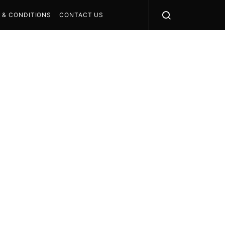
 & CONDITIONS
CONTACT US