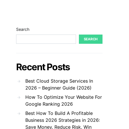
Search
SEARCH
Recent Posts
Best Cloud Storage Services In
2026 – Beginner Guide (2026)
How To Optimize Your Website For
Google Ranking 2026
Best How To Build A Profitable
Business 2026 Strategies in 2026:
Save Money, Reduce Risk, Win