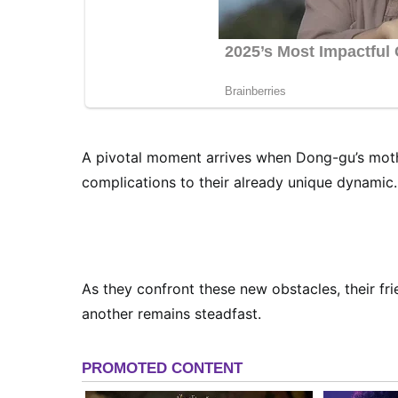
A pivotal moment arrives when Dong-gu’s mothe
complications to their already unique dynamic.
As they confront these new obstacles, their fri
another remains steadfast.