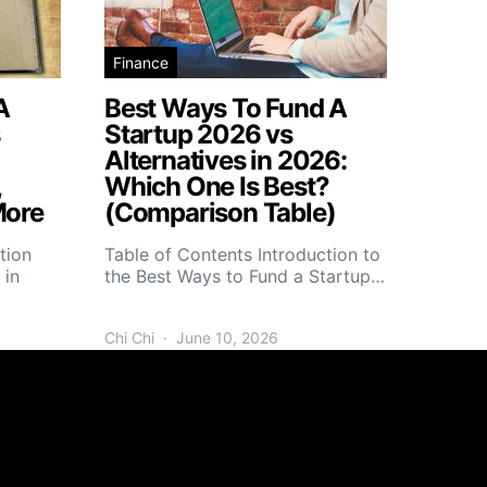
Finance
A
Best Ways To Fund A
s
Startup 2026 vs
Alternatives in 2026:
,
Which One Is Best?
More
(Comparison Table)
tion
Table of Contents Introduction to
 in
the Best Ways to Fund a Startup…
Chi Chi
June 10, 2026