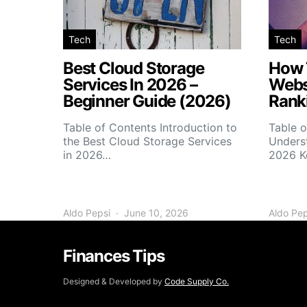
Tech
Tech
Best Cloud Storage
How 
Services In 2026 –
Webs
Beginner Guide (2026)
Rank
Table of Contents Introduction to
Table o
the Best Cloud Storage Services
Unders
in 2026…
2026 K
Aldo Pepsi
June 10, 2026
Aldo Pep
Finances Tips
Designed & Developed by
Code Supply Co.