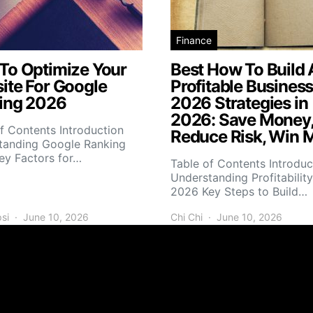
Finance
To Optimize Your
Best How To Build 
ite For Google
Profitable Busines
ing 2026
2026 Strategies in
2026: Save Money
f Contents Introduction
Reduce Risk, Win 
tanding Google Ranking
ey Factors for…
Table of Contents Introduc
Understanding Profitability
2026 Key Steps to Build…
si
June 10, 2026
Chi Chi
June 10, 2026