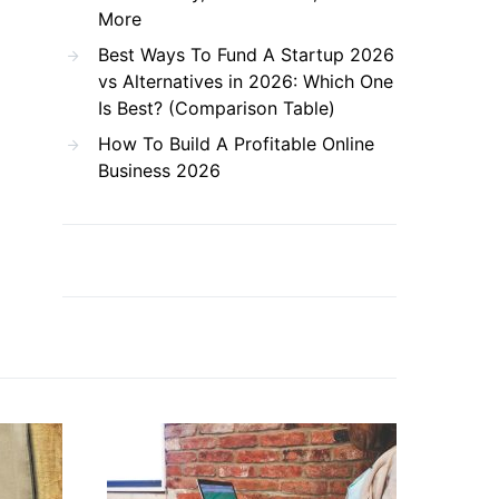
More
Best Ways To Fund A Startup 2026
vs Alternatives in 2026: Which One
Is Best? (Comparison Table)
How To Build A Profitable Online
Business 2026