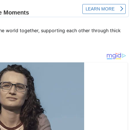
the world together, supporting each other through thick