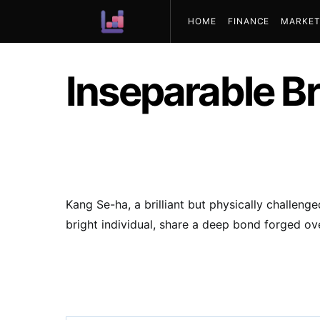
HOME
FINANCE
MARKET
ABOUT US
Inseparable B
Kang Se-ha, a brilliant but physically challen
bright individual, share a deep bond forged ov