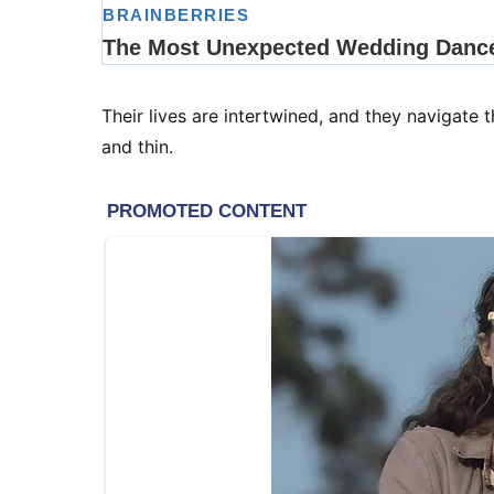
Their lives are intertwined, and they navigate 
and thin.