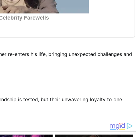
r re-enters his life, bringing unexpected challenges and
endship is tested, but their unwavering loyalty to one