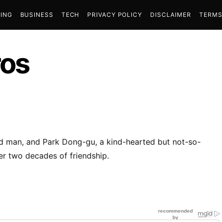
ING
BUSINESS
TECH
PRIVACY POLICY
DISCLAIMER
TERMS
ros
ged man, and Park Dong-gu, a kind-hearted but not-so-
er two decades of friendship.