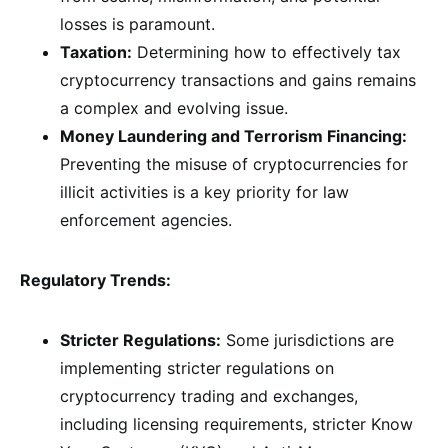
losses is paramount.
Taxation:
Determining how to effectively tax
cryptocurrency transactions and gains remains
a complex and evolving issue.
Money Laundering and Terrorism Financing:
Preventing the misuse of cryptocurrencies for
illicit activities is a key priority for law
enforcement agencies.
Regulatory Trends:
Stricter Regulations:
Some jurisdictions are
implementing stricter regulations on
cryptocurrency trading and exchanges,
including licensing requirements, stricter Know