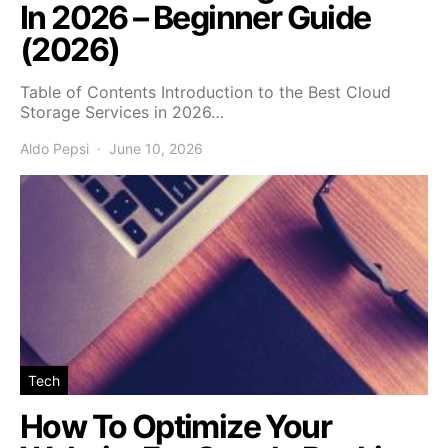
In 2026 – Beginner Guide
(2026)
Table of Contents Introduction to the Best Cloud
Storage Services in 2026…
Aldo Pepsi
June 10, 2026
Tech
How To Optimize Your