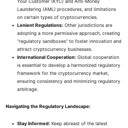
Your Customer (KYC) and Anti-Money
Laundering (AML) procedures, and limitations
on certain types of cryptocurrencies.
Lenient Regulations:
Other jurisdictions are
adopting a more permissive approach, creating
“regulatory sandboxes” to foster innovation and
attract cryptocurrency businesses.
International Cooperation:
Global cooperation
is essential to develop a harmonized regulatory
framework for the cryptocurrency market,
ensuring consistency and minimizing regulatory
arbitrage.
Navigating the Regulatory Landscape:
Stay Informed:
Keep abreast of the latest