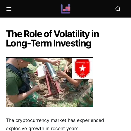
The Role of Volatility in
Long-Term Investing
The cryptocurrency market has experienced
explosive growth in recent years,