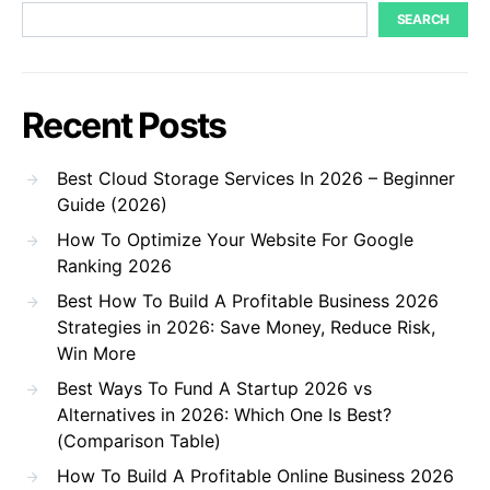
SEARCH
Recent Posts
Best Cloud Storage Services In 2026 – Beginner
Guide (2026)
How To Optimize Your Website For Google
Ranking 2026
Best How To Build A Profitable Business 2026
Strategies in 2026: Save Money, Reduce Risk,
Win More
Best Ways To Fund A Startup 2026 vs
Alternatives in 2026: Which One Is Best?
(Comparison Table)
How To Build A Profitable Online Business 2026