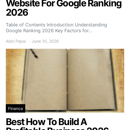
Website For Google Ranking
2026
Table of Contents Introduction Understanding
Google Ranking 2026 Key Factors for…
Aldo Pepsi
June 10, 2026
Finance
Best How To Build A