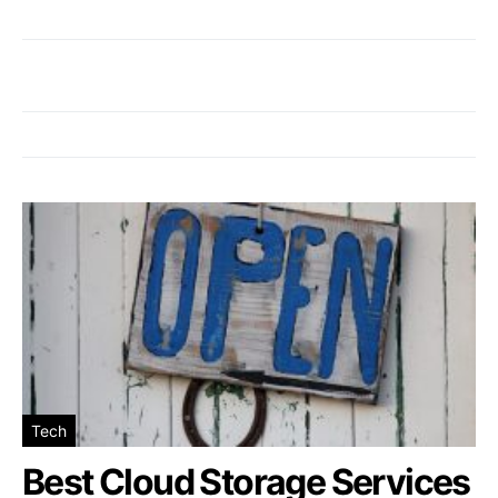
Tech
Best Cloud Storage Services