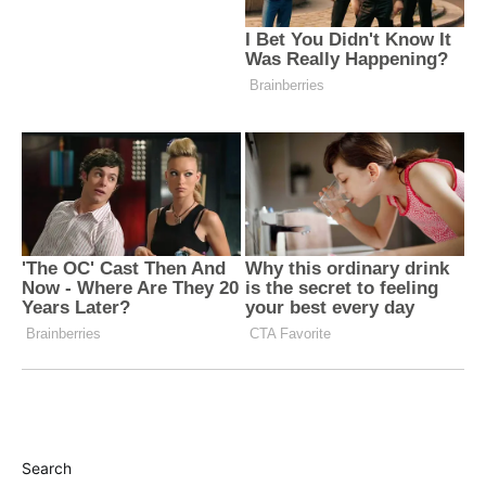
Search