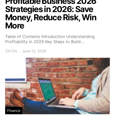
Profitable Business 2026
Strategies in 2026: Save
Money, Reduce Risk, Win
More
Table of Contents Introduction Understanding
Profitability in 2026 Key Steps to Build…
Chi Chi
June 10, 2026
Finance