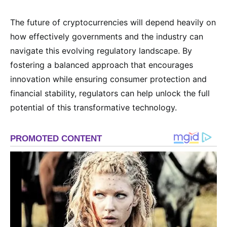
The future of cryptocurrencies will depend heavily on
how effectively governments and the industry can
navigate this evolving regulatory landscape. By
fostering a balanced approach that encourages
innovation while ensuring consumer protection and
financial stability, regulators can help unlock the full
potential of this transformative technology.