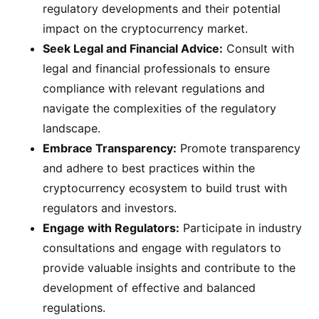
regulatory developments and their potential
impact on the cryptocurrency market.
Seek Legal and Financial Advice:
Consult with
legal and financial professionals to ensure
compliance with relevant regulations and
navigate the complexities of the regulatory
landscape.
Embrace Transparency:
Promote transparency
and adhere to best practices within the
cryptocurrency ecosystem to build trust with
regulators and investors.
Engage with Regulators:
Participate in industry
consultations and engage with regulators to
provide valuable insights and contribute to the
development of effective and balanced
regulations.