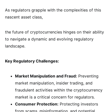
As regulators grapple with the complexities of this
nascent asset class,
the future of cryptocurrencies hinges on their ability
to navigate a dynamic and evolving regulatory
landscape.
Key Regulatory Challenges:
Market Manipulation and Fraud:
Preventing
market manipulation, insider trading, and
fraudulent activities within the cryptocurrency
market is a critical concern for regulators.
Consumer Protection:
Protecting investors
from scams, misinformation, and potential