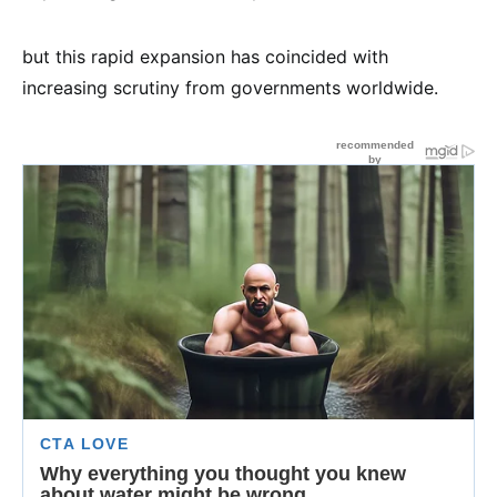
but this rapid expansion has coincided with
increasing scrutiny from governments worldwide.