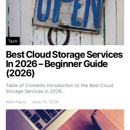
Tech
Best Cloud Storage Services
In 2026 – Beginner Guide
(2026)
Table of Contents Introduction to the Best Cloud
Storage Services in 2026…
Aldo Pepsi
June 10, 2026