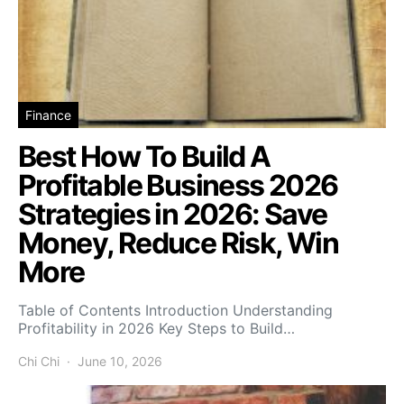
Finance
Best How To Build A
Profitable Business 2026
Strategies in 2026: Save
Money, Reduce Risk, Win
More
Table of Contents Introduction Understanding
Profitability in 2026 Key Steps to Build…
Chi Chi
June 10, 2026