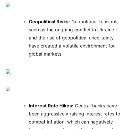
Geopolitical Risks:
Geopolitical tensions,
such as the ongoing conflict in Ukraine
and the rise of geopolitical uncertainty,
have created a volatile environment for
global markets.
Interest Rate Hikes:
Central banks have
been aggressively raising interest rates to
combat inflation, which can negatively