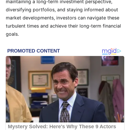
maintaining a long-term investment perspective,
diversifying portfolios, and staying informed about
market developments, investors can navigate these
turbulent times and achieve their long-term financial
goals.