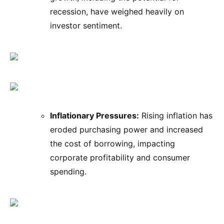
recession, have weighed heavily on
investor sentiment.
Inflationary Pressures:
Rising inflation has
eroded purchasing power and increased
the cost of borrowing, impacting
corporate profitability and consumer
spending.