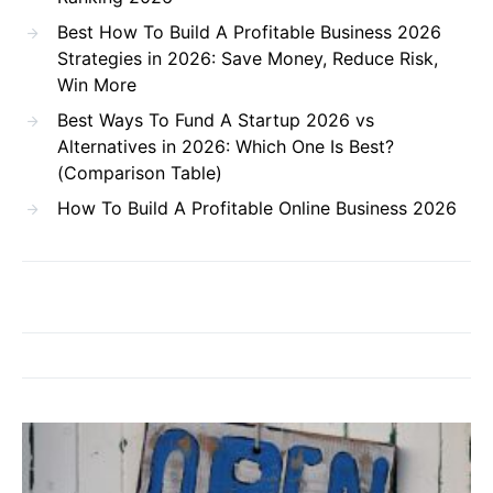
Best How To Build A Profitable Business 2026
Strategies in 2026: Save Money, Reduce Risk,
Win More
Best Ways To Fund A Startup 2026 vs
Alternatives in 2026: Which One Is Best?
(Comparison Table)
How To Build A Profitable Online Business 2026