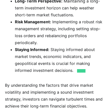
Long-Term Perspective:
Maintaining a long-
term investment horizon can help weather
short-term market fluctuations.
Risk Management:
Implementing a robust risk
management strategy, including setting stop-
loss orders and rebalancing portfolios
periodically.
Staying Informed:
Staying informed about
market trends, economic indicators, and
geopolitical events is crucial for making
informed investment decisions.
By understanding the factors that drive market
volatility and implementing a sound investment
strategy, investors can navigate turbulent times and
achieve their long-term financial objectives.