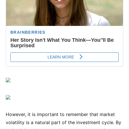
However, it is important to remember that market
volatility is a natural part of the investment cycle. By