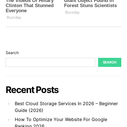
Search
SEARCH
Recent Posts
Best Cloud Storage Services In 2026 – Beginner
Guide (2026)
How To Optimize Your Website For Google
Ranking 2026