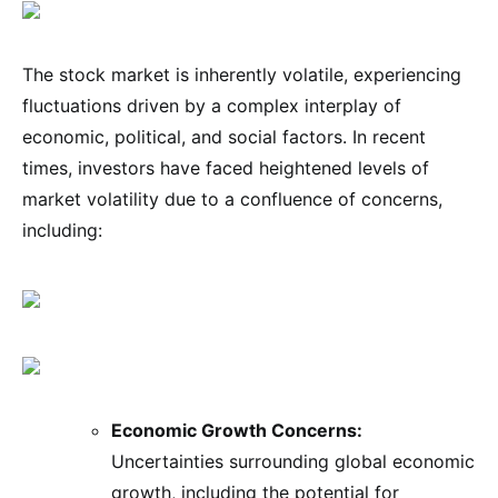
The stock market is inherently volatile, experiencing
fluctuations driven by a complex interplay of
economic, political, and social factors. In recent
times, investors have faced heightened levels of
market volatility due to a confluence of concerns,
including:
Economic Growth Concerns:
Uncertainties surrounding global economic
growth, including the potential for