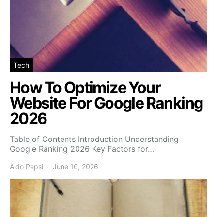
Tech
How To Optimize Your
Website For Google Ranking
2026
Table of Contents Introduction Understanding
Google Ranking 2026 Key Factors for…
Aldo Pepsi
June 10, 2026