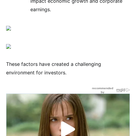
impact economic growth and corporate
earnings.
These factors have created a challenging
environment for investors.