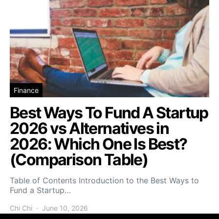
Finance
Best Ways To Fund A Startup
2026 vs Alternatives in
2026: Which One Is Best?
(Comparison Table)
Table of Contents Introduction to the Best Ways to
Fund a Startup…
Chi Chi
June 10, 2026