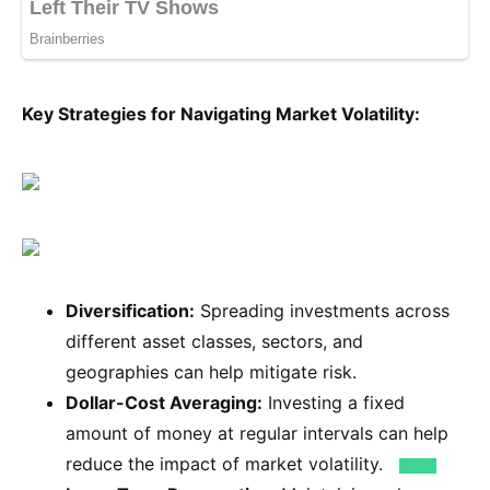
Key Strategies for Navigating Market Volatility:
Diversification:
Spreading investments across
different asset classes, sectors, and
geographies can help mitigate risk.
Dollar-Cost Averaging:
Investing a fixed
amount of money at regular intervals can help
reduce the impact of market volatility.