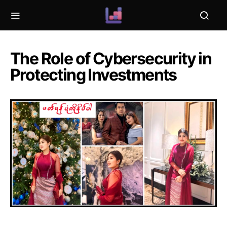
The Role of Cybersecurity in
Protecting Investments