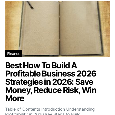
Finance
Best How To Build A
Profitable Business 2026
Strategies in 2026: Save
Money, Reduce Risk, Win
More
Table of Contents Introduction Understanding
Profitability in 2026 Key Steps to Build…