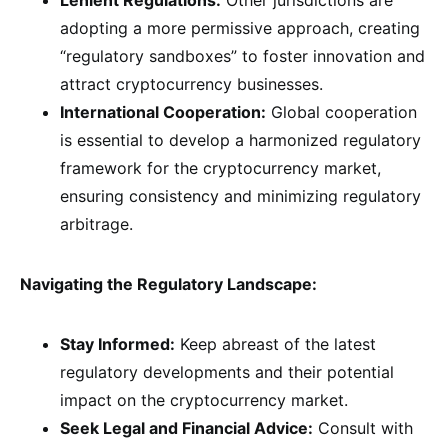
Lenient Regulations:
Other jurisdictions are
adopting a more permissive approach, creating
“regulatory sandboxes” to foster innovation and
attract cryptocurrency businesses.
International Cooperation:
Global cooperation
is essential to develop a harmonized regulatory
framework for the cryptocurrency market,
ensuring consistency and minimizing regulatory
arbitrage.
Navigating the Regulatory Landscape:
Stay Informed:
Keep abreast of the latest
regulatory developments and their potential
impact on the cryptocurrency market.
Seek Legal and Financial Advice:
Consult with