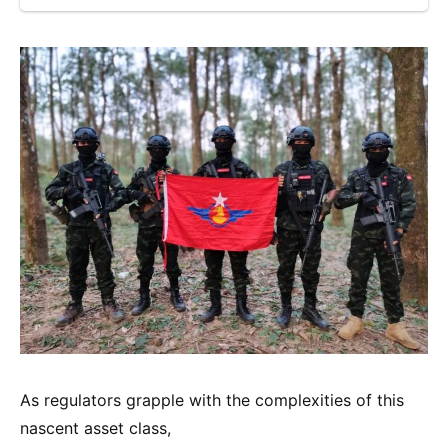
As regulators grapple with the complexities of this
nascent asset class,