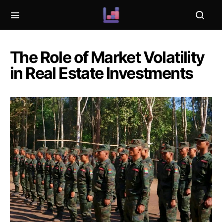
The Role of Market Volatility
in Real Estate Investments