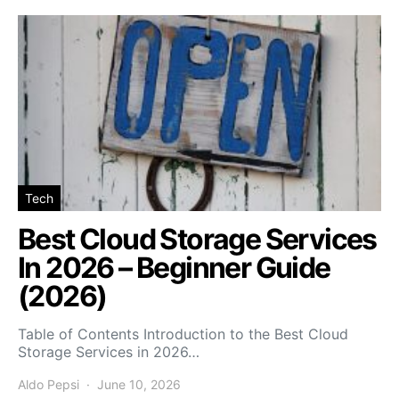
Tech
Best Cloud Storage Services
In 2026 – Beginner Guide
(2026)
Table of Contents Introduction to the Best Cloud
Storage Services in 2026…
Aldo Pepsi
June 10, 2026