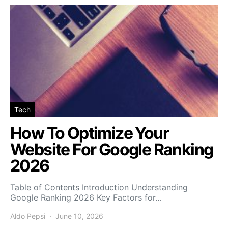
Tech
How To Optimize Your
Website For Google Ranking
2026
Table of Contents Introduction Understanding
Google Ranking 2026 Key Factors for…
Aldo Pepsi
June 10, 2026