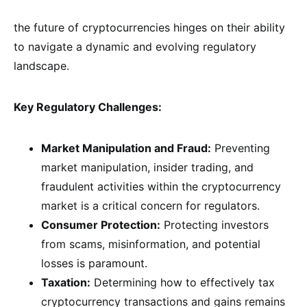
the future of cryptocurrencies hinges on their ability
to navigate a dynamic and evolving regulatory
landscape.
Key Regulatory Challenges:
Market Manipulation and Fraud:
Preventing
market manipulation, insider trading, and
fraudulent activities within the cryptocurrency
market is a critical concern for regulators.
Consumer Protection:
Protecting investors
from scams, misinformation, and potential
losses is paramount.
Taxation:
Determining how to effectively tax
cryptocurrency transactions and gains remains