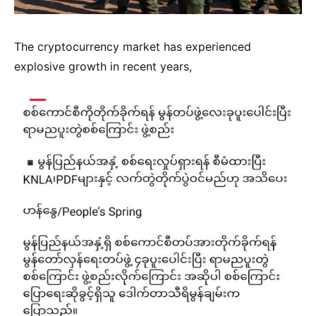
The cryptocurrency market has experienced
explosive growth in recent years,