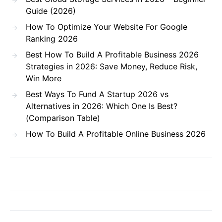
Guide (2026)
How To Optimize Your Website For Google
Ranking 2026
Best How To Build A Profitable Business 2026
Strategies in 2026: Save Money, Reduce Risk,
Win More
Best Ways To Fund A Startup 2026 vs
Alternatives in 2026: Which One Is Best?
(Comparison Table)
How To Build A Profitable Online Business 2026