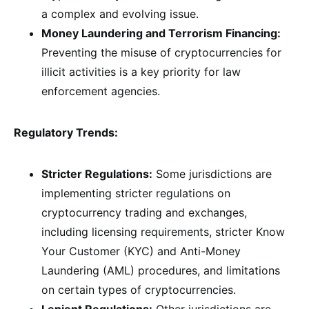
a complex and evolving issue.
Money Laundering and Terrorism Financing:
Preventing the misuse of cryptocurrencies for
illicit activities is a key priority for law
enforcement agencies.
Regulatory Trends:
Stricter Regulations:
Some jurisdictions are
implementing stricter regulations on
cryptocurrency trading and exchanges,
including licensing requirements, stricter Know
Your Customer (KYC) and Anti-Money
Laundering (AML) procedures, and limitations
on certain types of cryptocurrencies.