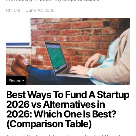
Chi Chi
June 10, 2026
Finance
Best Ways To Fund A Startup
2026 vs Alternatives in
2026: Which One Is Best?
(Comparison Table)