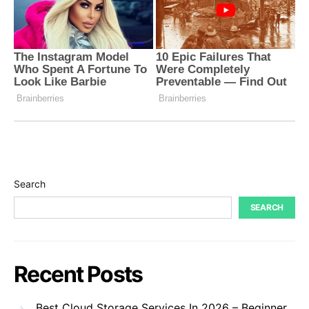
Search
SEARCH
Recent Posts
Best Cloud Storage Services In 2026 – Beginner