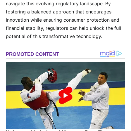
navigate this evolving regulatory landscape. By
fostering a balanced approach that encourages
innovation while ensuring consumer protection and
financial stability, regulators can help unlock the full
potential of this transformative technology.