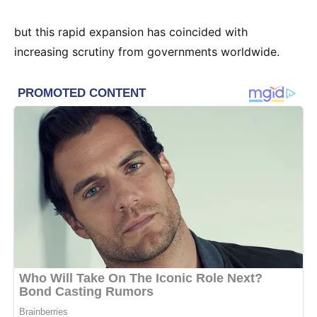
but this rapid expansion has coincided with
increasing scrutiny from governments worldwide.