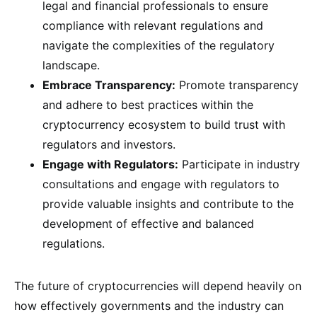
legal and financial professionals to ensure
compliance with relevant regulations and
navigate the complexities of the regulatory
landscape.
Embrace Transparency:
Promote transparency
and adhere to best practices within the
cryptocurrency ecosystem to build trust with
regulators and investors.
Engage with Regulators:
Participate in industry
consultations and engage with regulators to
provide valuable insights and contribute to the
development of effective and balanced
regulations.
The future of cryptocurrencies will depend heavily on
how effectively governments and the industry can