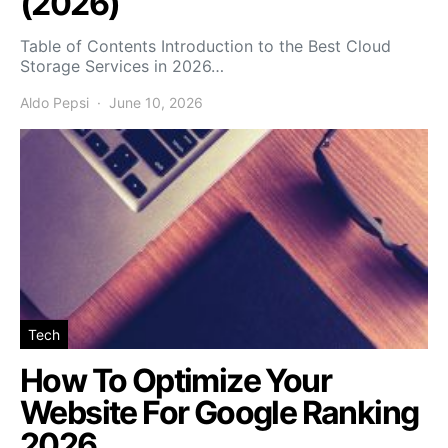
(2026)
Table of Contents Introduction to the Best Cloud
Storage Services in 2026…
Aldo Pepsi
June 10, 2026
Tech
How To Optimize Your
Website For Google Ranking
2026