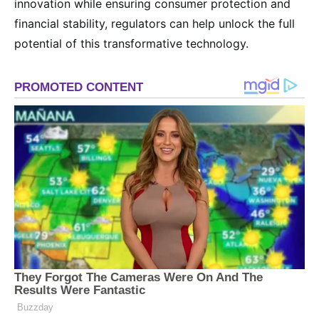
innovation while ensuring consumer protection and
financial stability, regulators can help unlock the full
potential of this transformative technology.