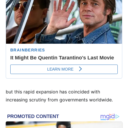
but this rapid expansion has coincided with
increasing scrutiny from governments worldwide.