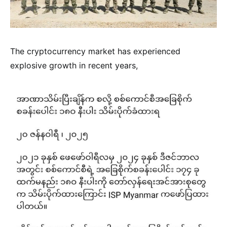
The cryptocurrency market has experienced
explosive growth in recent years,