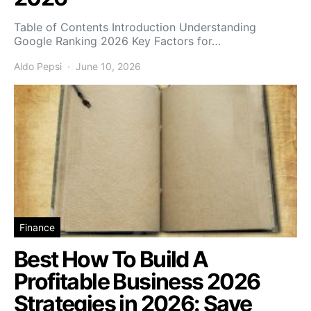
Table of Contents Introduction Understanding
Google Ranking 2026 Key Factors for…
Aldo Pepsi
June 10, 2026
Finance
Best How To Build A
Profitable Business 2026
Strategies in 2026: Save