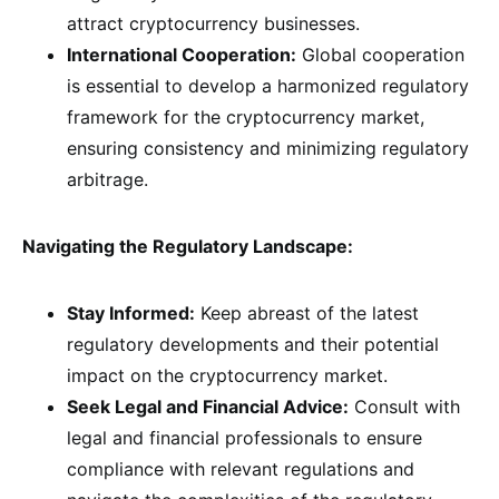
attract cryptocurrency businesses.
International Cooperation:
Global cooperation
is essential to develop a harmonized regulatory
framework for the cryptocurrency market,
ensuring consistency and minimizing regulatory
arbitrage.
Navigating the Regulatory Landscape:
Stay Informed:
Keep abreast of the latest
regulatory developments and their potential
impact on the cryptocurrency market.
Seek Legal and Financial Advice:
Consult with
legal and financial professionals to ensure
compliance with relevant regulations and