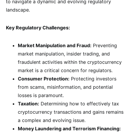
to navigate a dynamic and evolving regulatory
landscape.
Key Regulatory Challenges:
Market Manipulation and Fraud:
Preventing
market manipulation, insider trading, and
fraudulent activities within the cryptocurrency
market is a critical concern for regulators.
Consumer Protection:
Protecting investors
from scams, misinformation, and potential
losses is paramount.
Taxation:
Determining how to effectively tax
cryptocurrency transactions and gains remains
a complex and evolving issue.
Money Laundering and Terrorism Financing: