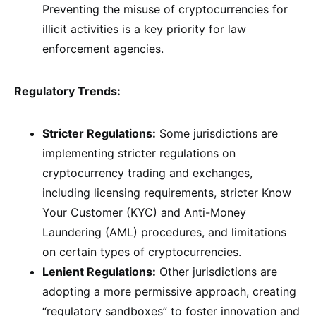
Preventing the misuse of cryptocurrencies for
illicit activities is a key priority for law
enforcement agencies.
Regulatory Trends:
Stricter Regulations:
Some jurisdictions are
implementing stricter regulations on
cryptocurrency trading and exchanges,
including licensing requirements, stricter Know
Your Customer (KYC) and Anti-Money
Laundering (AML) procedures, and limitations
on certain types of cryptocurrencies.
Lenient Regulations:
Other jurisdictions are
adopting a more permissive approach, creating
“regulatory sandboxes” to foster innovation and