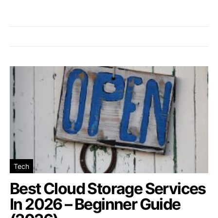
Tech
Best Cloud Storage Services
In 2026 – Beginner Guide