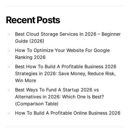
Recent Posts
Best Cloud Storage Services In 2026 – Beginner
Guide (2026)
How To Optimize Your Website For Google
Ranking 2026
Best How To Build A Profitable Business 2026
Strategies in 2026: Save Money, Reduce Risk,
Win More
Best Ways To Fund A Startup 2026 vs
Alternatives in 2026: Which One Is Best?
(Comparison Table)
How To Build A Profitable Online Business 2026