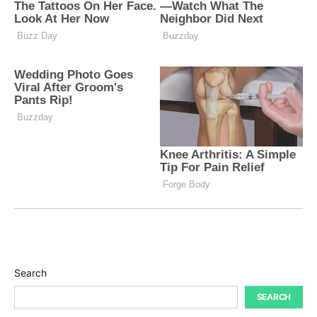
Search
SEARCH