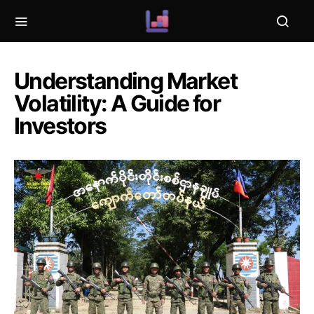
Understanding Market
Volatility: A Guide for
Investors