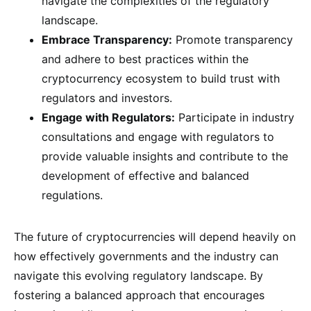
navigate the complexities of the regulatory
landscape.
Embrace Transparency:
Promote transparency
and adhere to best practices within the
cryptocurrency ecosystem to build trust with
regulators and investors.
Engage with Regulators:
Participate in industry
consultations and engage with regulators to
provide valuable insights and contribute to the
development of effective and balanced
regulations.
The future of cryptocurrencies will depend heavily on
how effectively governments and the industry can
navigate this evolving regulatory landscape. By
fostering a balanced approach that encourages