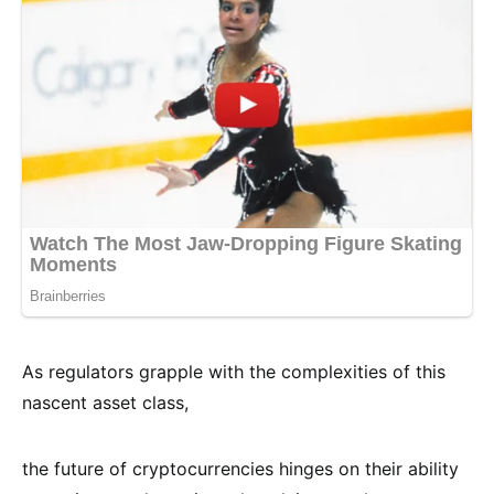
As regulators grapple with the complexities of this
nascent asset class,
the future of cryptocurrencies hinges on their ability