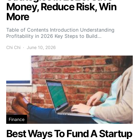
Money, Reduce Risk, Win
More
Table of Contents Introduction Understanding
Profitability in 2026 Key Steps to Build…
Chi Chi
June 10, 2026
Finance
Best Ways To Fund A Startup