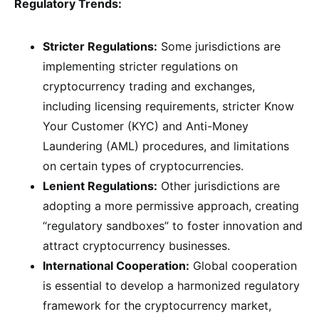
Regulatory Trends:
Stricter Regulations:
Some jurisdictions are
implementing stricter regulations on
cryptocurrency trading and exchanges,
including licensing requirements, stricter Know
Your Customer (KYC) and Anti-Money
Laundering (AML) procedures, and limitations
on certain types of cryptocurrencies.
Lenient Regulations:
Other jurisdictions are
adopting a more permissive approach, creating
“regulatory sandboxes” to foster innovation and
attract cryptocurrency businesses.
International Cooperation:
Global cooperation
is essential to develop a harmonized regulatory
framework for the cryptocurrency market,