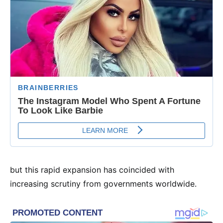
but this rapid expansion has coincided with
increasing scrutiny from governments worldwide.