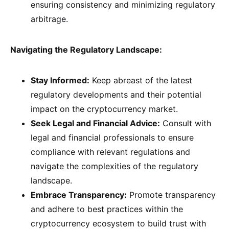
ensuring consistency and minimizing regulatory
arbitrage.
Navigating the Regulatory Landscape:
Stay Informed:
Keep abreast of the latest
regulatory developments and their potential
impact on the cryptocurrency market.
Seek Legal and Financial Advice:
Consult with
legal and financial professionals to ensure
compliance with relevant regulations and
navigate the complexities of the regulatory
landscape.
Embrace Transparency:
Promote transparency
and adhere to best practices within the
cryptocurrency ecosystem to build trust with