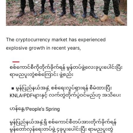
The cryptocurrency market has experienced
explosive growth in recent years,