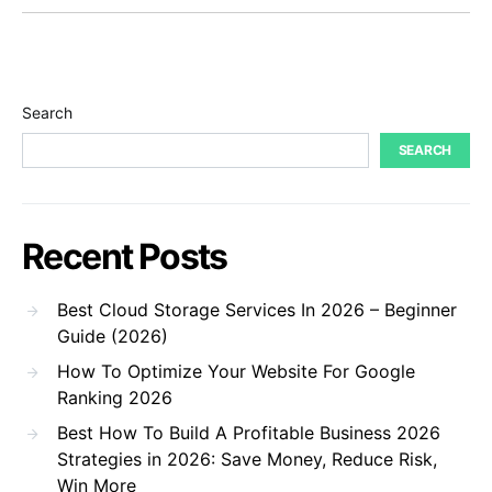
Search
SEARCH
Recent Posts
Best Cloud Storage Services In 2026 – Beginner
Guide (2026)
How To Optimize Your Website For Google
Ranking 2026
Best How To Build A Profitable Business 2026
Strategies in 2026: Save Money, Reduce Risk,
Win More