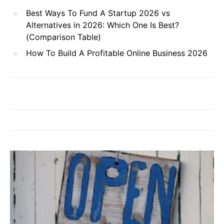
Best Ways To Fund A Startup 2026 vs
Alternatives in 2026: Which One Is Best?
(Comparison Table)
How To Build A Profitable Online Business 2026