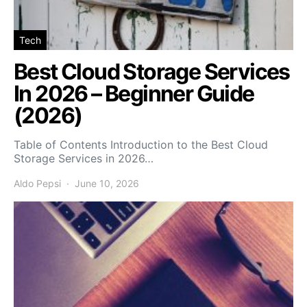
Tech
Best Cloud Storage Services
In 2026 – Beginner Guide
(2026)
Table of Contents Introduction to the Best Cloud
Storage Services in 2026…
Aldo Pepsi
June 10, 2026