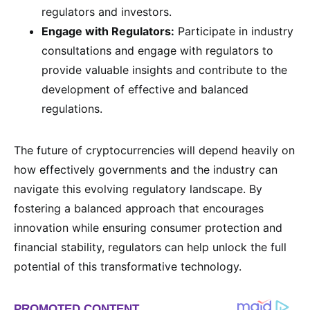
regulators and investors.
Engage with Regulators:
Participate in industry
consultations and engage with regulators to
provide valuable insights and contribute to the
development of effective and balanced
regulations.
The future of cryptocurrencies will depend heavily on
how effectively governments and the industry can
navigate this evolving regulatory landscape. By
fostering a balanced approach that encourages
innovation while ensuring consumer protection and
financial stability, regulators can help unlock the full
potential of this transformative technology.