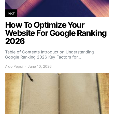
Tech
How To Optimize Your
Website For Google Ranking
2026
Table of Contents Introduction Understanding
Google Ranking 2026 Key Factors for…
Aldo Pepsi
June 10, 2026