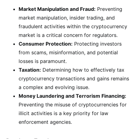
Market Manipulation and Fraud:
Preventing
market manipulation, insider trading, and
fraudulent activities within the cryptocurrency
market is a critical concern for regulators.
Consumer Protection:
Protecting investors
from scams, misinformation, and potential
losses is paramount.
Taxation:
Determining how to effectively tax
cryptocurrency transactions and gains remains
a complex and evolving issue.
Money Laundering and Terrorism Financing:
Preventing the misuse of cryptocurrencies for
illicit activities is a key priority for law
enforcement agencies.