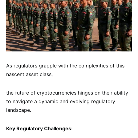
As regulators grapple with the complexities of this
nascent asset class,
the future of cryptocurrencies hinges on their ability
to navigate a dynamic and evolving regulatory
landscape.
Key Regulatory Challenges: