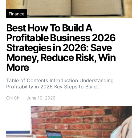
Finance
Best How To Build A
Profitable Business 2026
Strategies in 2026: Save
Money, Reduce Risk, Win
More
Table of Contents Introduction Understanding
Profitability in 2026 Key Steps to Build…
Chi Chi
June 10, 2026