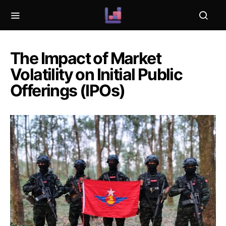
The Impact of Market
Volatility on Initial Public
Offerings (IPOs)