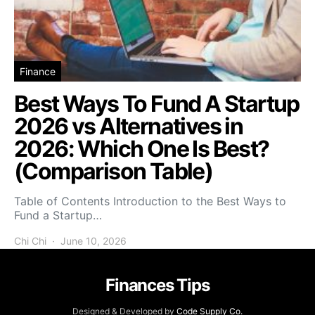
Finance
Best Ways To Fund A Startup
2026 vs Alternatives in
2026: Which One Is Best?
(Comparison Table)
Table of Contents Introduction to the Best Ways to
Fund a Startup…
Chi Chi
June 10, 2026
Finances Tips
Designed & Developed by
Code Supply Co.