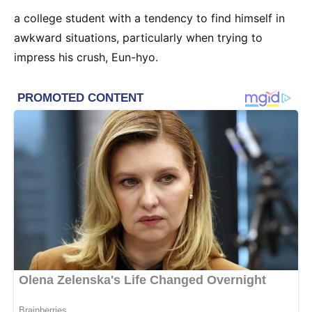
a college student with a tendency to find himself in
awkward situations, particularly when trying to
impress his crush, Eun-hyo.