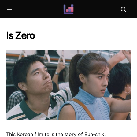
Is Zero
This Korean film tells the story of Eun-shik,