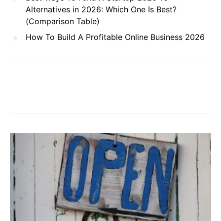
Alternatives in 2026: Which One Is Best?
(Comparison Table)
How To Build A Profitable Online Business 2026