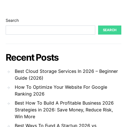
Search
SEARCH
Recent Posts
Best Cloud Storage Services In 2026 – Beginner
Guide (2026)
How To Optimize Your Website For Google
Ranking 2026
Best How To Build A Profitable Business 2026
Strategies in 2026: Save Money, Reduce Risk,
Win More
Best Ways To Fund A Startup 2026 vs