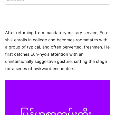
After returning from mandatory military service, Eun-
shik enrolls in college and becomes roommates with
a group of typical, and often perverted, freshmen. He
first catches Eun-hyo’s attention with an
unintentionally suggestive gesture, setting the stage
for a series of awkward encounters.