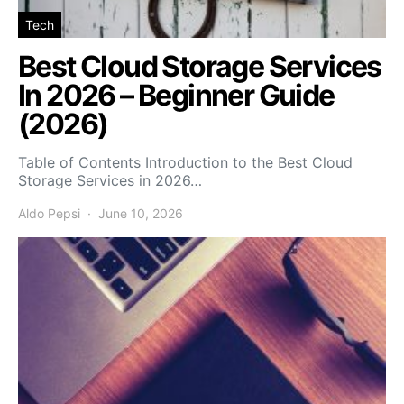
Tech
Best Cloud Storage Services
In 2026 – Beginner Guide
(2026)
Table of Contents Introduction to the Best Cloud
Storage Services in 2026…
Aldo Pepsi
June 10, 2026