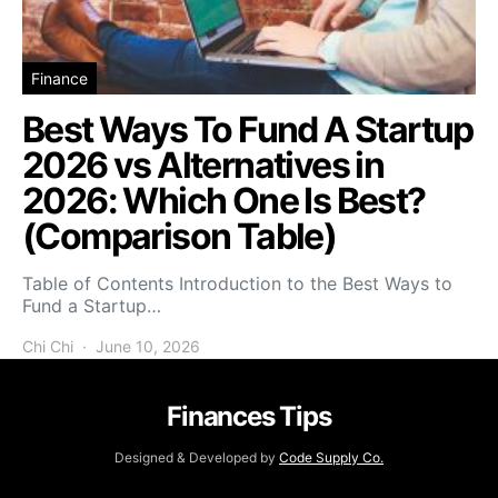
Finance
Best Ways To Fund A Startup
2026 vs Alternatives in
2026: Which One Is Best?
(Comparison Table)
Table of Contents Introduction to the Best Ways to
Fund a Startup…
Chi Chi
June 10, 2026
Finances Tips
Designed & Developed by
Code Supply Co.