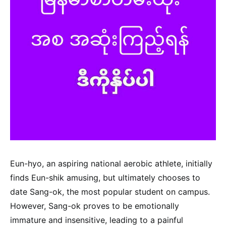
Eun-hyo, an aspiring national aerobic athlete, initially
finds Eun-shik amusing, but ultimately chooses to
date Sang-ok, the most popular student on campus.
However, Sang-ok proves to be emotionally
immature and insensitive, leading to a painful