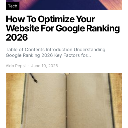
Tech
How To Optimize Your
Website For Google Ranking
2026
Table of Contents Introduction Understanding
Google Ranking 2026 Key Factors for…
Aldo Pepsi
June 10, 2026