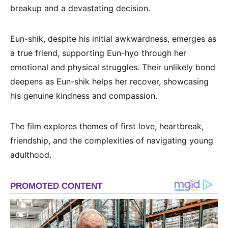
breakup and a devastating decision.
Eun-shik, despite his initial awkwardness, emerges as
a true friend, supporting Eun-hyo through her
emotional and physical struggles. Their unlikely bond
deepens as Eun-shik helps her recover, showcasing
his genuine kindness and compassion.
The film explores themes of first love, heartbreak,
friendship, and the complexities of navigating young
adulthood.