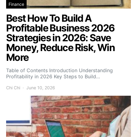
Finance
Best How To Build A
Profitable Business 2026
Strategies in 2026: Save
Money, Reduce Risk, Win
More
Table of Contents Introduction Understanding
Profitability in 2026 Key Steps to Build…
Chi Chi
June 10, 2026