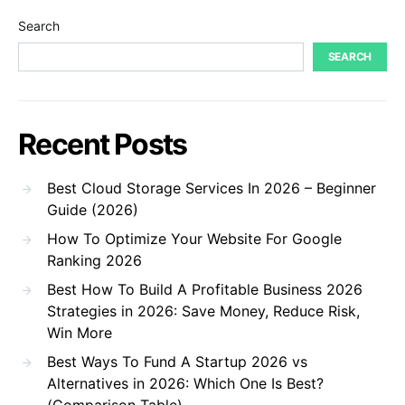
Search
SEARCH
Recent Posts
Best Cloud Storage Services In 2026 – Beginner
Guide (2026)
How To Optimize Your Website For Google
Ranking 2026
Best How To Build A Profitable Business 2026
Strategies in 2026: Save Money, Reduce Risk,
Win More
Best Ways To Fund A Startup 2026 vs
Alternatives in 2026: Which One Is Best?
(Comparison Table)