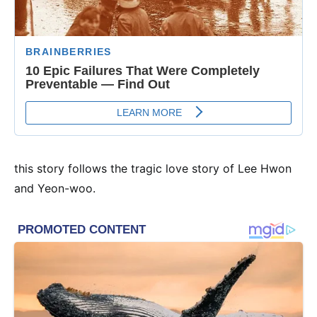
this story follows the tragic love story of Lee Hwon
and Yeon-woo.