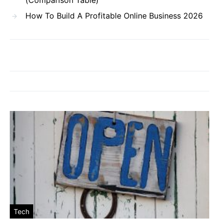
How To Build A Profitable Online Business 2026
Tech