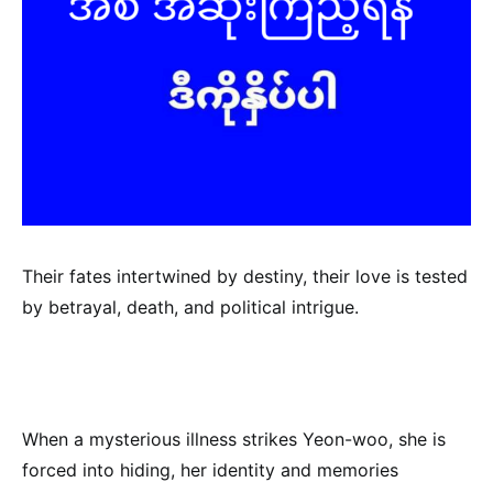
Their fates intertwined by destiny, their love is tested
by betrayal, death, and political intrigue.
When a mysterious illness strikes Yeon-woo, she is
forced into hiding, her identity and memories