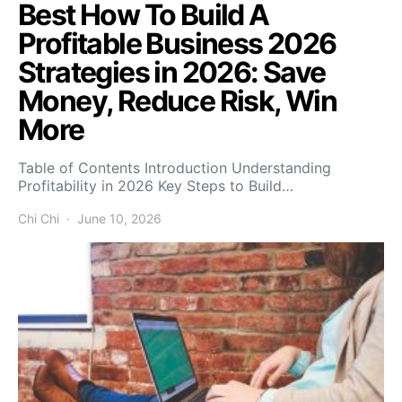
Best How To Build A
Profitable Business 2026
Strategies in 2026: Save
Money, Reduce Risk, Win
More
Table of Contents Introduction Understanding
Profitability in 2026 Key Steps to Build…
Chi Chi
June 10, 2026