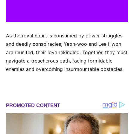
As the royal court is consumed by power struggles
and deadly conspiracies, Yeon-woo and Lee Hwon
are reunited, their love rekindled. Together, they must
navigate a treacherous path, facing formidable
enemies and overcoming insurmountable obstacles.