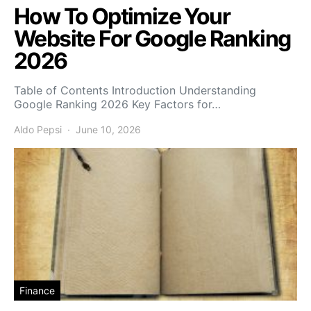
How To Optimize Your
Website For Google Ranking
2026
Table of Contents Introduction Understanding
Google Ranking 2026 Key Factors for…
Aldo Pepsi
June 10, 2026
Finance