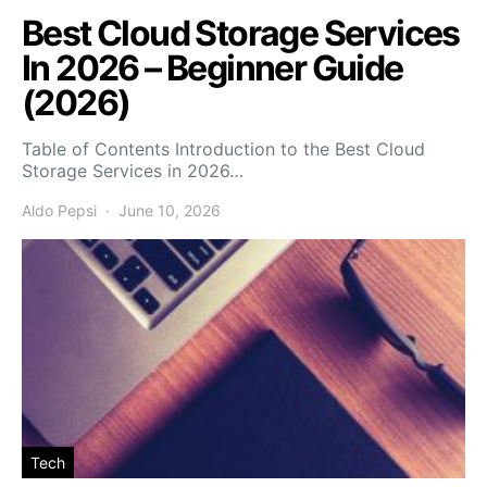
Best Cloud Storage Services
In 2026 – Beginner Guide
(2026)
Table of Contents Introduction to the Best Cloud
Storage Services in 2026…
Aldo Pepsi
June 10, 2026
Tech