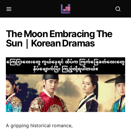
The Moon Embracing The
Sun｜Korean Dramas
A gripping historical romance,