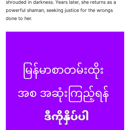
shrouded in darkness. Years later, she returns as a
powerful shaman, seeking justice for the wrongs
done to her.