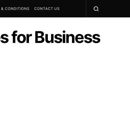
 & CONDITIONS
CONTACT US
s for Business