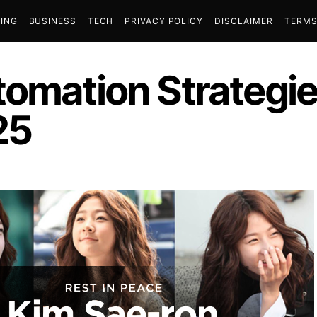
ING
BUSINESS
TECH
PRIVACY POLICY
DISCLAIMER
TERMS
tomation Strategie
25