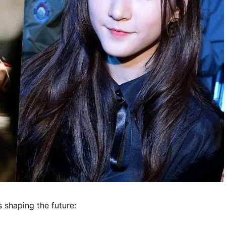
s shaping the future: