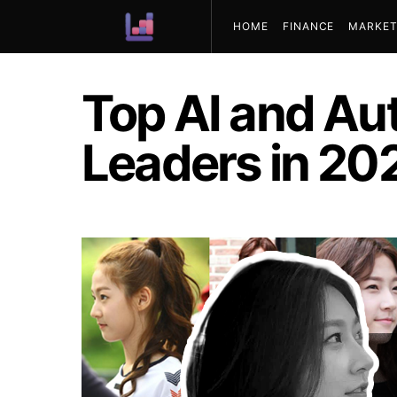
HOME
FINANCE
MARKET
ABOUT US
Top AI and Au
Leaders in 20