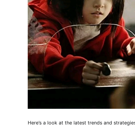
Here’s a look at the latest trends and strategie