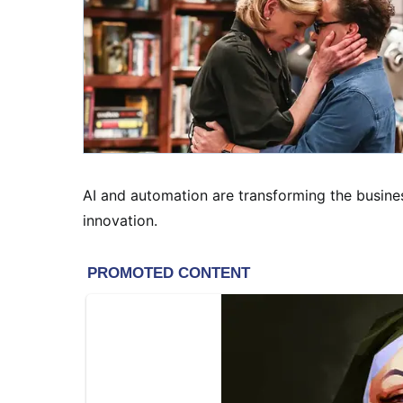
AI and automation are transforming the busines
innovation.