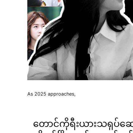
As 2025 approaches,