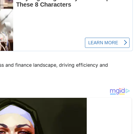
s and finance landscape, driving efficiency and