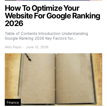
How To Optimize Your
Website For Google Ranking
2026
Table of Contents Introduction Understanding
Google Ranking 2026 Key Factors for…
Aldo Pepsi
June 10, 2026
Finance