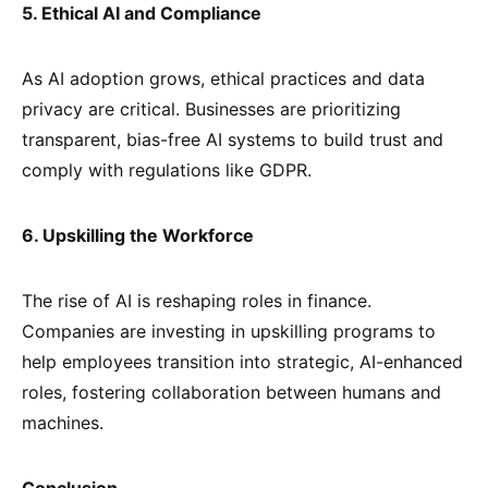
5. Ethical AI and Compliance
As AI adoption grows, ethical practices and data
privacy are critical. Businesses are prioritizing
transparent, bias-free AI systems to build trust and
comply with regulations like GDPR.
6. Upskilling the Workforce
The rise of AI is reshaping roles in finance.
Companies are investing in upskilling programs to
help employees transition into strategic, AI-enhanced
roles, fostering collaboration between humans and
machines.