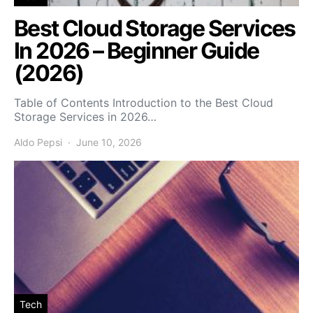
Best Cloud Storage Services
In 2026 – Beginner Guide
(2026)
Table of Contents Introduction to the Best Cloud
Storage Services in 2026…
Aldo Pepsi
June 10, 2026
Tech