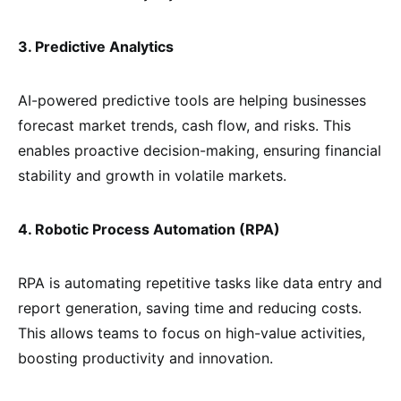
3. Predictive Analytics
AI-powered predictive tools are helping businesses
forecast market trends, cash flow, and risks. This
enables proactive decision-making, ensuring financial
stability and growth in volatile markets.
4. Robotic Process Automation (RPA)
RPA is automating repetitive tasks like data entry and
report generation, saving time and reducing costs.
This allows teams to focus on high-value activities,
boosting productivity and innovation.