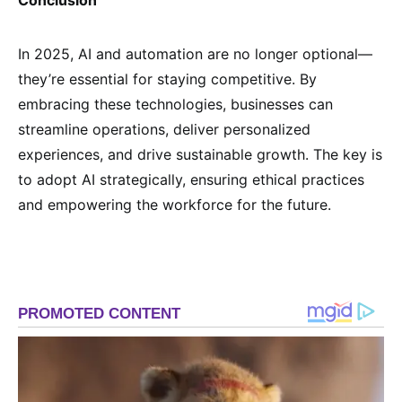
Conclusion
In 2025, AI and automation are no longer optional—
they’re essential for staying competitive. By
embracing these technologies, businesses can
streamline operations, deliver personalized
experiences, and drive sustainable growth. The key is
to adopt AI strategically, ensuring ethical practices
and empowering the workforce for the future.