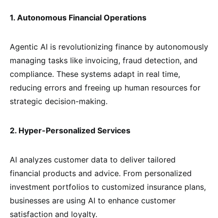
1. Autonomous Financial Operations
Agentic AI is revolutionizing finance by autonomously
managing tasks like invoicing, fraud detection, and
compliance. These systems adapt in real time,
reducing errors and freeing up human resources for
strategic decision-making.
2. Hyper-Personalized Services
AI analyzes customer data to deliver tailored
financial products and advice. From personalized
investment portfolios to customized insurance plans,
businesses are using AI to enhance customer
satisfaction and loyalty.