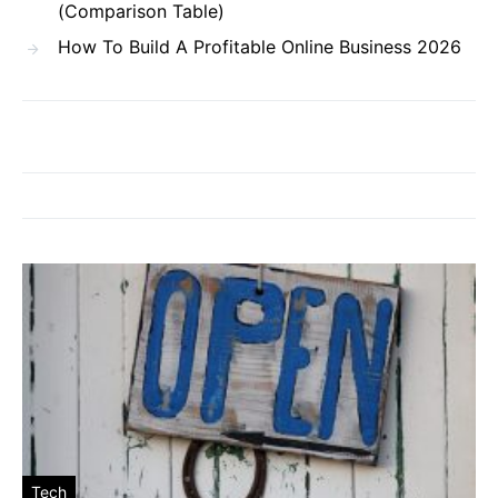
(Comparison Table)
How To Build A Profitable Online Business 2026
Tech