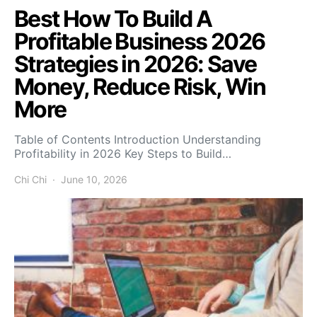
Best How To Build A
Profitable Business 2026
Strategies in 2026: Save
Money, Reduce Risk, Win
More
Table of Contents Introduction Understanding
Profitability in 2026 Key Steps to Build…
Chi Chi
June 10, 2026