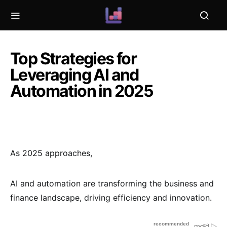
Top Strategies for
Leveraging AI and
Automation in 2025
As 2025 approaches,
AI and automation are transforming the business and
finance landscape, driving efficiency and innovation.