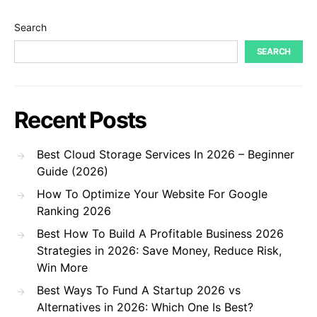
Search
SEARCH
Recent Posts
Best Cloud Storage Services In 2026 – Beginner
Guide (2026)
How To Optimize Your Website For Google
Ranking 2026
Best How To Build A Profitable Business 2026
Strategies in 2026: Save Money, Reduce Risk,
Win More
Best Ways To Fund A Startup 2026 vs
Alternatives in 2026: Which One Is Best?