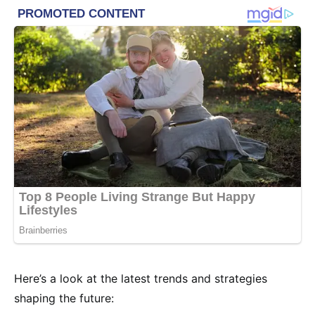
Here’s a look at the latest trends and strategies
shaping the future: