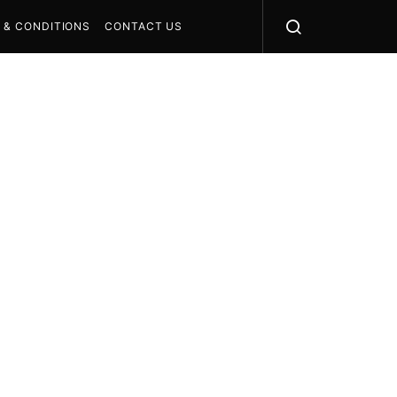
 & CONDITIONS
CONTACT US