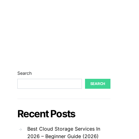
Search
SEARCH
Recent Posts
Best Cloud Storage Services In
2026 – Beginner Guide (2026)