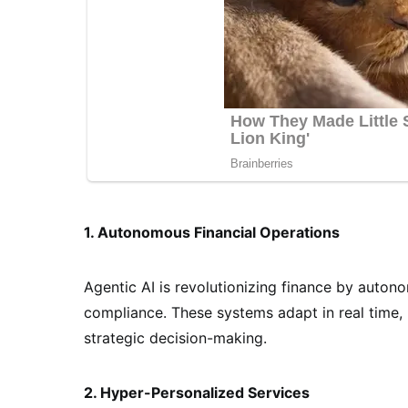
1. Autonomous Financial Operations
Agentic AI is revolutionizing finance by auton
compliance. These systems adapt in real time,
strategic decision-making.
2. Hyper-Personalized Services