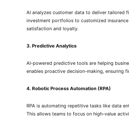
AI analyzes customer data to deliver tailored 
investment portfolios to customized insurance
satisfaction and loyalty.
3. Predictive Analytics
AI-powered predictive tools are helping busine
enables proactive decision-making, ensuring fin
4. Robotic Process Automation (RPA)
RPA is automating repetitive tasks like data e
This allows teams to focus on high-value activi