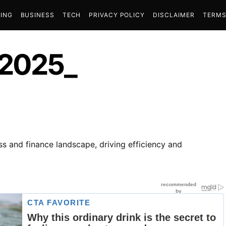
ING
BUSINESS
TECH
PRIVACY POLICY
DISCLAIMER
TERMS
 2025_
s and finance landscape, driving efficiency and