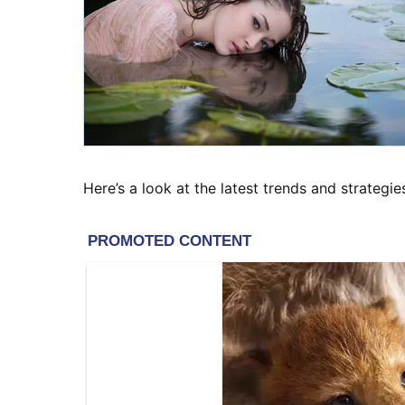
Here’s a look at the latest trends and strategie