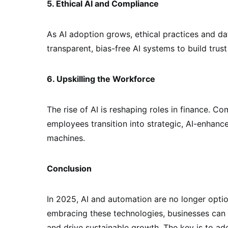
5. Ethical AI and Compliance
As AI adoption grows, ethical practices and data
transparent, bias-free AI systems to build trus
6. Upskilling the Workforce
The rise of AI is reshaping roles in finance. C
employees transition into strategic, AI-enhanc
machines.
Conclusion
In 2025, AI and automation are no longer optio
embracing these technologies, businesses can 
and drive sustainable growth. The key is to ado