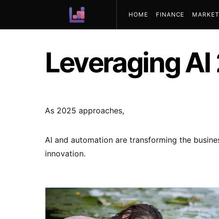
HOME
FINANCE
MARKET
ABOUT US
Leveraging AI
As 2025 approaches,
AI and automation are transforming the busines
innovation.