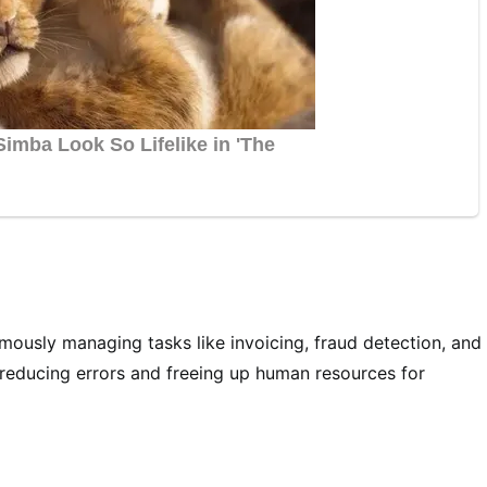
omously managing tasks like invoicing, fraud detection, and
 reducing errors and freeing up human resources for