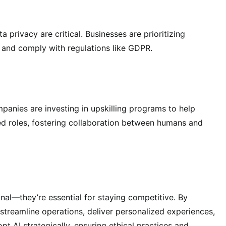
 privacy are critical. Businesses are prioritizing
t and comply with regulations like GDPR.
ompanies are investing in upskilling programs to help
ed roles, fostering collaboration between humans and
nal—they’re essential for staying competitive. By
streamline operations, deliver personalized experiences,
pt AI strategically, ensuring ethical practices and