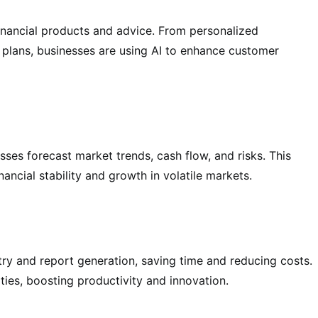
financial products and advice. From personalized
 plans, businesses are using AI to enhance customer
sses forecast market trends, cash flow, and risks. This
ancial stability and growth in volatile markets.
ntry and report generation, saving time and reducing costs.
ties, boosting productivity and innovation.