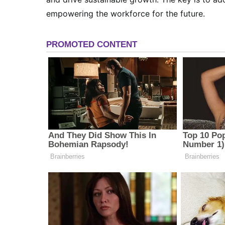
empowering the workforce for the future.