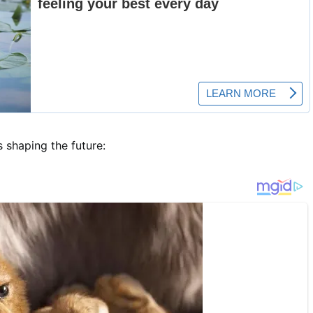
s shaping the future: