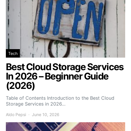
Tech
Best Cloud Storage Services
In 2026 – Beginner Guide
(2026)
Table of Contents Introduction to the Best Cloud
Storage Services in 2026…
Aldo Pepsi
June 10, 2026