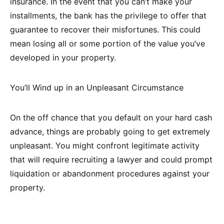
insurance. In the event that you can’t make your
installments, the bank has the privilege to offer that
guarantee to recover their misfortunes. This could
mean losing all or some portion of the value you’ve
developed in your property.
You’ll Wind up in an Unpleasant Circumstance
On the off chance that you default on your hard cash
advance, things are probably going to get extremely
unpleasant. You might confront legitimate activity
that will require recruiting a lawyer and could prompt
liquidation or abandonment procedures against your
property.