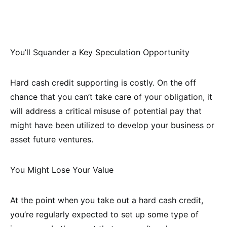
You’ll Squander a Key Speculation Opportunity
Hard cash credit supporting is costly. On the off
chance that you can’t take care of your obligation, it
will address a critical misuse of potential pay that
might have been utilized to develop your business or
asset future ventures.
You Might Lose Your Value
At the point when you take out a hard cash credit,
you’re regularly expected to set up some type of