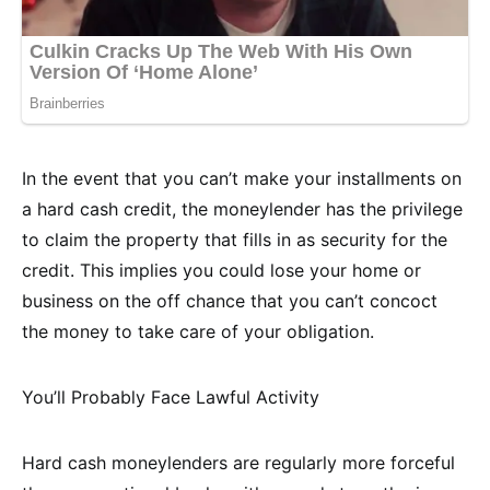
In the event that you can’t make your installments on
a hard cash credit, the moneylender has the privilege
to claim the property that fills in as security for the
credit. This implies you could lose your home or
business on the off chance that you can’t concoct
the money to take care of your obligation.
You’ll Probably Face Lawful Activity
Hard cash moneylenders are regularly more forceful