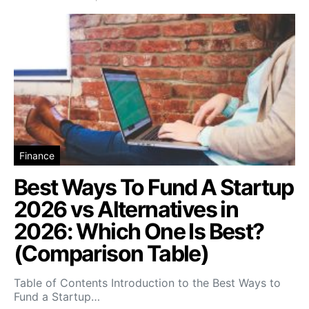
Finance
Best Ways To Fund A Startup
2026 vs Alternatives in
2026: Which One Is Best?
(Comparison Table)
Table of Contents Introduction to the Best Ways to
Fund a Startup…