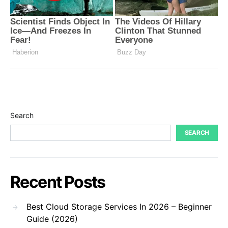
Search
SEARCH
Recent Posts
Best Cloud Storage Services In 2026 – Beginner
Guide (2026)