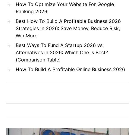
How To Optimize Your Website For Google
Ranking 2026
Best How To Build A Profitable Business 2026
Strategies in 2026: Save Money, Reduce Risk,
Win More
Best Ways To Fund A Startup 2026 vs
Alternatives in 2026: Which One Is Best?
(Comparison Table)
How To Build A Profitable Online Business 2026