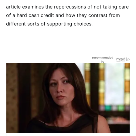
article examines the repercussions of not taking care
of a hard cash credit and how they contrast from
different sorts of supporting choices.