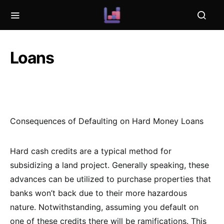
Loans
Consequences of Defaulting on Hard Money Loans
Hard cash credits are a typical method for
subsidizing a land project. Generally speaking, these
advances can be utilized to purchase properties that
banks won’t back due to their more hazardous
nature. Notwithstanding, assuming you default on
one of these credits there will be ramifications. This