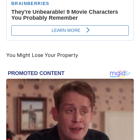
You Might Lose Your Property