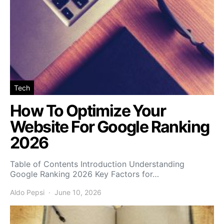
Tech
How To Optimize Your
Website For Google Ranking
2026
Table of Contents Introduction Understanding
Google Ranking 2026 Key Factors for…
Aldo Pepsi
June 10, 2026