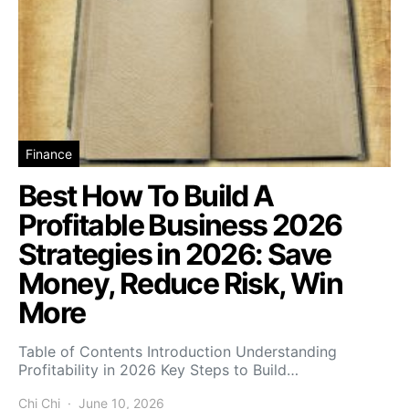
Finance
Best How To Build A
Profitable Business 2026
Strategies in 2026: Save
Money, Reduce Risk, Win
More
Table of Contents Introduction Understanding
Profitability in 2026 Key Steps to Build…
Chi Chi
June 10, 2026