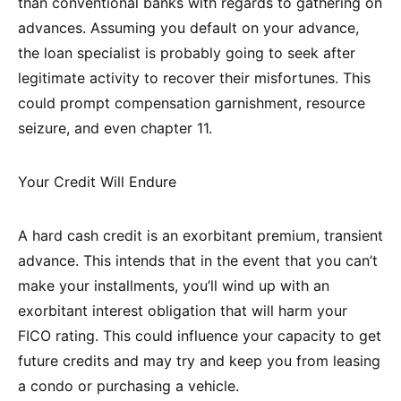
than conventional banks with regards to gathering on
advances. Assuming you default on your advance,
the loan specialist is probably going to seek after
legitimate activity to recover their misfortunes. This
could prompt compensation garnishment, resource
seizure, and even chapter 11.
Your Credit Will Endure
A hard cash credit is an exorbitant premium, transient
advance. This intends that in the event that you can’t
make your installments, you’ll wind up with an
exorbitant interest obligation that will harm your
FICO rating. This could influence your capacity to get
future credits and may try and keep you from leasing
a condo or purchasing a vehicle.