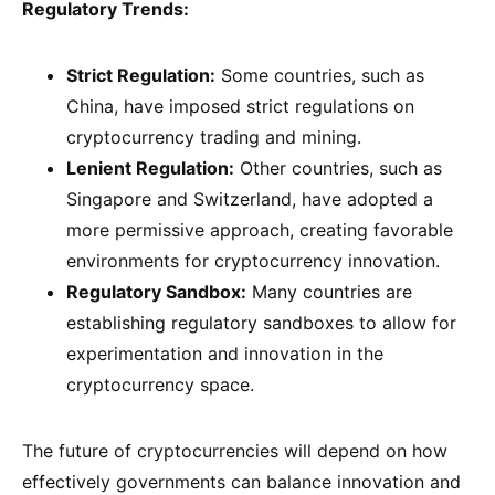
Regulatory Trends:
Strict Regulation:
Some countries, such as
China, have imposed strict regulations on
cryptocurrency trading and mining.
Lenient Regulation:
Other countries, such as
Singapore and Switzerland, have adopted a
more permissive approach, creating favorable
environments for cryptocurrency innovation.
Regulatory Sandbox:
Many countries are
establishing regulatory sandboxes to allow for
experimentation and innovation in the
cryptocurrency space.
The future of cryptocurrencies will depend on how
effectively governments can balance innovation and