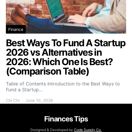
Finance
Best Ways To Fund A Startup
2026 vs Alternatives in
2026: Which One Is Best?
(Comparison Table)
Table of Contents Introduction to the Best Ways to
Fund a Startup…
Chi Chi
June 10, 2026
Finances Tips
Designed & Developed by
Code Supply Co.