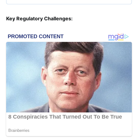
Key Regulatory Challenges: