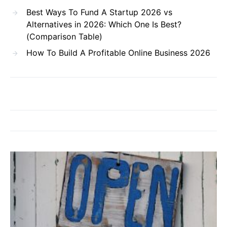
Best Ways To Fund A Startup 2026 vs
Alternatives in 2026: Which One Is Best?
(Comparison Table)
How To Build A Profitable Online Business 2026