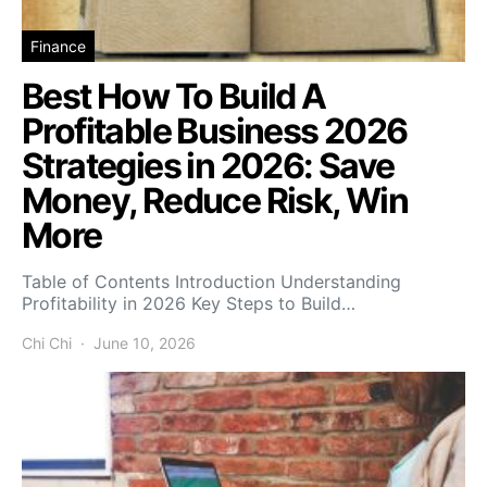
Finance
Best How To Build A
Profitable Business 2026
Strategies in 2026: Save
Money, Reduce Risk, Win
More
Table of Contents Introduction Understanding
Profitability in 2026 Key Steps to Build…
Chi Chi
June 10, 2026