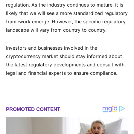
regulation. As the industry continues to mature, it is
likely that we will see a more standardized regulatory
framework emerge. However, the specific regulatory
landscape will vary from country to country.
Investors and businesses involved in the
cryptocurrency market should stay informed about
the latest regulatory developments and consult with
legal and financial experts to ensure compliance.