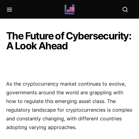
The Future of Cybersecurity:
A Look Ahead
As the cryptocurrency market continues to evolve,
governments around the world are grappling with
how to regulate this emerging asset class. The
regulatory landscape for cryptocurrencies is complex
and constantly changing, with different countries
adopting varying approaches.