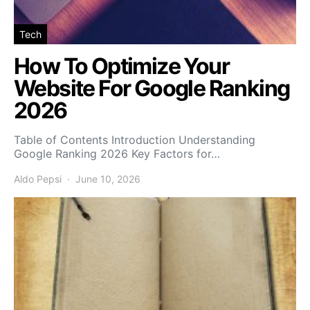
Tech
How To Optimize Your
Website For Google Ranking
2026
Table of Contents Introduction Understanding
Google Ranking 2026 Key Factors for…
Aldo Pepsi
June 10, 2026