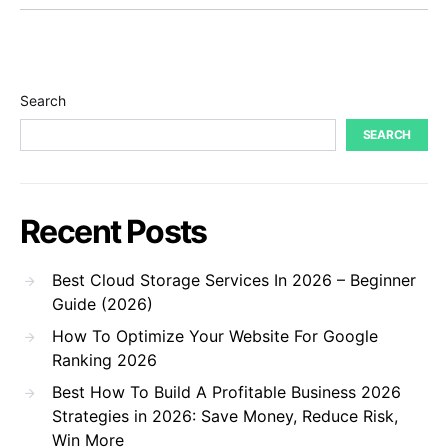
Search
SEARCH
Recent Posts
Best Cloud Storage Services In 2026 – Beginner
Guide (2026)
How To Optimize Your Website For Google
Ranking 2026
Best How To Build A Profitable Business 2026
Strategies in 2026: Save Money, Reduce Risk,
Win More