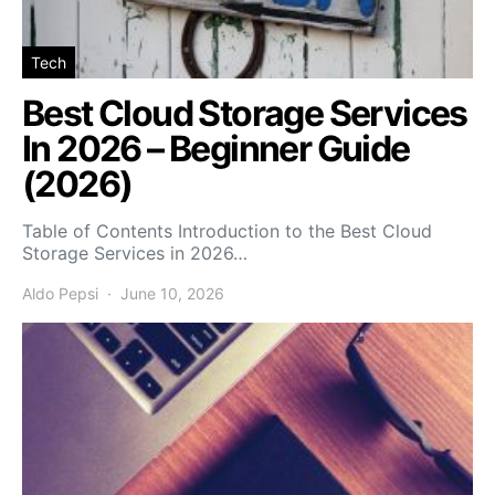
Tech
Best Cloud Storage Services
In 2026 – Beginner Guide
(2026)
Table of Contents Introduction to the Best Cloud
Storage Services in 2026…
Aldo Pepsi
June 10, 2026