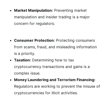
Market Manipulation:
Preventing market
manipulation and insider trading is a major
concern for regulators.
Consumer Protection:
Protecting consumers
from scams, fraud, and misleading information
is a priority.
Taxation:
Determining how to tax
cryptocurrency transactions and gains is a
complex issue.
Money Laundering and Terrorism Financing:
Regulators are working to prevent the misuse of
cryptocurrencies for illicit activities.