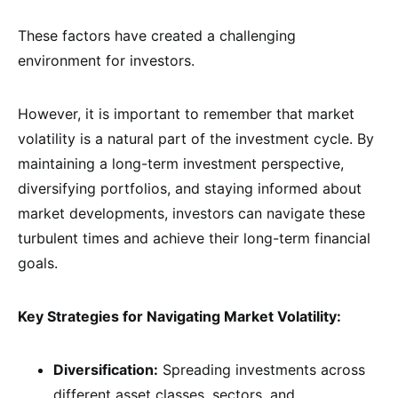
These factors have created a challenging
environment for investors.
However, it is important to remember that market
volatility is a natural part of the investment cycle. By
maintaining a long-term investment perspective,
diversifying portfolios, and staying informed about
market developments, investors can navigate these
turbulent times and achieve their long-term financial
goals.
Key Strategies for Navigating Market Volatility:
Diversification:
Spreading investments across
different asset classes, sectors, and