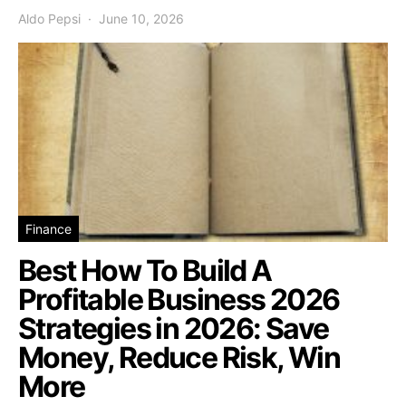
Aldo Pepsi
June 10, 2026
Finance
Best How To Build A
Profitable Business 2026
Strategies in 2026: Save
Money, Reduce Risk, Win
More