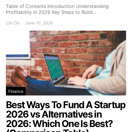
Table of Contents Introduction Understanding
Profitability in 2026 Key Steps to Build…
Chi Chi
June 10, 2026
Finance
Best Ways To Fund A Startup
2026 vs Alternatives in
2026: Which One Is Best?