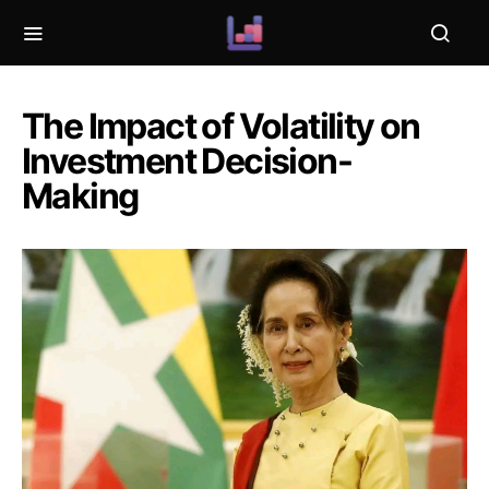
The Impact of Volatility on
Investment Decision-
Making