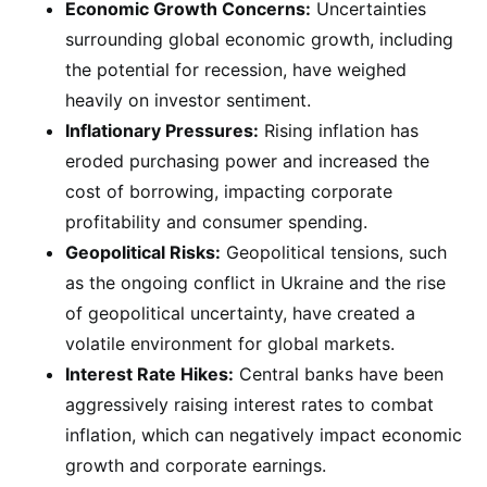
Economic Growth Concerns:
Uncertainties
surrounding global economic growth, including
the potential for recession, have weighed
heavily on investor sentiment.
Inflationary Pressures:
Rising inflation has
eroded purchasing power and increased the
cost of borrowing, impacting corporate
profitability and consumer spending.
Geopolitical Risks:
Geopolitical tensions, such
as the ongoing conflict in Ukraine and the rise
of geopolitical uncertainty, have created a
volatile environment for global markets.
Interest Rate Hikes:
Central banks have been
aggressively raising interest rates to combat
inflation, which can negatively impact economic
growth and corporate earnings.