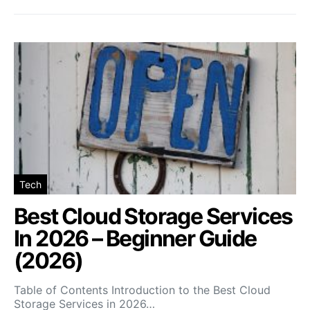
Tech
Best Cloud Storage Services
In 2026 – Beginner Guide
(2026)
Table of Contents Introduction to the Best Cloud
Storage Services in 2026…