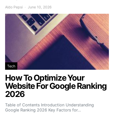
Aldo Pepsi
June 10, 2026
Tech
How To Optimize Your
Website For Google Ranking
2026
Table of Contents Introduction Understanding
Google Ranking 2026 Key Factors for…