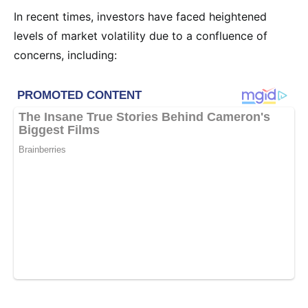
In recent times, investors have faced heightened
levels of market volatility due to a confluence of
concerns, including: