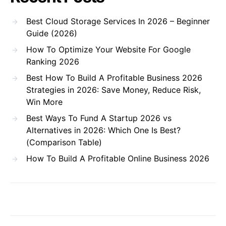
Best Cloud Storage Services In 2026 – Beginner
Guide (2026)
How To Optimize Your Website For Google
Ranking 2026
Best How To Build A Profitable Business 2026
Strategies in 2026: Save Money, Reduce Risk,
Win More
Best Ways To Fund A Startup 2026 vs
Alternatives in 2026: Which One Is Best?
(Comparison Table)
How To Build A Profitable Online Business 2026