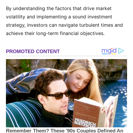
By understanding the factors that drive market
volatility and implementing a sound investment
strategy, investors can navigate turbulent times and
achieve their long-term financial objectives.