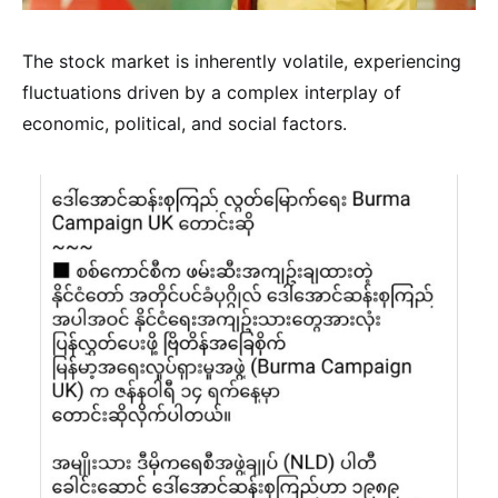
The stock market is inherently volatile, experiencing
fluctuations driven by a complex interplay of
economic, political, and social factors.