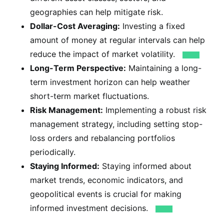
geographies can help mitigate risk.
Dollar-Cost Averaging:
Investing a fixed
amount of money at regular intervals can help
reduce the impact of market volatility.
Long-Term Perspective:
Maintaining a long-
term investment horizon can help weather
short-term market fluctuations.
Risk Management:
Implementing a robust risk
management strategy, including setting stop-
loss orders and rebalancing portfolios
periodically.
Staying Informed:
Staying informed about
market trends, economic indicators, and
geopolitical events is crucial for making
informed investment decisions.