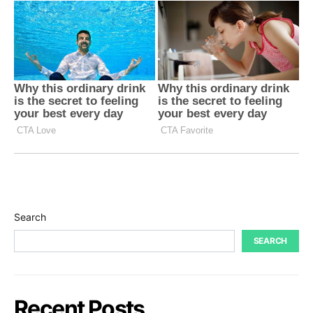
Search
SEARCH
Recent Posts