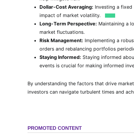
Dollar-Cost Averaging:
Investing a fixed
impact of market volatility.
Long-Term Perspective:
Maintaining a l
market fluctuations.
Risk Management:
Implementing a robust
orders and rebalancing portfolios periodic
Staying Informed:
Staying informed about
events is crucial for making informed inv
By understanding the factors that drive market
investors can navigate turbulent times and achi