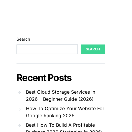
Search
SEARCH
Recent Posts
Best Cloud Storage Services In
2026 – Beginner Guide (2026)
How To Optimize Your Website For
Google Ranking 2026
Best How To Build A Profitable