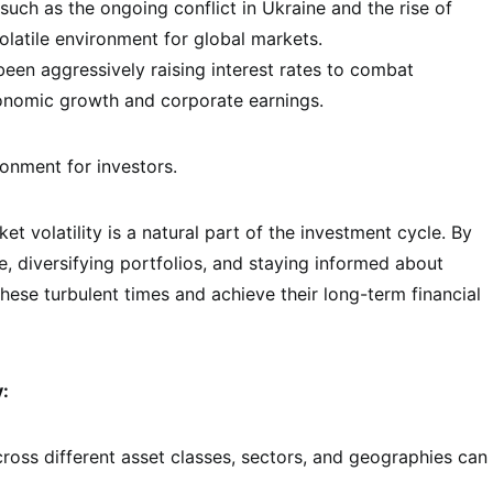
such as the ongoing conflict in Ukraine and the rise of
olatile environment for global markets.
een aggressively raising interest rates to combat
conomic growth and corporate earnings.
onment for investors.
t volatility is a natural part of the investment cycle. By
, diversifying portfolios, and staying informed about
ese turbulent times and achieve their long-term financial
y:
oss different asset classes, sectors, and geographies can