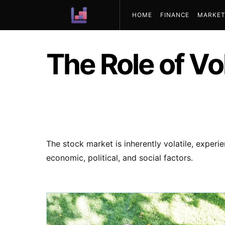
HOME
FINANCE
MARKET
ABOUT US
The Role of Vol
The stock market is inherently volatile, experi
economic, political, and social factors.