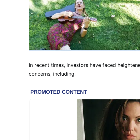
In recent times, investors have faced heightene
concerns, including: