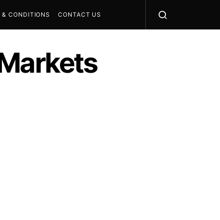
 & CONDITIONS
CONTACT US
l Markets