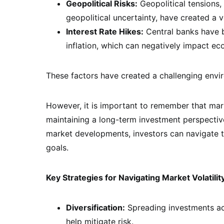
Geopolitical Risks:
Geopolitical tensions, 
geopolitical uncertainty, have created a v
Interest Rate Hikes:
Central banks have b
inflation, which can negatively impact e
These factors have created a challenging envir
However, it is important to remember that marke
maintaining a long-term investment perspective
market developments, investors can navigate th
goals.
Key Strategies for Navigating Market Volatilit
Diversification:
Spreading investments acr
help mitigate risk.