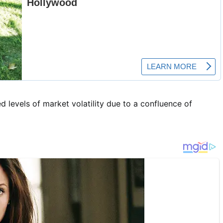
d levels of market volatility due to a confluence of