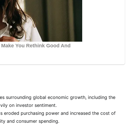
es surrounding global economic growth, including the
vily on investor sentiment.
has eroded purchasing power and increased the cost of
lity and consumer spending.