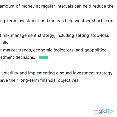
 amount of money at regular intervals can help reduce the
ong-term investment horizon can help weather short-term
 risk management strategy, including setting stop-loss
ally.
 market trends, economic indicators, and geopolitical
estment decisions.
 volatility and implementing a sound investment strategy,
eve their long-term financial objectives.