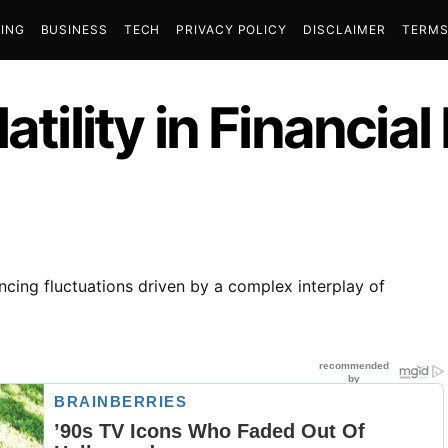
ING
BUSINESS
TECH
PRIVACY POLICY
DISCLAIMER
TERMS
atility in Financia
encing fluctuations driven by a complex interplay of