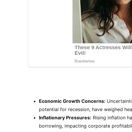
Economic Growth Concerns:
Uncertainti
potential for recession, have weighed hea
Inflationary Pressures:
Rising inflation 
borrowing, impacting corporate profitabi