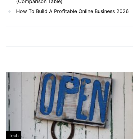
(Comparison Table)
How To Build A Profitable Online Business 2026
Tech