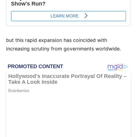
but this rapid expansion has coincided with
increasing scrutiny from governments worldwide.