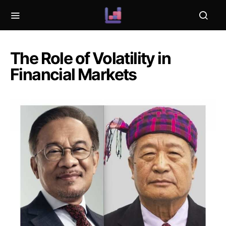
The Role of Volatility in
Financial Markets