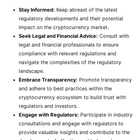
Stay Informed:
Keep abreast of the latest
regulatory developments and their potential
impact on the cryptocurrency market.
Seek Legal and Financial Advice:
Consult with
legal and financial professionals to ensure
compliance with relevant regulations and
navigate the complexities of the regulatory
landscape.
Embrace Transparency:
Promote transparency
and adhere to best practices within the
cryptocurrency ecosystem to build trust with
regulators and investors.
Engage with Regulators:
Participate in industry
consultations and engage with regulators to
provide valuable insights and contribute to the