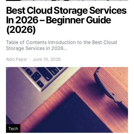
Best Cloud Storage Services
In 2026 – Beginner Guide
(2026)
Table of Contents Introduction to the Best Cloud
Storage Services in 2026…
Aldo Pepsi
June 10, 2026
Tech