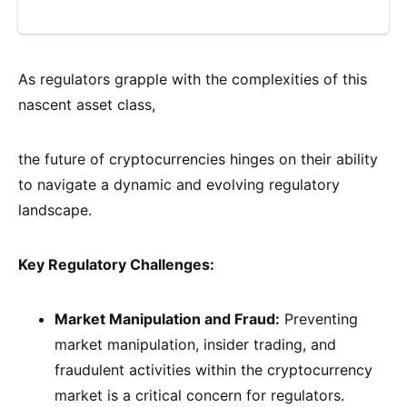
As regulators grapple with the complexities of this
nascent asset class,
the future of cryptocurrencies hinges on their ability
to navigate a dynamic and evolving regulatory
landscape.
Key Regulatory Challenges:
Market Manipulation and Fraud:
Preventing
market manipulation, insider trading, and
fraudulent activities within the cryptocurrency
market is a critical concern for regulators.