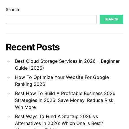
Search
SEARCH
Recent Posts
Best Cloud Storage Services In 2026 – Beginner
Guide (2026)
How To Optimize Your Website For Google
Ranking 2026
Best How To Build A Profitable Business 2026
Strategies in 2026: Save Money, Reduce Risk,
Win More
Best Ways To Fund A Startup 2026 vs
Alternatives in 2026: Which One Is Best?