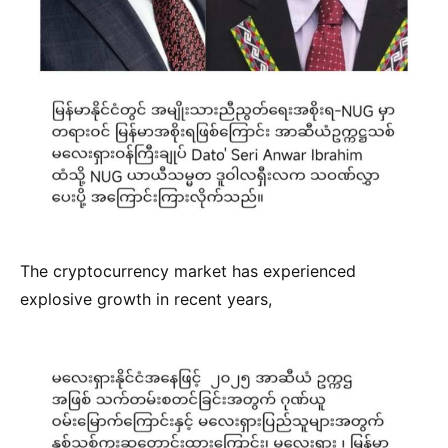
The cryptocurrency market has experienced
explosive growth in recent years,