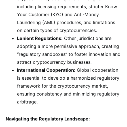
including licensing requirements, stricter Know
Your Customer (KYC) and Anti-Money
Laundering (AML) procedures, and limitations
on certain types of cryptocurrencies.
Lenient Regulations:
Other jurisdictions are
adopting a more permissive approach, creating
“regulatory sandboxes” to foster innovation and
attract cryptocurrency businesses.
International Cooperation:
Global cooperation
is essential to develop a harmonized regulatory
framework for the cryptocurrency market,
ensuring consistency and minimizing regulatory
arbitrage.
Navigating the Regulatory Landscape: