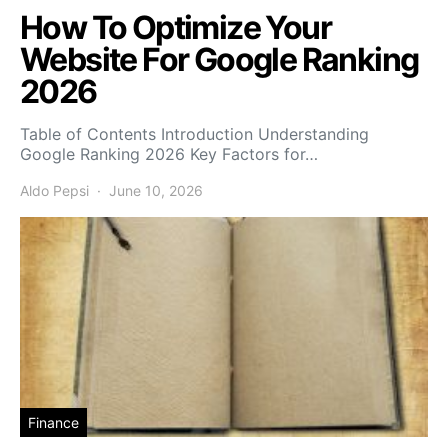
How To Optimize Your
Website For Google Ranking
2026
Table of Contents Introduction Understanding
Google Ranking 2026 Key Factors for…
Aldo Pepsi
June 10, 2026
Finance