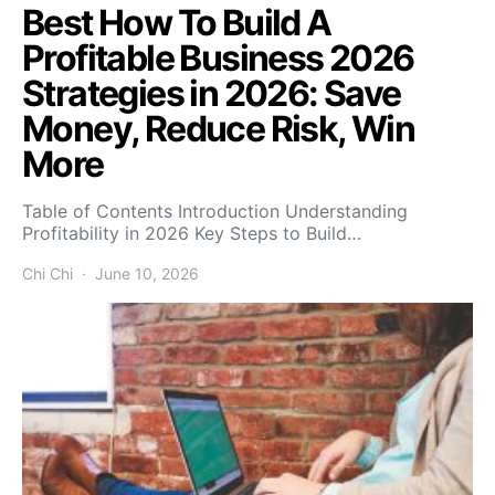
Best How To Build A
Profitable Business 2026
Strategies in 2026: Save
Money, Reduce Risk, Win
More
Table of Contents Introduction Understanding
Profitability in 2026 Key Steps to Build…
Chi Chi
June 10, 2026