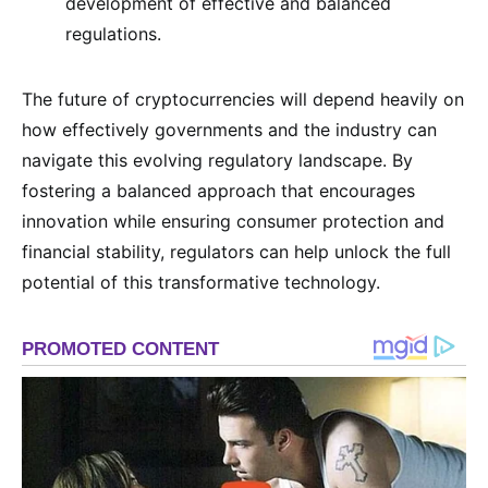
development of effective and balanced
regulations.
The future of cryptocurrencies will depend heavily on
how effectively governments and the industry can
navigate this evolving regulatory landscape. By
fostering a balanced approach that encourages
innovation while ensuring consumer protection and
financial stability, regulators can help unlock the full
potential of this transformative technology.