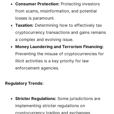
Consumer Protection:
Protecting investors
from scams, misinformation, and potential
losses is paramount.
Taxation:
Determining how to effectively tax
cryptocurrency transactions and gains remains
a complex and evolving issue.
Money Laundering and Terrorism Financing:
Preventing the misuse of cryptocurrencies for
illicit activities is a key priority for law
enforcement agencies.
Regulatory Trends:
Stricter Regulations:
Some jurisdictions are
implementing stricter regulations on
cryptocurrency trading and exchanges,