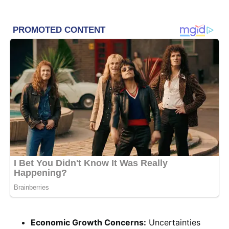
Economic Growth Concerns:
Uncertainties