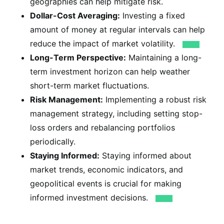
geographies can help mitigate risk.
Dollar-Cost Averaging:
Investing a fixed
amount of money at regular intervals can help
reduce the impact of market volatility.
Long-Term Perspective:
Maintaining a long-
term investment horizon can help weather
short-term market fluctuations.
Risk Management:
Implementing a robust risk
management strategy, including setting stop-
loss orders and rebalancing portfolios
periodically.
Staying Informed:
Staying informed about
market trends, economic indicators, and
geopolitical events is crucial for making
informed investment decisions.