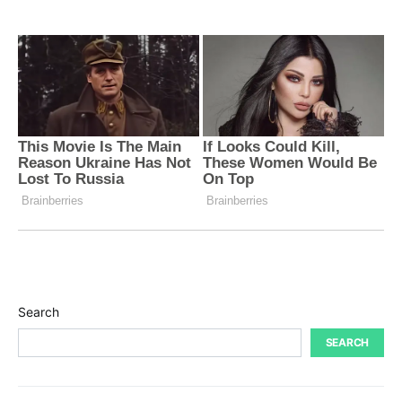
Search
SEARCH