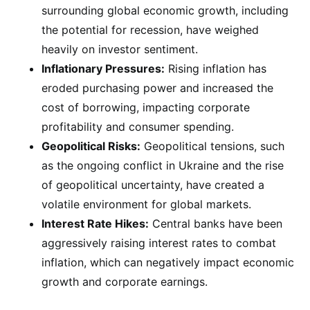
surrounding global economic growth, including
the potential for recession, have weighed
heavily on investor sentiment.
Inflationary Pressures:
Rising inflation has
eroded purchasing power and increased the
cost of borrowing, impacting corporate
profitability and consumer spending.
Geopolitical Risks:
Geopolitical tensions, such
as the ongoing conflict in Ukraine and the rise
of geopolitical uncertainty, have created a
volatile environment for global markets.
Interest Rate Hikes:
Central banks have been
aggressively raising interest rates to combat
inflation, which can negatively impact economic
growth and corporate earnings.