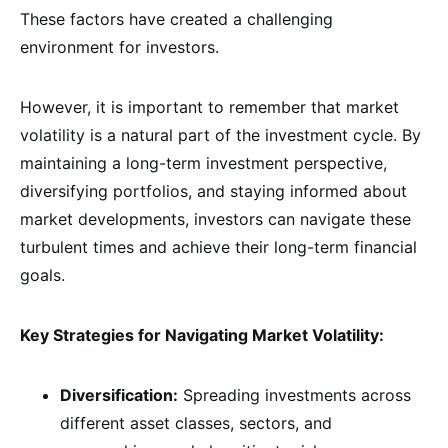
These factors have created a challenging
environment for investors.
However, it is important to remember that market
volatility is a natural part of the investment cycle. By
maintaining a long-term investment perspective,
diversifying portfolios, and staying informed about
market developments, investors can navigate these
turbulent times and achieve their long-term financial
goals.
Key Strategies for Navigating Market Volatility:
Diversification:
Spreading investments across
different asset classes, sectors, and