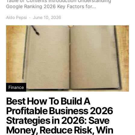
Table of Contents Introduction Understanding
Google Ranking 2026 Key Factors for…
Aldo Pepsi
June 10, 2026
Finance
Best How To Build A
Profitable Business 2026
Strategies in 2026: Save
Money, Reduce Risk, Win