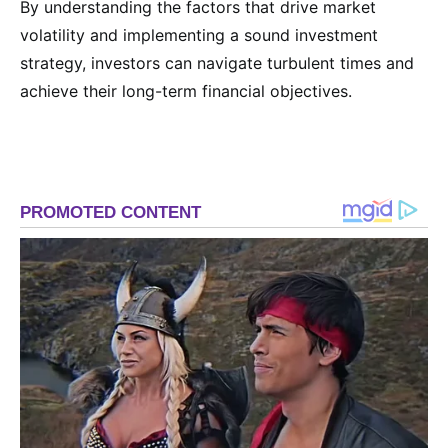
By understanding the factors that drive market
volatility and implementing a sound investment
strategy, investors can navigate turbulent times and
achieve their long-term financial objectives.