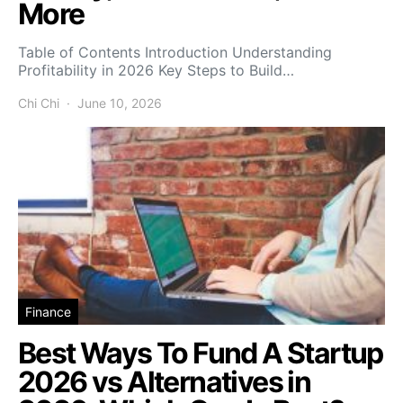
More
Table of Contents Introduction Understanding
Profitability in 2026 Key Steps to Build…
Chi Chi
June 10, 2026
Finance
Best Ways To Fund A Startup
2026 vs Alternatives in