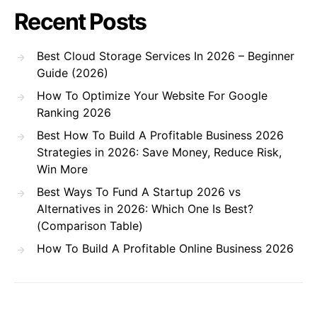
Recent Posts
Best Cloud Storage Services In 2026 – Beginner
Guide (2026)
How To Optimize Your Website For Google
Ranking 2026
Best How To Build A Profitable Business 2026
Strategies in 2026: Save Money, Reduce Risk,
Win More
Best Ways To Fund A Startup 2026 vs
Alternatives in 2026: Which One Is Best?
(Comparison Table)
How To Build A Profitable Online Business 2026