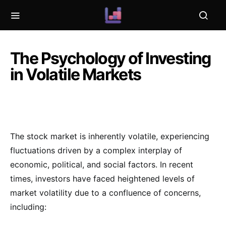
The Psychology of Investing
in Volatile Markets
The stock market is inherently volatile, experiencing
fluctuations driven by a complex interplay of
economic, political, and social factors. In recent
times, investors have faced heightened levels of
market volatility due to a confluence of concerns,
including: