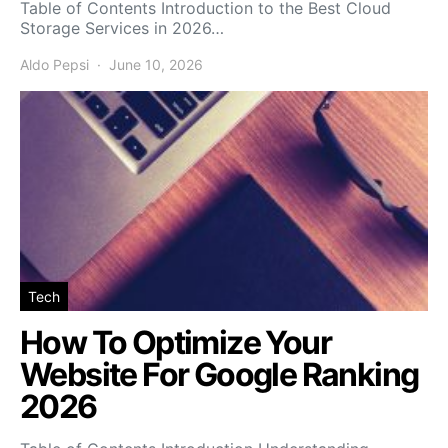
Table of Contents Introduction to the Best Cloud
Storage Services in 2026…
Aldo Pepsi
June 10, 2026
Tech
How To Optimize Your
Website For Google Ranking
2026