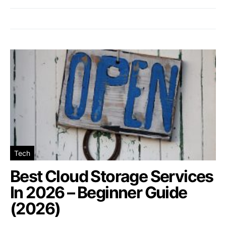
Tech
Best Cloud Storage Services
In 2026 – Beginner Guide
(2026)