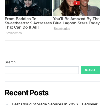
Search
SEARCH
Recent Posts
Best Cloud Storage Services In 2026 – Beginner