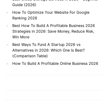
Guide (2026)
How To Optimize Your Website For Google
Ranking 2026
Best How To Build A Profitable Business 2026
Strategies in 2026: Save Money, Reduce Risk,
Win More
Best Ways To Fund A Startup 2026 vs
Alternatives in 2026: Which One Is Best?
(Comparison Table)
How To Build A Profitable Online Business 2026