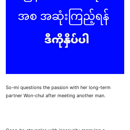
So-mi questions the passion with her long-term
partner Won-chul after meeting another man.