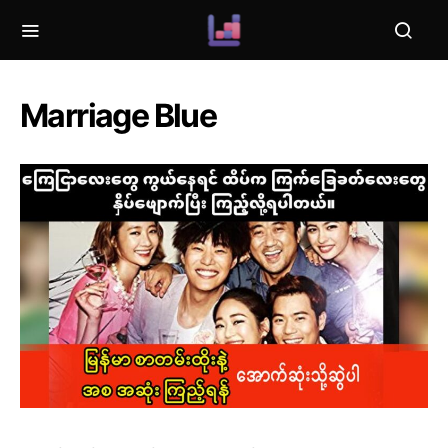
Marriage Blue