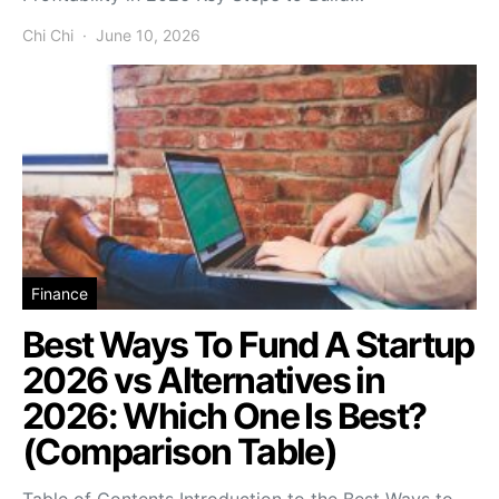
Chi Chi
June 10, 2026
Finance
Best Ways To Fund A Startup
2026 vs Alternatives in
2026: Which One Is Best?
(Comparison Table)
Table of Contents Introduction to the Best Ways to