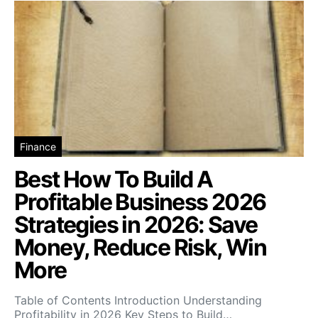
Finance
Best How To Build A
Profitable Business 2026
Strategies in 2026: Save
Money, Reduce Risk, Win
More
Table of Contents Introduction Understanding
Profitability in 2026 Key Steps to Build…