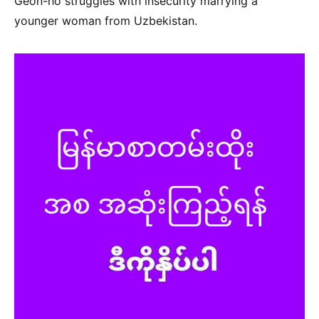
Geon-ho struggles with insecurity marrying a
younger woman from Uzbekistan.