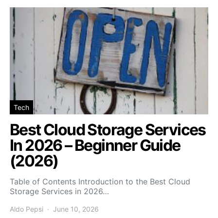
Tech
Best Cloud Storage Services
In 2026 – Beginner Guide
(2026)
Table of Contents Introduction to the Best Cloud
Storage Services in 2026…
Aldo Pepsi
June 10, 2026