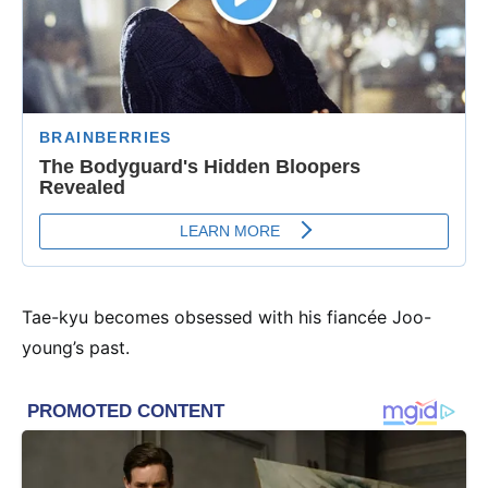
Tae-kyu becomes obsessed with his fiancée Joo-
young’s past.