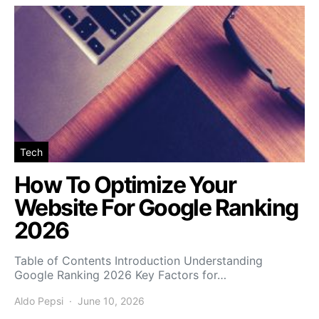
Tech
How To Optimize Your
Website For Google Ranking
2026
Table of Contents Introduction Understanding
Google Ranking 2026 Key Factors for…
Aldo Pepsi
June 10, 2026