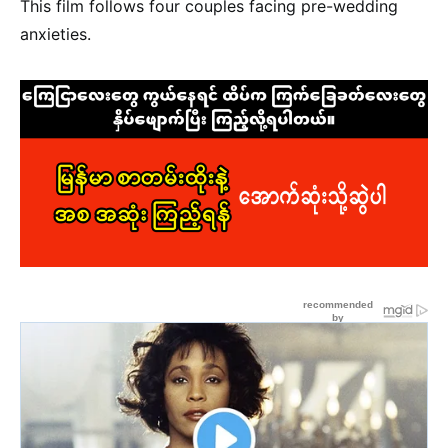
This film follows four couples facing pre-wedding
anxieties.