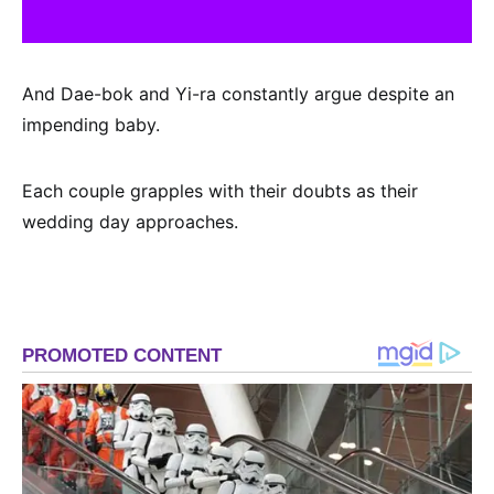
And Dae-bok and Yi-ra constantly argue despite an
impending baby.
Each couple grapples with their doubts as their
wedding day approaches.