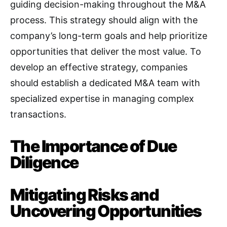
guiding decision-making throughout the M&A
process
. This strategy should align with the
company’s long-term goals and help prioritize
opportunities that deliver the most value. To
develop an effective strategy, companies
should establish a dedicated M&A team with
specialized expertise in managing complex
transactions
.
The Importance of Due
Diligence
Mitigating Risks and
Uncovering Opportunities