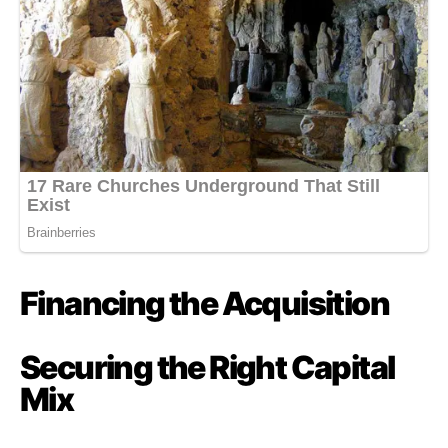
Financing the Acquisition
Securing the Right Capital
Mix