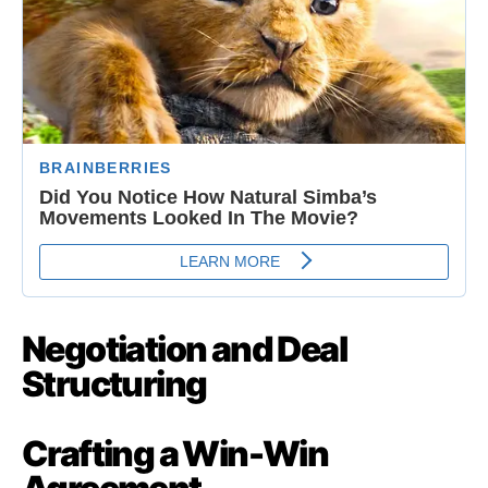
Negotiation and Deal
Structuring
Crafting a Win-Win