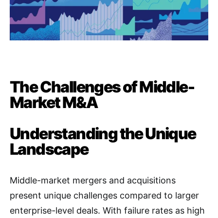
The Challenges of Middle-
Market M&A
Understanding the Unique
Landscape
Middle-market mergers and acquisitions
present unique challenges compared to larger
enterprise-level deals
. With failure rates as high