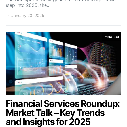
step into 2025, the…
January 23, 2025
Finance
Financial Services Roundup:
Market Talk – Key Trends
and Insights for 2025