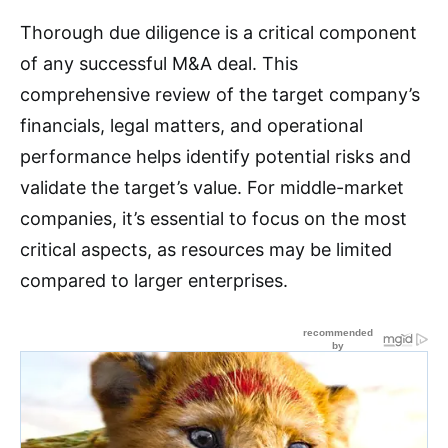
Thorough due diligence is a critical component
of any successful M&A deal
. This
comprehensive review of the target company’s
financials, legal matters, and operational
performance helps identify potential risks and
validate the target’s value
. For middle-market
companies, it’s essential to focus on the most
critical aspects, as resources may be limited
compared to larger enterprises
.