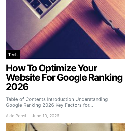
Tech
How To Optimize Your
Website For Google Ranking
2026
Table of Contents Introduction Understanding
Google Ranking 2026 Key Factors for…
Aldo Pepsi
June 10, 2026