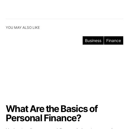
YOU MAY ALSO LIKE
Business
Finance
What Are the Basics of
Personal Finance?