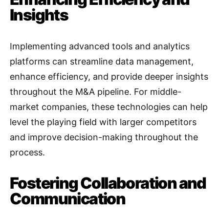
Insights
Implementing advanced tools and analytics
platforms can streamline data management,
enhance efficiency, and provide deeper insights
throughout the M&A pipeline
. For middle-
market companies, these technologies can help
level the playing field with larger competitors
and improve decision-making throughout the
process.
Fostering Collaboration and
Communication