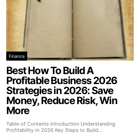
Finance
Best How To Build A
Profitable Business 2026
Strategies in 2026: Save
Money, Reduce Risk, Win
More
Table of Contents Introduction Understanding
Profitability in 2026 Key Steps to Build…