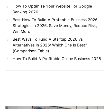
How To Optimize Your Website For Google
Ranking 2026
Best How To Build A Profitable Business 2026
Strategies in 2026: Save Money, Reduce Risk,
Win More
Best Ways To Fund A Startup 2026 vs
Alternatives in 2026: Which One Is Best?
(Comparison Table)
How To Build A Profitable Online Business 2026