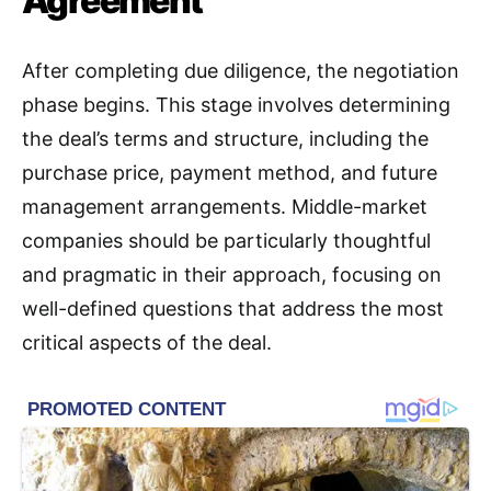
Agreement
After completing due diligence, the negotiation
phase begins
. This stage involves determining
the deal’s terms and structure, including the
purchase price, payment method, and future
management arrangements. Middle-market
companies should be particularly thoughtful
and pragmatic in their approach, focusing on
well-defined questions that address the most
critical aspects of the deal
.