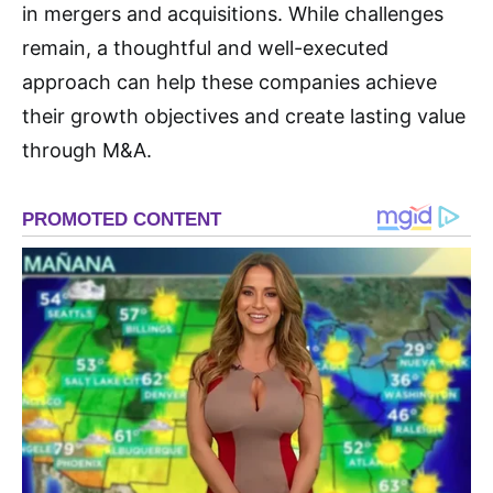
in mergers and acquisitions. While challenges
remain, a thoughtful and well-executed
approach can help these companies achieve
their growth objectives and create lasting value
through M&A.