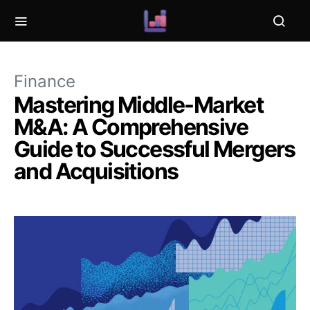
Finance
Mastering Middle-Market
M&A: A Comprehensive
Guide to Successful Mergers
and Acquisitions