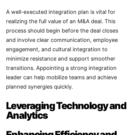
A well-executed integration plan is vital for
realizing the full value of an M&A deal
. This
process should begin before the deal closes
and involve clear communication, employee
engagement, and cultural integration to
minimize resistance and support smoother
transitions
. Appointing a strong integration
leader can help mobilize teams and achieve
planned synergies quickly
.
Leveraging Technology and
Analytics
Enhancing Efficiency and