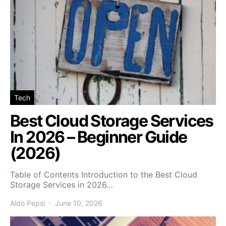
Tech
Best Cloud Storage Services
In 2026 – Beginner Guide
(2026)
Table of Contents Introduction to the Best Cloud
Storage Services in 2026…
Aldo Pepsi
June 10, 2026