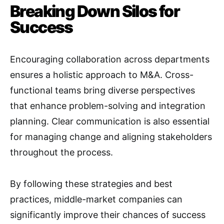
Breaking Down Silos for
Success
Encouraging collaboration across departments
ensures a holistic approach to M&A
. Cross-
functional teams bring diverse perspectives
that enhance problem-solving and integration
planning. Clear communication is also essential
for managing change and aligning stakeholders
throughout the process
.
By following these strategies and best
practices, middle-market companies can
significantly improve their chances of success