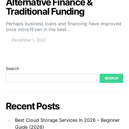
Alternative Finance &
Traditional Funding
Perhaps business loans and financing have improved
once more?Even in the best…
December 1, 2022
Search
SEARCH
Recent Posts
Best Cloud Storage Services In 2026 – Beginner
Guide (2026)