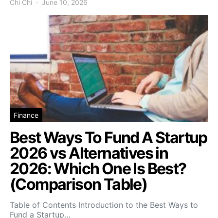
Chi Chi
June 10, 2026
Finance
Best Ways To Fund A Startup
2026 vs Alternatives in
2026: Which One Is Best?
(Comparison Table)
Table of Contents Introduction to the Best Ways to
Fund a Startup…