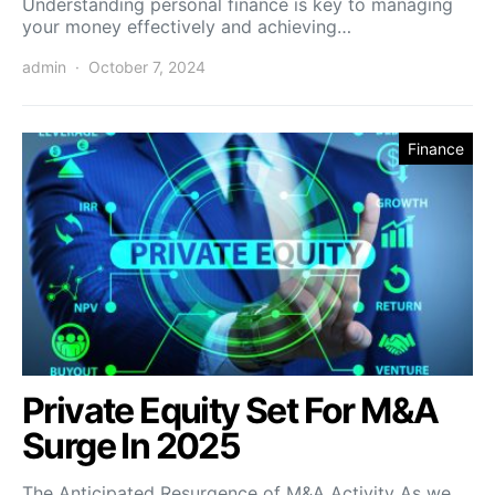
Understanding personal finance is key to managing
your money effectively and achieving…
admin
October 7, 2024
Finance
Private Equity Set For M&A
Surge In 2025
The Anticipated Resurgence of M&A Activity As we