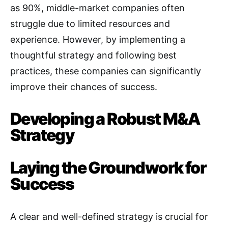
as 90%, middle-market companies often
struggle due to limited resources and
experience
. However, by implementing a
thoughtful strategy and following best
practices, these companies can significantly
improve their chances of success.
Developing a Robust M&A
Strategy
Laying the Groundwork for
Success
A clear and well-defined strategy is crucial for