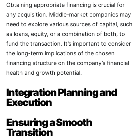
Obtaining appropriate financing is crucial for
any acquisition
. Middle-market companies may
need to explore various sources of capital, such
as loans, equity, or a combination of both, to
fund the transaction. It’s important to consider
the long-term implications of the chosen
financing structure on the company’s financial
health and growth potential.
Integration Planning and
Execution
Ensuring a Smooth
Transition