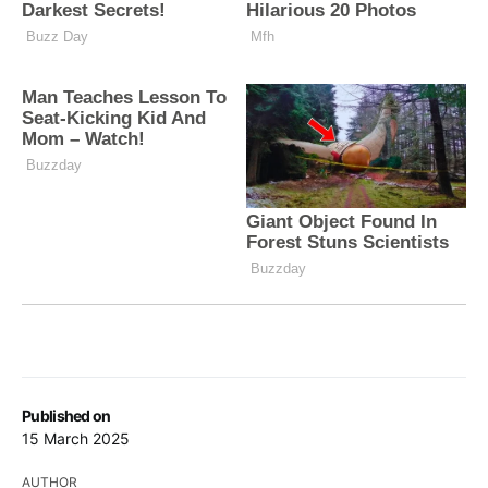
Published on
15 March 2025
AUTHOR