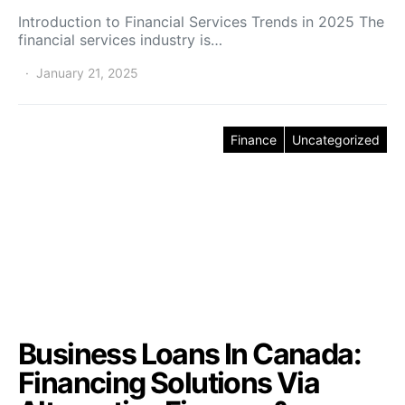
Introduction to Financial Services Trends in 2025 The
financial services industry is…
January 21, 2025
Finance
Uncategorized
Business Loans In Canada:
Financing Solutions Via