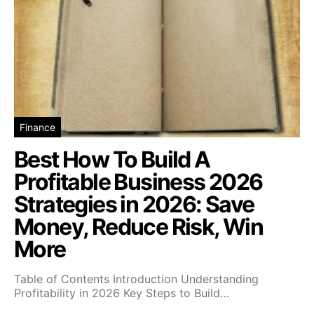
Finance
Best How To Build A
Profitable Business 2026
Strategies in 2026: Save
Money, Reduce Risk, Win
More
Table of Contents Introduction Understanding
Profitability in 2026 Key Steps to Build…