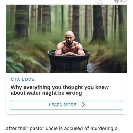
after their pastor uncle is accused of murdering a