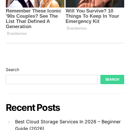
Search
SEARCH
Recent Posts
Best Cloud Storage Services In 2026 – Beginner
Guide (2026)