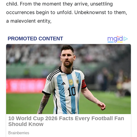
child. From the moment they arrive, unsettling
occurrences begin to unfold. Unbeknownst to them,
a malevolent entity,