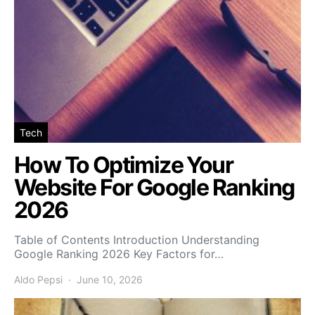
Tech
How To Optimize Your
Website For Google Ranking
2026
Table of Contents Introduction Understanding
Google Ranking 2026 Key Factors for…
Aldo Pepsi
June 10, 2026