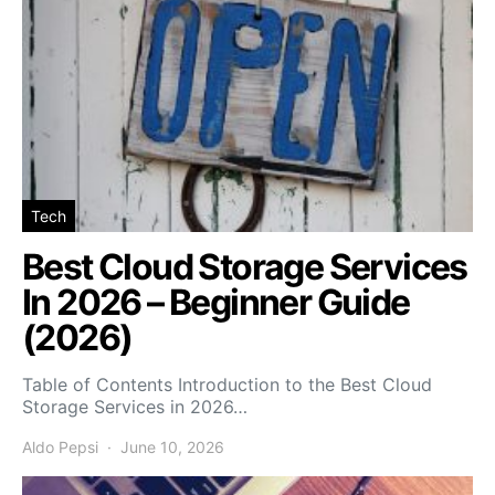
Tech
Best Cloud Storage Services
In 2026 – Beginner Guide
(2026)
Table of Contents Introduction to the Best Cloud
Storage Services in 2026…
Aldo Pepsi
June 10, 2026