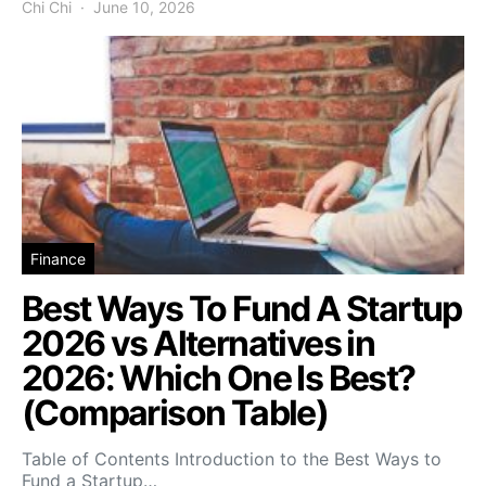
Chi Chi
June 10, 2026
Finance
Best Ways To Fund A Startup
2026 vs Alternatives in
2026: Which One Is Best?
(Comparison Table)
Table of Contents Introduction to the Best Ways to
Fund a Startup…