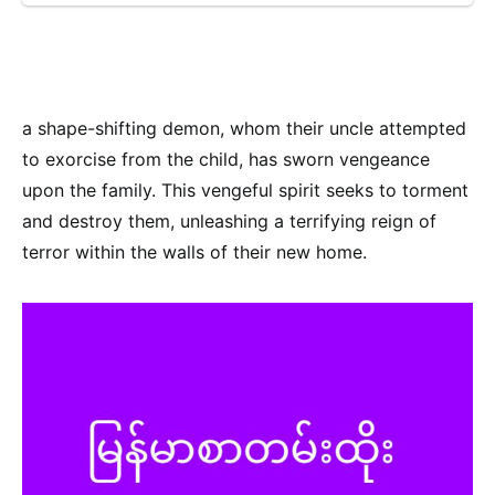
a shape-shifting demon, whom their uncle attempted
to exorcise from the child, has sworn vengeance
upon the family. This vengeful spirit seeks to torment
and destroy them, unleashing a terrifying reign of
terror within the walls of their new home.