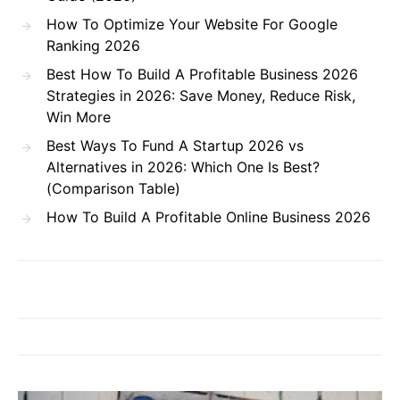
How To Optimize Your Website For Google
Ranking 2026
Best How To Build A Profitable Business 2026
Strategies in 2026: Save Money, Reduce Risk,
Win More
Best Ways To Fund A Startup 2026 vs
Alternatives in 2026: Which One Is Best?
(Comparison Table)
How To Build A Profitable Online Business 2026