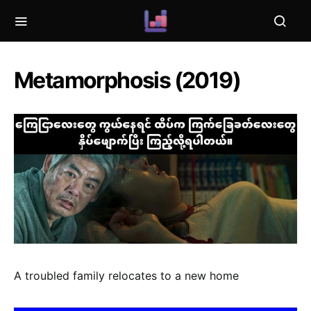
Metamorphosis (2019)
A troubled family relocates to a new home