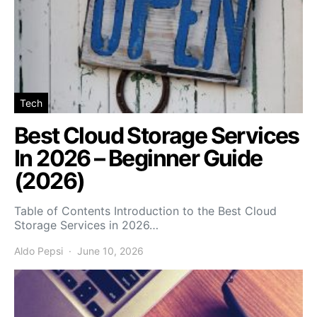
Tech
Best Cloud Storage Services
In 2026 – Beginner Guide
(2026)
Table of Contents Introduction to the Best Cloud
Storage Services in 2026…
Aldo Pepsi
June 10, 2026