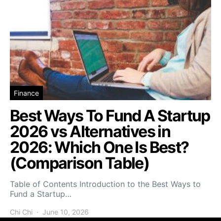
Finance
Best Ways To Fund A Startup
2026 vs Alternatives in
2026: Which One Is Best?
(Comparison Table)
Table of Contents Introduction to the Best Ways to
Fund a Startup…
Chi Chi
June 10, 2026