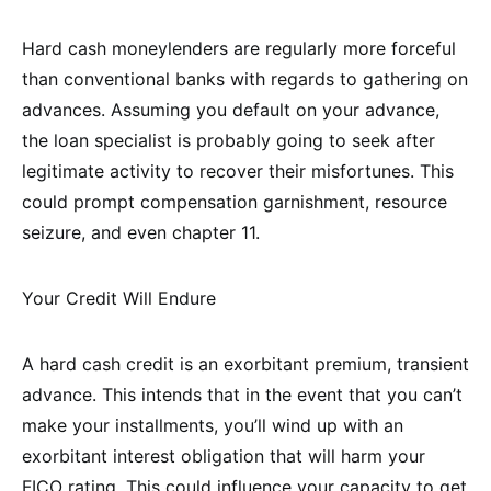
Hard cash moneylenders are regularly more forceful
than conventional banks with regards to gathering on
advances. Assuming you default on your advance,
the loan specialist is probably going to seek after
legitimate activity to recover their misfortunes. This
could prompt compensation garnishment, resource
seizure, and even chapter 11.
Your Credit Will Endure
A hard cash credit is an exorbitant premium, transient
advance. This intends that in the event that you can’t
make your installments, you’ll wind up with an
exorbitant interest obligation that will harm your
FICO rating. This could influence your capacity to get