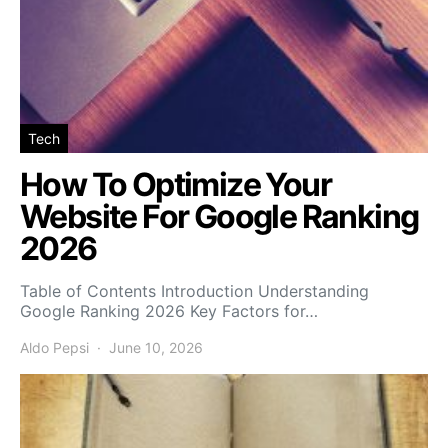
Tech
How To Optimize Your
Website For Google Ranking
2026
Table of Contents Introduction Understanding
Google Ranking 2026 Key Factors for…
Aldo Pepsi
June 10, 2026