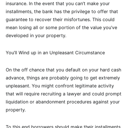
insurance. In the event that you can’t make your
installments, the bank has the privilege to offer that
guarantee to recover their misfortunes. This could
mean losing all or some portion of the value you’ve
developed in your property.
You’ll Wind up in an Unpleasant Circumstance
On the off chance that you default on your hard cash
advance, things are probably going to get extremely
unpleasant. You might confront legitimate activity
that will require recruiting a lawyer and could prompt
liquidation or abandonment procedures against your
property.
To this end borrowers should make their installments