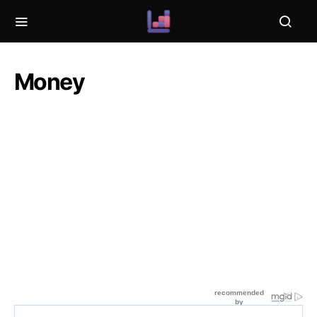
Money