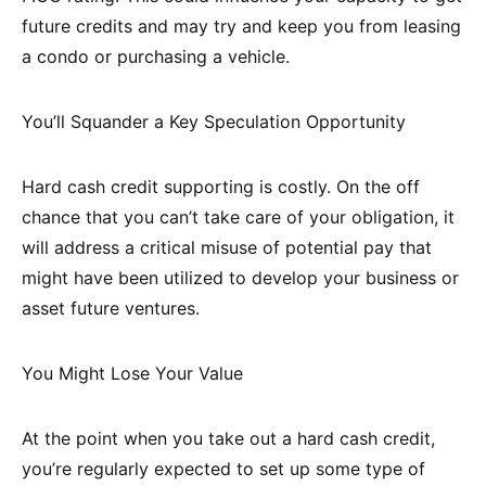
future credits and may try and keep you from leasing
a condo or purchasing a vehicle.
You’ll Squander a Key Speculation Opportunity
Hard cash credit supporting is costly. On the off
chance that you can’t take care of your obligation, it
will address a critical misuse of potential pay that
might have been utilized to develop your business or
asset future ventures.
You Might Lose Your Value
At the point when you take out a hard cash credit,
you’re regularly expected to set up some type of