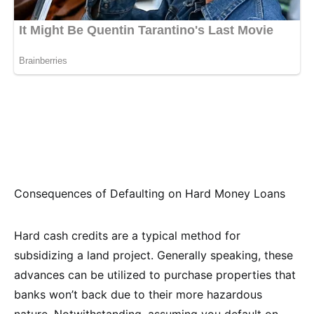
Consequences of Defaulting on Hard Money Loans
Hard cash credits are a typical method for
subsidizing a land project. Generally speaking, these
advances can be utilized to purchase properties that
banks won’t back due to their more hazardous
nature. Notwithstanding, assuming you default on