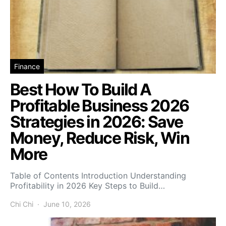
Finance
Best How To Build A
Profitable Business 2026
Strategies in 2026: Save
Money, Reduce Risk, Win
More
Table of Contents Introduction Understanding
Profitability in 2026 Key Steps to Build…
Chi Chi
June 10, 2026