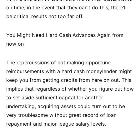
on time; in the event that they can’t do this, there’ll
be critical results not too far off.
You Might Need Hard Cash Advances Again from
now on
The repercussions of not making opportune
reimbursements with a hard cash moneylender might
keep you from getting credits from here on out. This
implies that regardless of whether you figure out how
to set aside sufficient capital for another
undertaking, acquiring assets could turn out to be
very troublesome without great record of loan
repayment and major league salary levels.