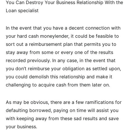
You Can Destroy Your Business Relationship With the
Loan specialist
In the event that you have a decent connection with
your hard cash moneylender, it could be feasible to
sort out a reimbursement plan that permits you to
stay away from some or every one of the results
recorded previously. In any case, in the event that
you don’t reimburse your obligation as settled upon,
you could demolish this relationship and make it
challenging to acquire cash from them later on.
As may be obvious, there are a few ramifications for
defaulting borrowed, paying on time will assist you
with keeping away from these sad results and save
your business.