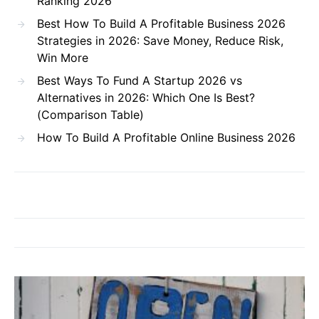
Ranking 2026
Best How To Build A Profitable Business 2026
Strategies in 2026: Save Money, Reduce Risk,
Win More
Best Ways To Fund A Startup 2026 vs
Alternatives in 2026: Which One Is Best?
(Comparison Table)
How To Build A Profitable Online Business 2026