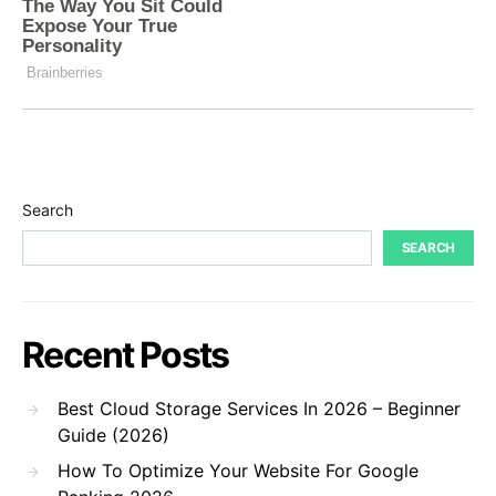
Search
SEARCH
Recent Posts
Best Cloud Storage Services In 2026 – Beginner
Guide (2026)
How To Optimize Your Website For Google