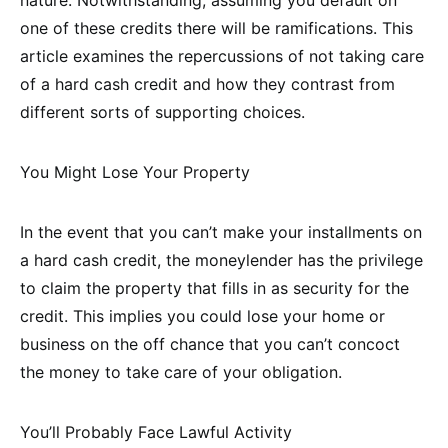
one of these credits there will be ramifications. This
article examines the repercussions of not taking care
of a hard cash credit and how they contrast from
different sorts of supporting choices.
You Might Lose Your Property
In the event that you can’t make your installments on
a hard cash credit, the moneylender has the privilege
to claim the property that fills in as security for the
credit. This implies you could lose your home or
business on the off chance that you can’t concoct
the money to take care of your obligation.
You’ll Probably Face Lawful Activity