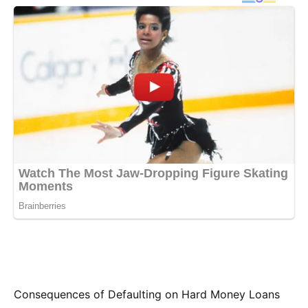
Consequences of Defaulting on Hard Money Loans