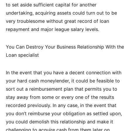
to set aside sufficient capital for another
undertaking, acquiring assets could turn out to be
very troublesome without great record of loan
repayment and major league salary levels.
You Can Destroy Your Business Relationship With the
Loan specialist
In the event that you have a decent connection with
your hard cash moneylender, it could be feasible to
sort out a reimbursement plan that permits you to
stay away from some or every one of the results
recorded previously. In any case, in the event that
you don’t reimburse your obligation as settled upon,
you could demolish this relationship and make it
challenging to acquire cash from them later on.