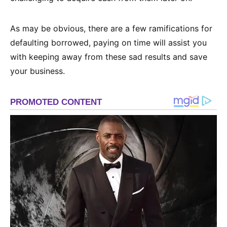
As may be obvious, there are a few ramifications for
defaulting borrowed, paying on time will assist you
with keeping away from these sad results and save
your business.