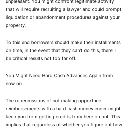
unpleasant. You might confront legitimate activity
that will require recruiting a lawyer and could prompt
liquidation or abandonment procedures against your
property.
To this end borrowers should make their installments
on time; in the event that they can’t do this, there’ll
be critical results not too far off.
You Might Need Hard Cash Advances Again from
now on
The repercussions of not making opportune
reimbursements with a hard cash moneylender might
keep you from getting credits from here on out. This
implies that regardless of whether you figure out how