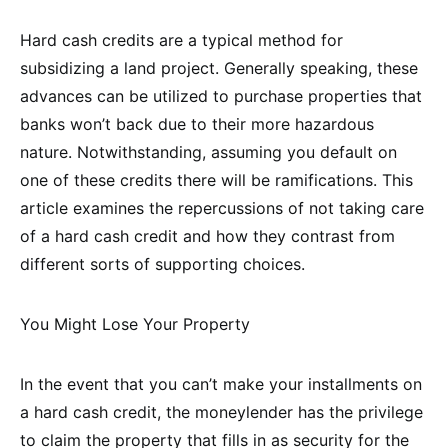
Hard cash credits are a typical method for
subsidizing a land project. Generally speaking, these
advances can be utilized to purchase properties that
banks won’t back due to their more hazardous
nature. Notwithstanding, assuming you default on
one of these credits there will be ramifications. This
article examines the repercussions of not taking care
of a hard cash credit and how they contrast from
different sorts of supporting choices.
You Might Lose Your Property
In the event that you can’t make your installments on
a hard cash credit, the moneylender has the privilege
to claim the property that fills in as security for the