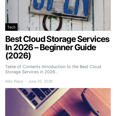
Tech
Best Cloud Storage Services
In 2026 – Beginner Guide
(2026)
Table of Contents Introduction to the Best Cloud
Storage Services in 2026…
Aldo Pepsi
June 10, 2026