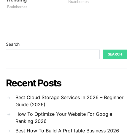
Search
SEARCH
Recent Posts
Best Cloud Storage Services In 2026 – Beginner
Guide (2026)
How To Optimize Your Website For Google
Ranking 2026
Best How To Build A Profitable Business 2026