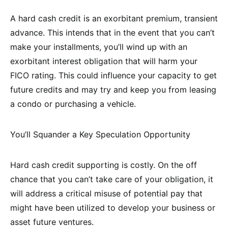
A hard cash credit is an exorbitant premium, transient
advance. This intends that in the event that you can’t
make your installments, you’ll wind up with an
exorbitant interest obligation that will harm your
FICO rating. This could influence your capacity to get
future credits and may try and keep you from leasing
a condo or purchasing a vehicle.
You’ll Squander a Key Speculation Opportunity
Hard cash credit supporting is costly. On the off
chance that you can’t take care of your obligation, it
will address a critical misuse of potential pay that
might have been utilized to develop your business or
asset future ventures.