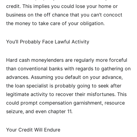
credit. This implies you could lose your home or
business on the off chance that you can’t concoct
the money to take care of your obligation.
You’ll Probably Face Lawful Activity
Hard cash moneylenders are regularly more forceful
than conventional banks with regards to gathering on
advances. Assuming you default on your advance,
the loan specialist is probably going to seek after
legitimate activity to recover their misfortunes. This
could prompt compensation garnishment, resource
seizure, and even chapter 11.
Your Credit Will Endure