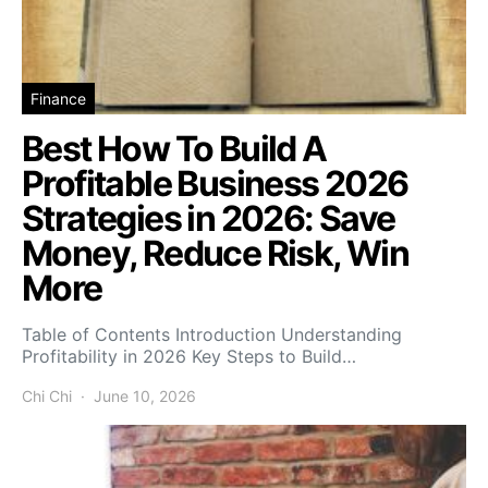
Finance
Best How To Build A
Profitable Business 2026
Strategies in 2026: Save
Money, Reduce Risk, Win
More
Table of Contents Introduction Understanding
Profitability in 2026 Key Steps to Build…
Chi Chi
June 10, 2026