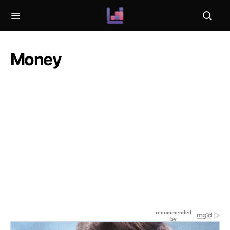
Money