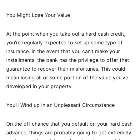
You Might Lose Your Value
At the point when you take out a hard cash credit,
you’re regularly expected to set up some type of
insurance. In the event that you can’t make your
installments, the bank has the privilege to offer that
guarantee to recover their misfortunes. This could
mean losing all or some portion of the value you’ve
developed in your property.
You’ll Wind up in an Unpleasant Circumstance
On the off chance that you default on your hard cash
advance, things are probably going to get extremely