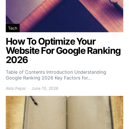
Tech
How To Optimize Your
Website For Google Ranking
2026
Table of Contents Introduction Understanding
Google Ranking 2026 Key Factors for…
Aldo Pepsi
June 10, 2026