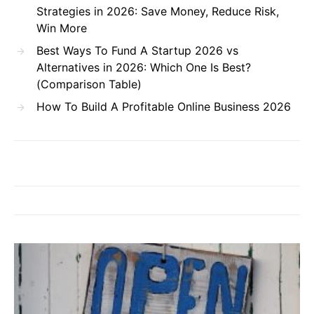
Strategies in 2026: Save Money, Reduce Risk,
Win More
Best Ways To Fund A Startup 2026 vs
Alternatives in 2026: Which One Is Best?
(Comparison Table)
How To Build A Profitable Online Business 2026