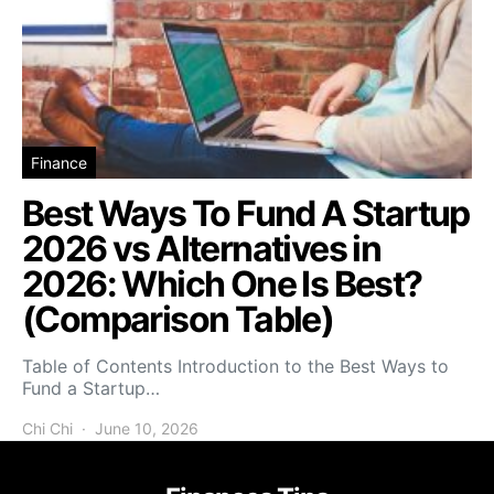
Finance
Best Ways To Fund A Startup
2026 vs Alternatives in
2026: Which One Is Best?
(Comparison Table)
Table of Contents Introduction to the Best Ways to
Fund a Startup…
Chi Chi
June 10, 2026