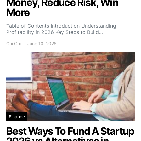
Money, Reduce Risk, Win
More
Table of Contents Introduction Understanding
Profitability in 2026 Key Steps to Build…
Chi Chi
June 10, 2026
Finance
Best Ways To Fund A Startup