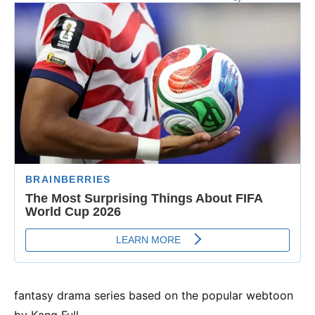
fantasy drama series based on the popular webtoon
by Kang Full.