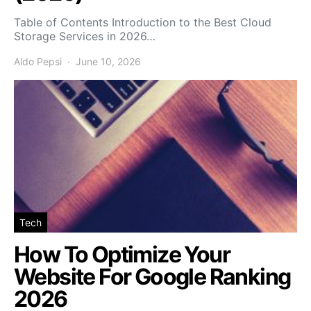
Table of Contents Introduction to the Best Cloud
Storage Services in 2026…
Aldo Pepsi
June 10, 2026
Tech
How To Optimize Your
Website For Google Ranking
2026