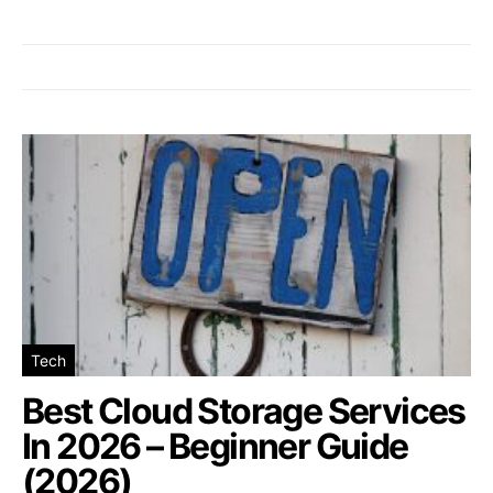
Tech
Best Cloud Storage Services
In 2026 – Beginner Guide
(2026)