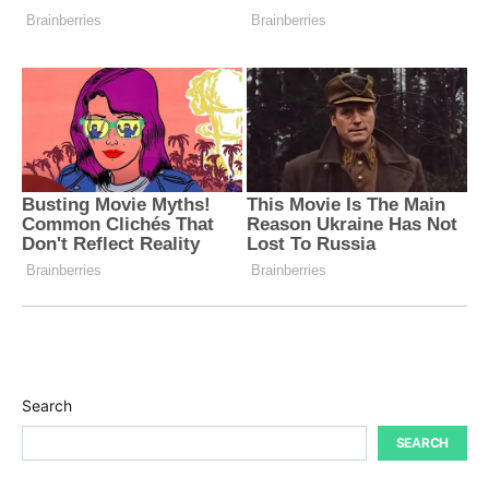
Search
SEARCH