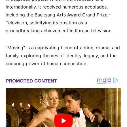
internationally. It received numerous accolades,
including the Baeksang Arts Award Grand Prize –
Television, solidifying its position as a
groundbreaking achievement in Korean television.
“Moving” is a captivating blend of action, drama, and
family, exploring themes of identity, legacy, and the
enduring power of human connection.