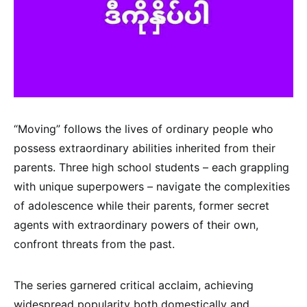
“Moving” follows the lives of ordinary people who
possess extraordinary abilities inherited from their
parents. Three high school students – each grappling
with unique superpowers – navigate the complexities
of adolescence while their parents, former secret
agents with extraordinary powers of their own,
confront threats from the past.
The series garnered critical acclaim, achieving
widespread popularity both domestically and