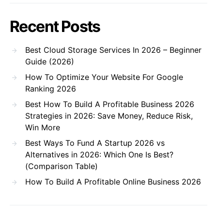
Recent Posts
Best Cloud Storage Services In 2026 – Beginner
Guide (2026)
How To Optimize Your Website For Google
Ranking 2026
Best How To Build A Profitable Business 2026
Strategies in 2026: Save Money, Reduce Risk,
Win More
Best Ways To Fund A Startup 2026 vs
Alternatives in 2026: Which One Is Best?
(Comparison Table)
How To Build A Profitable Online Business 2026