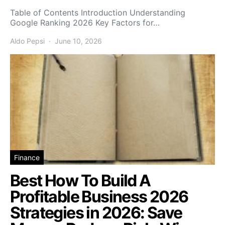
Table of Contents Introduction Understanding
Google Ranking 2026 Key Factors for…
Aldo Pepsi
June 10, 2026
Finance
Best How To Build A
Profitable Business 2026
Strategies in 2026: Save