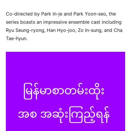
Co-directed by Park In-je and Park Yoon-seo, the
series boasts an impressive ensemble cast including
Ryu Seung-ryong, Han Hyo-joo, Zo In-sung, and Cha
Tae-hyun.