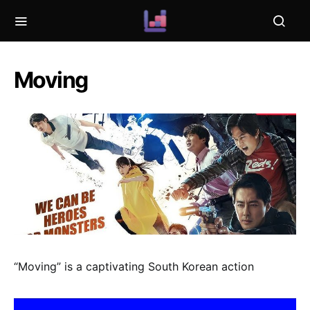
Moving
“Moving” is a captivating South Korean action