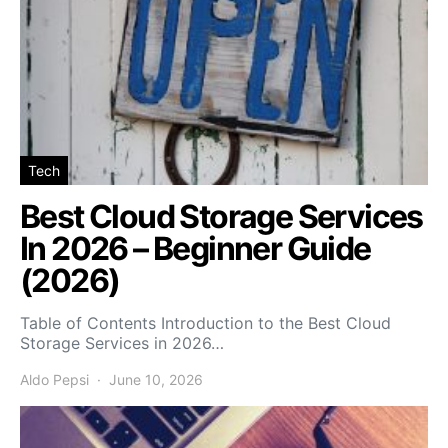
Tech
Best Cloud Storage Services
In 2026 – Beginner Guide
(2026)
Table of Contents Introduction to the Best Cloud
Storage Services in 2026…
Aldo Pepsi
June 10, 2026