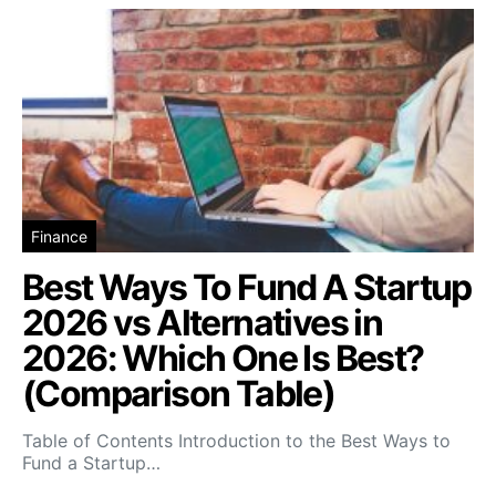
Finance
Best Ways To Fund A Startup
2026 vs Alternatives in
2026: Which One Is Best?
(Comparison Table)
Table of Contents Introduction to the Best Ways to
Fund a Startup…