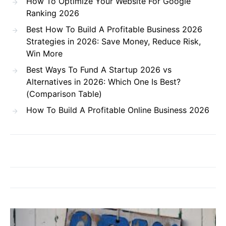
How To Optimize Your Website For Google
Ranking 2026
Best How To Build A Profitable Business 2026
Strategies in 2026: Save Money, Reduce Risk,
Win More
Best Ways To Fund A Startup 2026 vs
Alternatives in 2026: Which One Is Best?
(Comparison Table)
How To Build A Profitable Online Business 2026