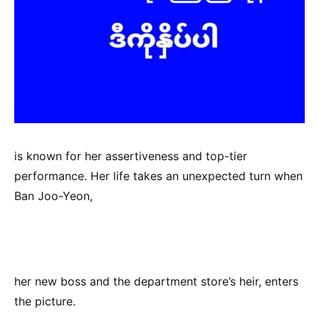
is known for her assertiveness and top-tier
performance. Her life takes an unexpected turn when
Ban Joo-Yeon,
her new boss and the department store’s heir, enters
the picture.