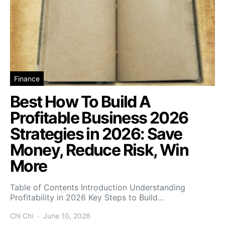
Finance
Best How To Build A
Profitable Business 2026
Strategies in 2026: Save
Money, Reduce Risk, Win
More
Table of Contents Introduction Understanding
Profitability in 2026 Key Steps to Build…
Chi Chi
June 10, 2026