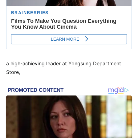
a high-achieving leader at Yongsung Department
Store,