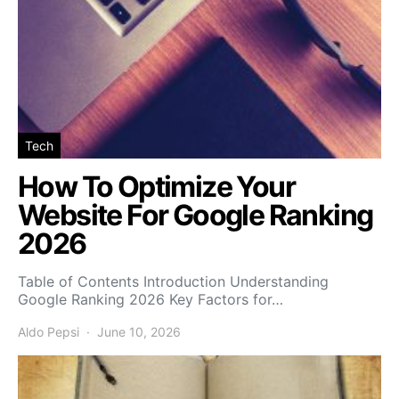
Tech
How To Optimize Your
Website For Google Ranking
2026
Table of Contents Introduction Understanding
Google Ranking 2026 Key Factors for…
Aldo Pepsi
June 10, 2026