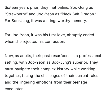
Sixteen years prior, they met online: Soo-Jung as
“Strawberry” and Joo-Yeon as “Black Salt Dragon.”
For Soo-Jung, it was a cringeworthy memory.
For Joo-Yeon, it was his first love, abruptly ended
when she rejected his confession.
Now, as adults, their past resurfaces in a professional
setting, with Joo-Yeon as Soo-Jung’s superior. They
must navigate their complex history while working
together, facing the challenges of their current roles
and the lingering emotions from their teenage
encounter.