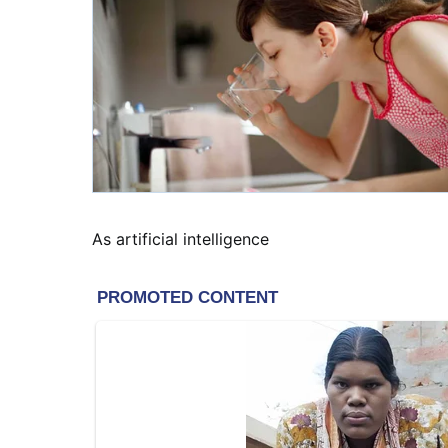
As artificial intelligence