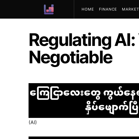
HOME
FINANCE
MARKET
ABOUT US
Regulating AI:
Negotiable
(AI)