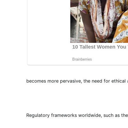
becomes more pervasive, the need for ethical 
Regulatory frameworks worldwide, such as the 