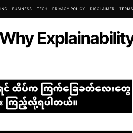
ING
BUSINESS
TECH
PRIVACY POLICY
DISCLAIMER
TERMS
 Why Explainability