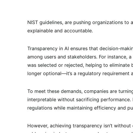
NIST guidelines, are pushing organizations to a
explainable and accountable.
Transparency in AI ensures that decision-makin
among users and stakeholders. For instance, a 
was selected or rejected, helping to eliminate 
longer optional—it’s a regulatory requirement 
To meet these demands, companies are turning
interpretable without sacrificing performance.
regulations while maintaining efficiency and pu
However, achieving transparency isn’t without 