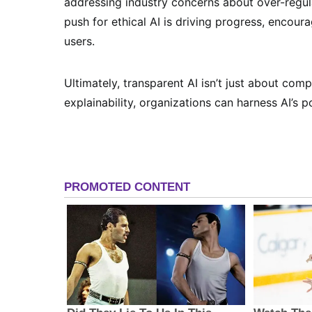
addressing industry concerns about over-regula
push for ethical AI is driving progress, encou
users.
Ultimately, transparent AI isn’t just about comp
explainability, organizations can harness AI’s po