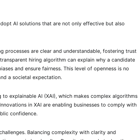
dopt AI solutions that are not only effective but also
g processes are clear and understandable, fostering trust
transparent hiring algorithm can explain why a candidate
biases and ensure fairness. This level of openness is no
and a societal expectation.
 to explainable AI (XAI), which makes complex algorithms
 Innovations in XAI are enabling businesses to comply with
blic confidence.
challenges. Balancing complexity with clarity and