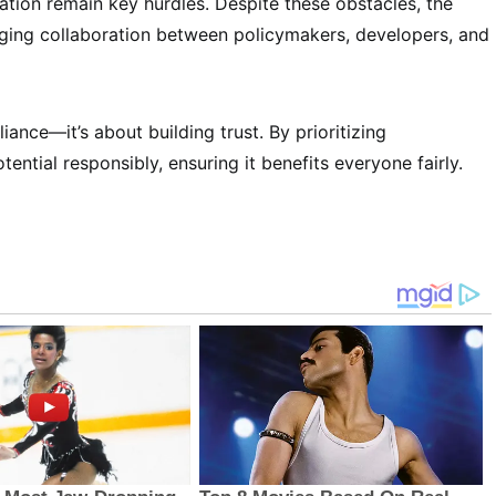
tion remain key hurdles. Despite these obstacles, the
raging collaboration between policymakers, developers, and
liance—it’s about building trust. By prioritizing
tential responsibly, ensuring it benefits everyone fairly.