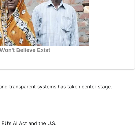
and transparent systems has taken center stage.
EU’s AI Act and the U.S.