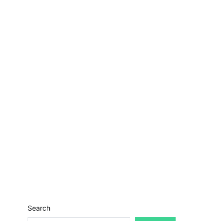
Search