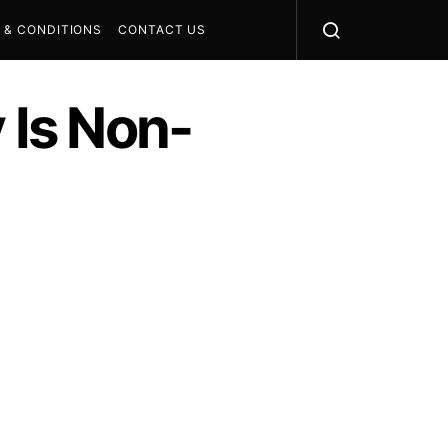
 & CONDITIONS
CONTACT US
 Is Non-