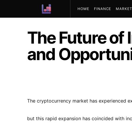
HOME
FINANCE
MARKET
ABOUT US
The Future of 
and Opportuni
The cryptocurrency market has experienced exp
but this rapid expansion has coincided with i