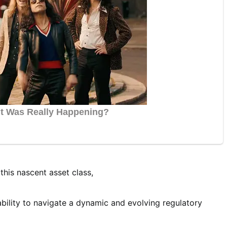
this nascent asset class,
ability to navigate a dynamic and evolving regulatory