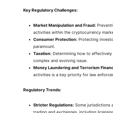
Key Regulatory Challenges:
Market Manipulation and Fraud:
Preventi
activities within the cryptocurrency market
Consumer Protection:
Protecting investo
paramount.
Taxation:
Determining how to effectively 
complex and evolving issue.
Money Laundering and Terrorism Financ
activities is a key priority for law enforc
Regulatory Trends:
Stricter Regulations:
Some jurisdictions a
trading and exchanges, including licensi