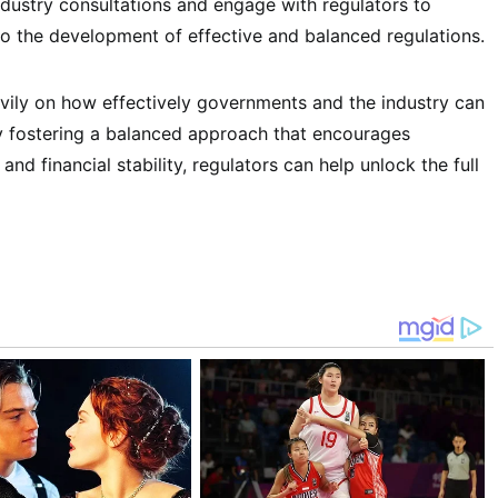
ndustry consultations and engage with regulators to
to the development of effective and balanced regulations.
avily on how effectively governments and the industry can
By fostering a balanced approach that encourages
nd financial stability, regulators can help unlock the full