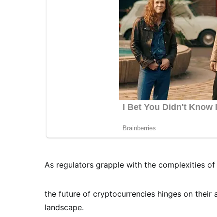
As regulators grapple with the complexities of 
the future of cryptocurrencies hinges on their 
landscape.