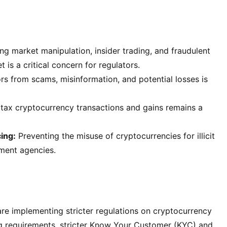
ng market manipulation, insider trading, and fraudulent
 is a critical concern for regulators.
rs from scams, misinformation, and potential losses is
tax cryptocurrency transactions and gains remains a
ing:
Preventing the misuse of cryptocurrencies for illicit
ement agencies.
re implementing stricter regulations on cryptocurrency
ng requirements, stricter Know Your Customer (KYC) and