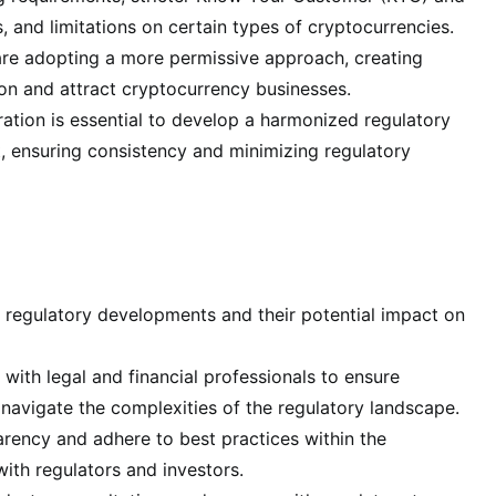
and limitations on certain types of cryptocurrencies.
 are adopting a more permissive approach, creating
ion and attract cryptocurrency businesses.
tion is essential to develop a harmonized regulatory
 ensuring consistency and minimizing regulatory
t regulatory developments and their potential impact on
with legal and financial professionals to ensure
navigate the complexities of the regulatory landscape.
ency and adhere to best practices within the
ith regulators and investors.