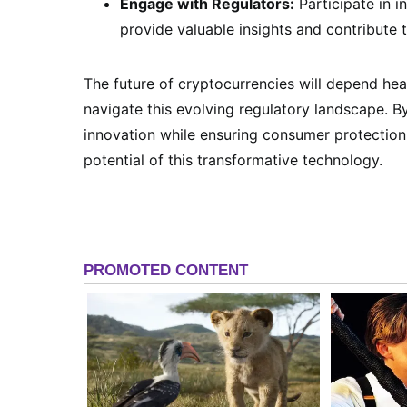
Engage with Regulators:
Participate in i
provide valuable insights and contribute 
The future of cryptocurrencies will depend he
navigate this evolving regulatory landscape. 
innovation while ensuring consumer protection a
potential of this transformative technology.