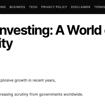
ING
BUSINESS
TECH
PRIVACY POLICY
DISCLAIMER
TERMS
Investing: A World
ty
losive growth in recent years,
ncreasing scrutiny from governments worldwide.