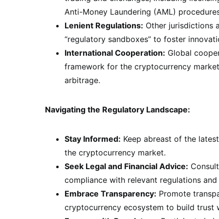
Anti-Money Laundering (AML) procedures, 
Lenient Regulations:
Other jurisdictions
“regulatory sandboxes” to foster innovat
International Cooperation:
Global coopera
framework for the cryptocurrency market,
arbitrage.
Navigating the Regulatory Landscape:
Stay Informed:
Keep abreast of the lates
the cryptocurrency market.
Seek Legal and Financial Advice:
Consult 
compliance with relevant regulations and 
Embrace Transparency:
Promote transpar
cryptocurrency ecosystem to build trust w