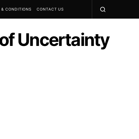
 & CONDITIONS
CONTACT US
 of Uncertainty