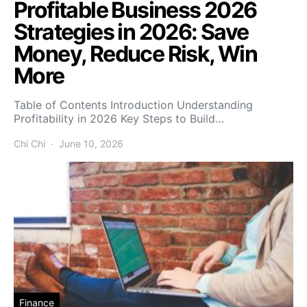
Profitable Business 2026
Strategies in 2026: Save
Money, Reduce Risk, Win
More
Table of Contents Introduction Understanding
Profitability in 2026 Key Steps to Build…
Chi Chi
June 10, 2026
Finance