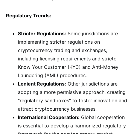
Regulatory Trends:
Stricter Regulations:
Some jurisdictions are
implementing stricter regulations on
cryptocurrency trading and exchanges,
including licensing requirements and stricter
Know Your Customer (KYC) and Anti-Money
Laundering (AML) procedures.
Lenient Regulations:
Other jurisdictions are
adopting a more permissive approach, creating
“regulatory sandboxes” to foster innovation and
attract cryptocurrency businesses.
International Cooperation:
Global cooperation
is essential to develop a harmonized regulatory