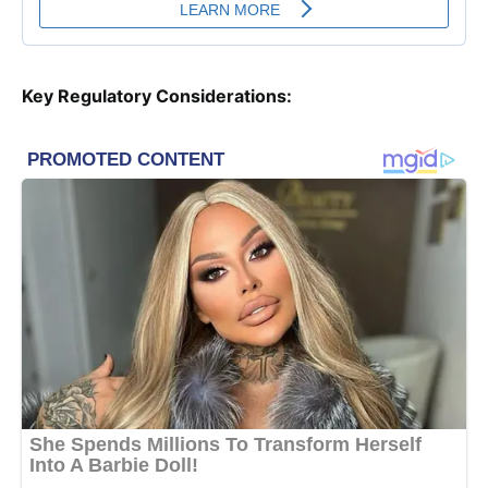
Key Regulatory Considerations: