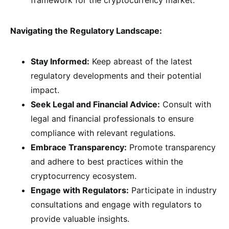
framework for the cryptocurrency market.
Navigating the Regulatory Landscape:
Stay Informed:
Keep abreast of the latest
regulatory developments and their potential
impact.
Seek Legal and Financial Advice:
Consult with
legal and financial professionals to ensure
compliance with relevant regulations.
Embrace Transparency:
Promote transparency
and adhere to best practices within the
cryptocurrency ecosystem.
Engage with Regulators:
Participate in industry
consultations and engage with regulators to
provide valuable insights.