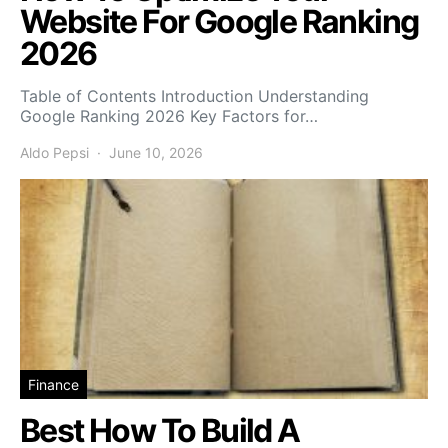
Website For Google Ranking
2026
Table of Contents Introduction Understanding
Google Ranking 2026 Key Factors for…
Aldo Pepsi
June 10, 2026
Finance
Best How To Build A