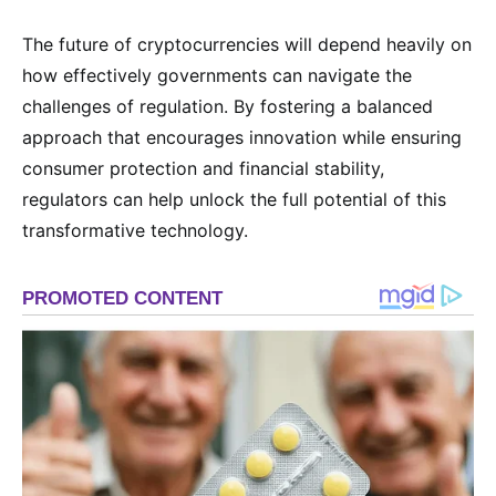
The future of cryptocurrencies will depend heavily on
how effectively governments can navigate the
challenges of regulation. By fostering a balanced
approach that encourages innovation while ensuring
consumer protection and financial stability,
regulators can help unlock the full potential of this
transformative technology.