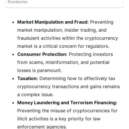
Market Manipulation and Fraud:
Preventing
market manipulation, insider trading, and
fraudulent activities within the cryptocurrency
market is a critical concern for regulators.
Consumer Protection:
Protecting investors
from scams, misinformation, and potential
losses is paramount.
Taxation:
Determining how to effectively tax
cryptocurrency transactions and gains remains
a complex issue.
Money Laundering and Terrorism Financing:
Preventing the misuse of cryptocurrencies for
illicit activities is a key priority for law
enforcement agencies.