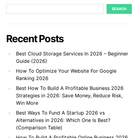
SEARCH
Recent Posts
Best Cloud Storage Services In 2026 – Beginner
Guide (2026)
How To Optimize Your Website For Google
Ranking 2026
Best How To Build A Profitable Business 2026
Strategies in 2026: Save Money, Reduce Risk,
Win More
Best Ways To Fund A Startup 2026 vs
Alternatives in 2026: Which One Is Best?
(Comparison Table)
How To Build A Profitable Online Business 2026