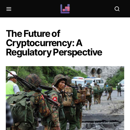
The Future of
Cryptocurrency: A
Regulatory Perspective