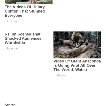
Search