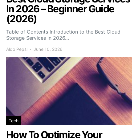
In 2026 – Beginner Guide
(2026)
Table of Contents Introduction to the Best Cloud
Storage Services in 2026…
Aldo Pepsi
June 10, 2026
Tech
How To Optimize Your