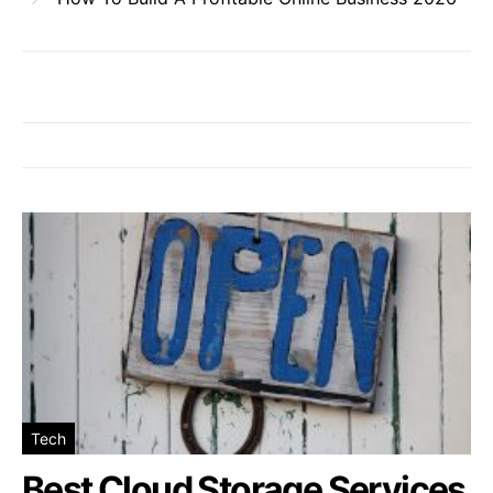
Tech
Best Cloud Storage Services