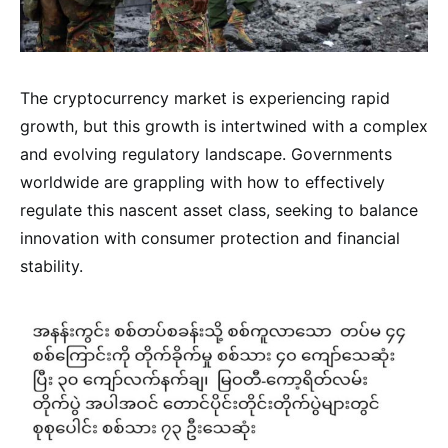
The cryptocurrency market is experiencing rapid
growth, but this growth is intertwined with a complex
and evolving regulatory landscape. Governments
worldwide are grappling with how to effectively
regulate this nascent asset class, seeking to balance
innovation with consumer protection and financial
stability.