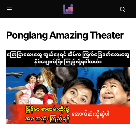
Ponglang Amazing Theater