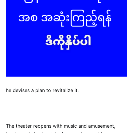
he devises a plan to revitalize it.
The theater reopens with music and amusement,