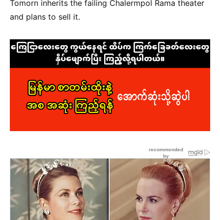
Tomorn inherits the failing Chalermpol Rama theater
and plans to sell it.