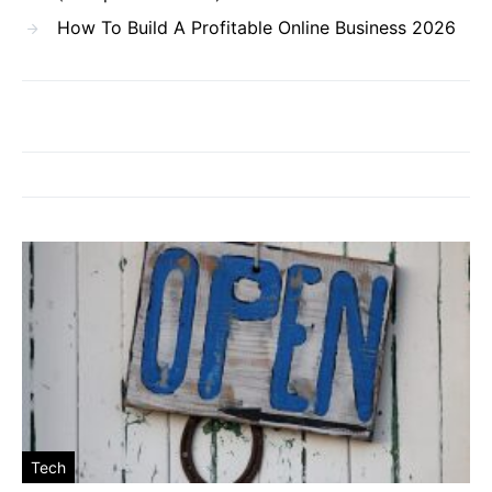
How To Build A Profitable Online Business 2026
Tech