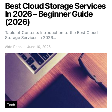
Best Cloud Storage Services
In 2026 – Beginner Guide
(2026)
Table of Contents Introduction to the Best Cloud
Storage Services in 2026…
Aldo Pepsi
June 10, 2026
Tech