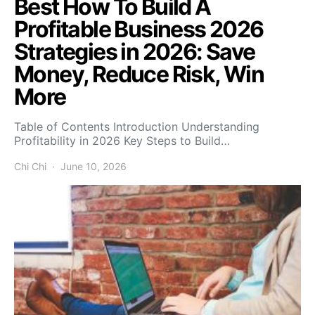
Best How To Build A
Profitable Business 2026
Strategies in 2026: Save
Money, Reduce Risk, Win
More
Table of Contents Introduction Understanding
Profitability in 2026 Key Steps to Build…
Chi Chi
June 10, 2026