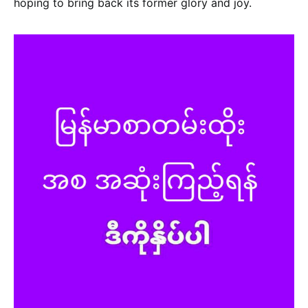
hoping to bring back its former glory and joy.