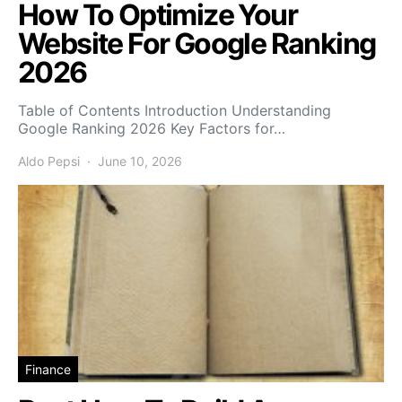
How To Optimize Your
Website For Google Ranking
2026
Table of Contents Introduction Understanding
Google Ranking 2026 Key Factors for…
Aldo Pepsi
June 10, 2026
Finance