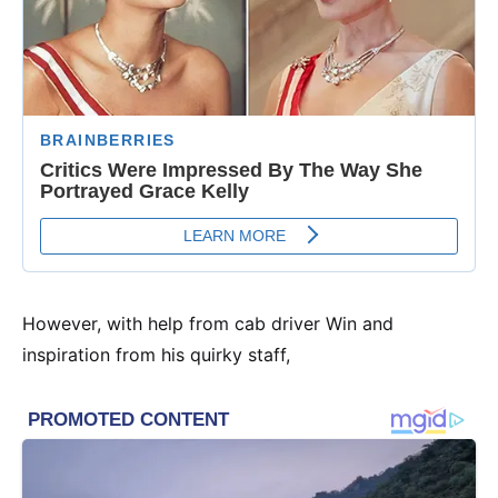
However, with help from cab driver Win and
inspiration from his quirky staff,