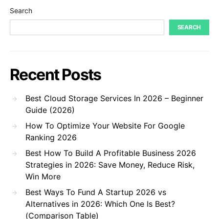
Search
SEARCH
Recent Posts
Best Cloud Storage Services In 2026 – Beginner
Guide (2026)
How To Optimize Your Website For Google
Ranking 2026
Best How To Build A Profitable Business 2026
Strategies in 2026: Save Money, Reduce Risk,
Win More
Best Ways To Fund A Startup 2026 vs
Alternatives in 2026: Which One Is Best?
(Comparison Table)