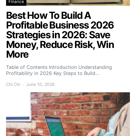
Finance
Best How To Build A
Profitable Business 2026
Strategies in 2026: Save
Money, Reduce Risk, Win
More
Table of Contents Introduction Understanding
Profitability in 2026 Key Steps to Build…
Chi Chi
June 10, 2026