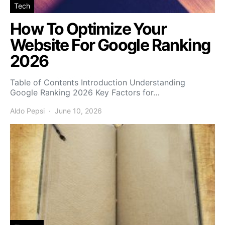
Tech
How To Optimize Your
Website For Google Ranking
2026
Table of Contents Introduction Understanding
Google Ranking 2026 Key Factors for…
Aldo Pepsi
June 10, 2026