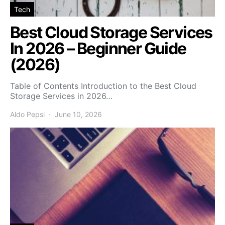
Tech
Best Cloud Storage Services
In 2026 – Beginner Guide
(2026)
Table of Contents Introduction to the Best Cloud
Storage Services in 2026…
Aldo Pepsi
June 10, 2026