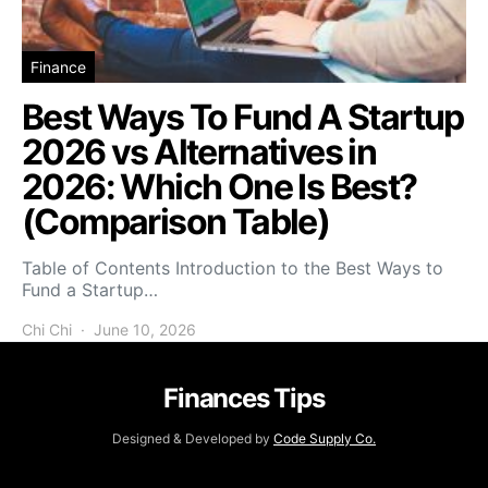
Finance
Best Ways To Fund A Startup
2026 vs Alternatives in
2026: Which One Is Best?
(Comparison Table)
Table of Contents Introduction to the Best Ways to
Fund a Startup…
Chi Chi
June 10, 2026
Finances Tips
Designed & Developed by
Code Supply Co.