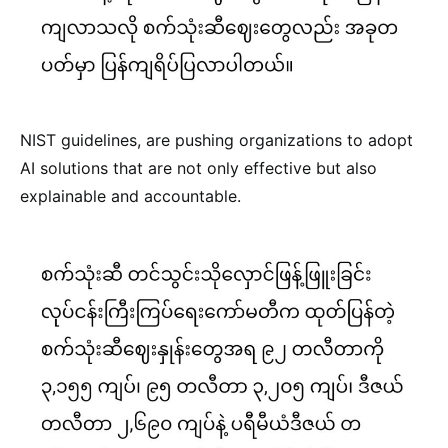
NIST guidelines, are pushing organizations to adopt
AI solutions that are not only effective but also
explainable and accountable.