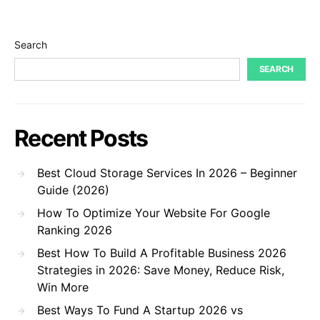
Search
SEARCH
Recent Posts
Best Cloud Storage Services In 2026 – Beginner
Guide (2026)
How To Optimize Your Website For Google
Ranking 2026
Best How To Build A Profitable Business 2026
Strategies in 2026: Save Money, Reduce Risk,
Win More
Best Ways To Fund A Startup 2026 vs