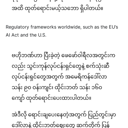
Regulatory frameworks worldwide, such as the EU’s
AI Act and the U.S.