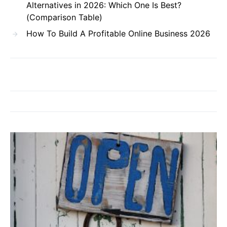
Alternatives in 2026: Which One Is Best?
(Comparison Table)
How To Build A Profitable Online Business 2026