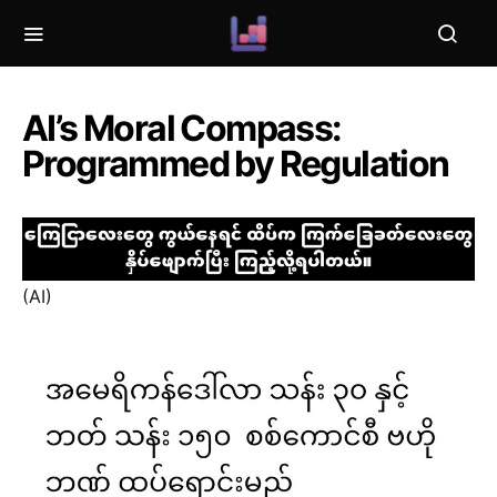
AI’s Moral Compass:
Programmed by Regulation
(AI)