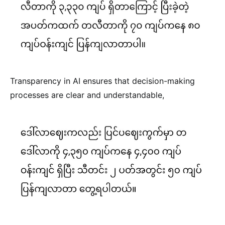
Transparency in AI ensures that decision-making
processes are clear and understandable,