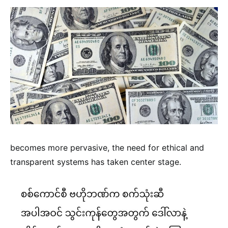
becomes more pervasive, the need for ethical and
transparent systems has taken center stage.