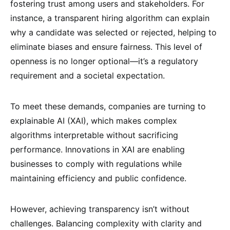
fostering trust among users and stakeholders. For
instance, a transparent hiring algorithm can explain
why a candidate was selected or rejected, helping to
eliminate biases and ensure fairness. This level of
openness is no longer optional—it’s a regulatory
requirement and a societal expectation.
To meet these demands, companies are turning to
explainable AI (XAI), which makes complex
algorithms interpretable without sacrificing
performance. Innovations in XAI are enabling
businesses to comply with regulations while
maintaining efficiency and public confidence.
However, achieving transparency isn’t without
challenges. Balancing complexity with clarity and