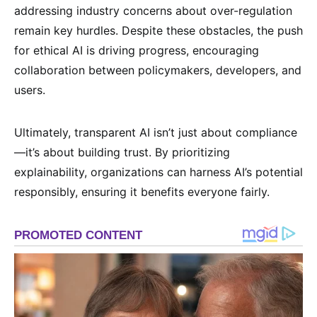
addressing industry concerns about over-regulation
remain key hurdles. Despite these obstacles, the push
for ethical AI is driving progress, encouraging
collaboration between policymakers, developers, and
users.
Ultimately, transparent AI isn’t just about compliance
—it’s about building trust. By prioritizing
explainability, organizations can harness AI’s potential
responsibly, ensuring it benefits everyone fairly.