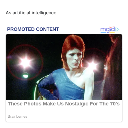
As artificial intelligence