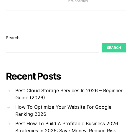
Search
SEARCH
Recent Posts
Best Cloud Storage Services In 2026 – Beginner
Guide (2026)
How To Optimize Your Website For Google
Ranking 2026
Best How To Build A Profitable Business 2026
Strategies in 2026: Save Money, Reduce Risk,