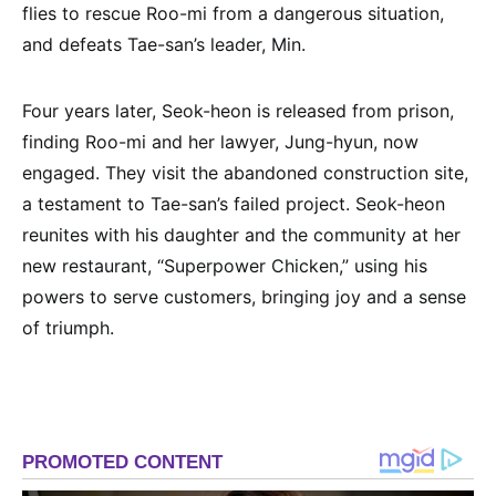
flies to rescue Roo-mi from a dangerous situation,
and defeats Tae-san’s leader, Min.
Four years later, Seok-heon is released from prison,
finding Roo-mi and her lawyer, Jung-hyun, now
engaged. They visit the abandoned construction site,
a testament to Tae-san’s failed project. Seok-heon
reunites with his daughter and the community at her
new restaurant, “Superpower Chicken,” using his
powers to serve customers, bringing joy and a sense
of triumph.