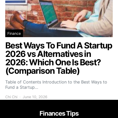
Finance
Best Ways To Fund A Startup
2026 vs Alternatives in
2026: Which One Is Best?
(Comparison Table)
Table of Contents Introduction to the Best Ways to
Fund a Startup…
Chi Chi
June 10, 2026
Finances Tips