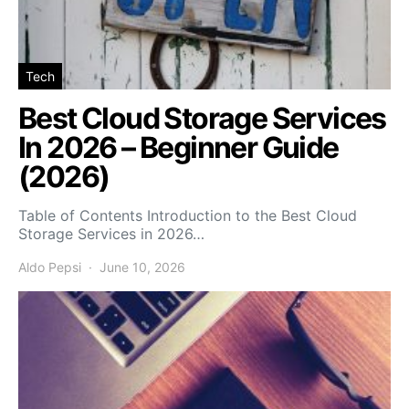
Tech
Best Cloud Storage Services
In 2026 – Beginner Guide
(2026)
Table of Contents Introduction to the Best Cloud
Storage Services in 2026…
Aldo Pepsi
June 10, 2026