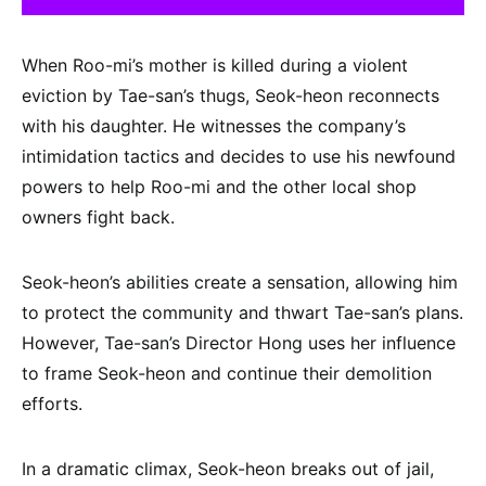
When Roo-mi’s mother is killed during a violent
eviction by Tae-san’s thugs, Seok-heon reconnects
with his daughter. He witnesses the company’s
intimidation tactics and decides to use his newfound
powers to help Roo-mi and the other local shop
owners fight back.
Seok-heon’s abilities create a sensation, allowing him
to protect the community and thwart Tae-san’s plans.
However, Tae-san’s Director Hong uses her influence
to frame Seok-heon and continue their demolition
efforts.
In a dramatic climax, Seok-heon breaks out of jail,