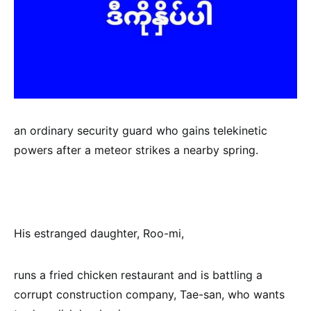
an ordinary security guard who gains telekinetic
powers after a meteor strikes a nearby spring.
His estranged daughter, Roo-mi,
runs a fried chicken restaurant and is battling a
corrupt construction company, Tae-san, who wants