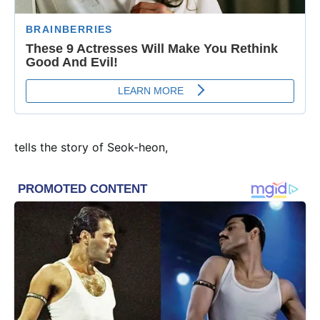
tells the story of Seok-heon,