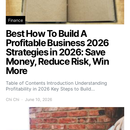
Finance
Best How To Build A
Profitable Business 2026
Strategies in 2026: Save
Money, Reduce Risk, Win
More
Table of Contents Introduction Understanding
Profitability in 2026 Key Steps to Build…
Chi Chi
June 10, 2026