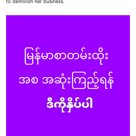
to demolish her business.