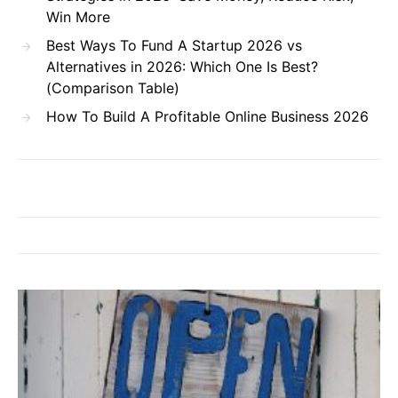
Win More
Best Ways To Fund A Startup 2026 vs
Alternatives in 2026: Which One Is Best?
(Comparison Table)
How To Build A Profitable Online Business 2026