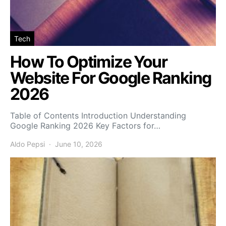
Tech
How To Optimize Your
Website For Google Ranking
2026
Table of Contents Introduction Understanding
Google Ranking 2026 Key Factors for…
Aldo Pepsi
June 10, 2026