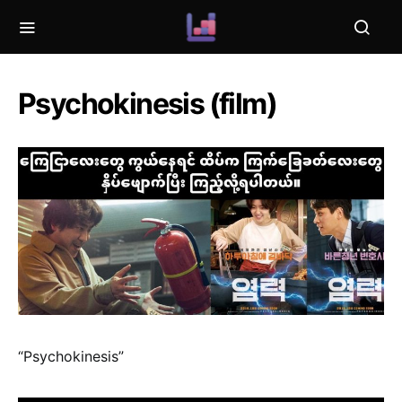
Psychokinesis (film)
“Psychokinesis”