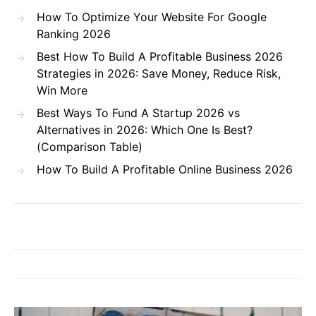
How To Optimize Your Website For Google
Ranking 2026
Best How To Build A Profitable Business 2026
Strategies in 2026: Save Money, Reduce Risk,
Win More
Best Ways To Fund A Startup 2026 vs
Alternatives in 2026: Which One Is Best?
(Comparison Table)
How To Build A Profitable Online Business 2026