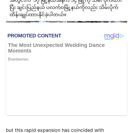
but this rapid expansion has coincided with