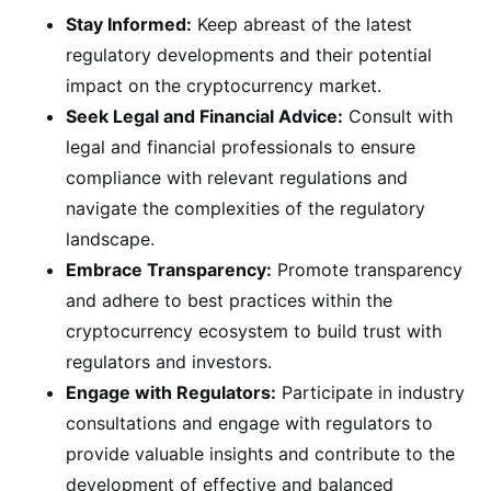
Stay Informed:
Keep abreast of the latest
regulatory developments and their potential
impact on the cryptocurrency market.
Seek Legal and Financial Advice:
Consult with
legal and financial professionals to ensure
compliance with relevant regulations and
navigate the complexities of the regulatory
landscape.
Embrace Transparency:
Promote transparency
and adhere to best practices within the
cryptocurrency ecosystem to build trust with
regulators and investors.
Engage with Regulators:
Participate in industry
consultations and engage with regulators to
provide valuable insights and contribute to the
development of effective and balanced