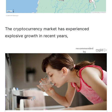
The cryptocurrency market has experienced
explosive growth in recent years,