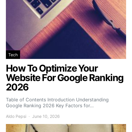
Tech
How To Optimize Your
Website For Google Ranking
2026
Table of Contents Introduction Understanding
Google Ranking 2026 Key Factors for…
Aldo Pepsi
June 10, 2026