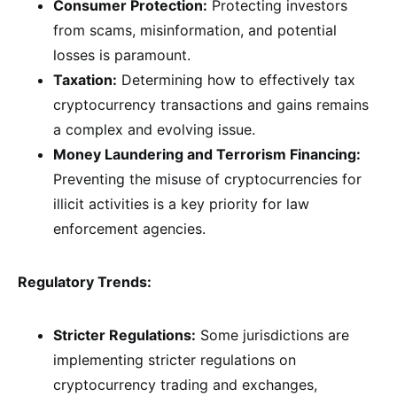
Consumer Protection:
Protecting investors
from scams, misinformation, and potential
losses is paramount.
Taxation:
Determining how to effectively tax
cryptocurrency transactions and gains remains
a complex and evolving issue.
Money Laundering and Terrorism Financing:
Preventing the misuse of cryptocurrencies for
illicit activities is a key priority for law
enforcement agencies.
Regulatory Trends:
Stricter Regulations:
Some jurisdictions are
implementing stricter regulations on
cryptocurrency trading and exchanges,