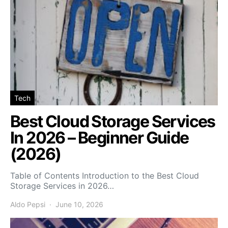
Tech
Best Cloud Storage Services
In 2026 – Beginner Guide
(2026)
Table of Contents Introduction to the Best Cloud
Storage Services in 2026…
Aldo Pepsi
June 10, 2026