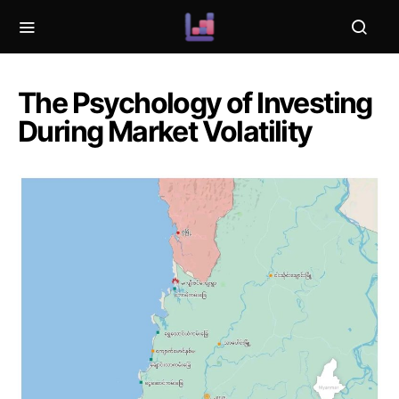
The Psychology of Investing
During Market Volatility