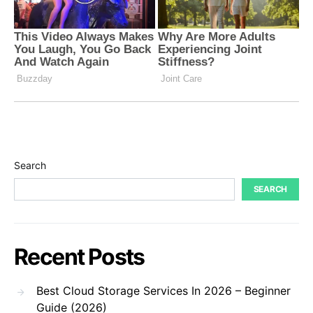
Search
SEARCH
Recent Posts
Best Cloud Storage Services In 2026 – Beginner
Guide (2026)