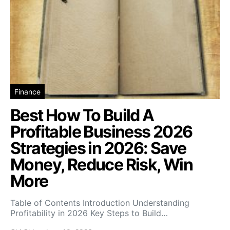
Finance
Best How To Build A
Profitable Business 2026
Strategies in 2026: Save
Money, Reduce Risk, Win
More
Table of Contents Introduction Understanding
Profitability in 2026 Key Steps to Build…