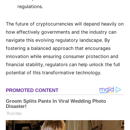
regulations.
The future of cryptocurrencies will depend heavily on
how effectively governments and the industry can
navigate this evolving regulatory landscape. By
fostering a balanced approach that encourages
innovation while ensuring consumer protection and
financial stability, regulators can help unlock the full
potential of this transformative technology.