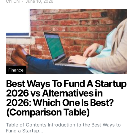
Chi Chi
June 10, 2026
Finance
Best Ways To Fund A Startup
2026 vs Alternatives in
2026: Which One Is Best?
(Comparison Table)
Table of Contents Introduction to the Best Ways to
Fund a Startup…