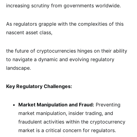
increasing scrutiny from governments worldwide.
As regulators grapple with the complexities of this
nascent asset class,
the future of cryptocurrencies hinges on their ability
to navigate a dynamic and evolving regulatory
landscape.
Key Regulatory Challenges:
Market Manipulation and Fraud:
Preventing
market manipulation, insider trading, and
fraudulent activities within the cryptocurrency
market is a critical concern for regulators.