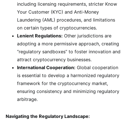
including licensing requirements, stricter Know
Your Customer (KYC) and Anti-Money
Laundering (AML) procedures, and limitations
on certain types of cryptocurrencies.
Lenient Regulations:
Other jurisdictions are
adopting a more permissive approach, creating
“regulatory sandboxes” to foster innovation and
attract cryptocurrency businesses.
International Cooperation:
Global cooperation
is essential to develop a harmonized regulatory
framework for the cryptocurrency market,
ensuring consistency and minimizing regulatory
arbitrage.
Navigating the Regulatory Landscape: