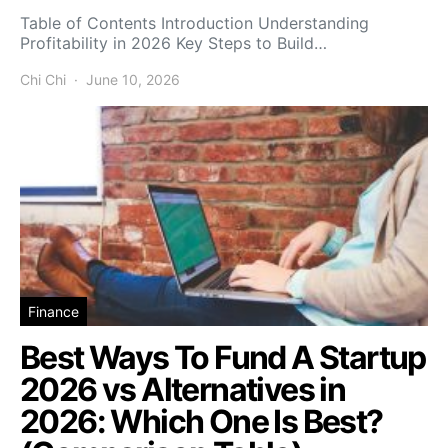
Table of Contents Introduction Understanding
Profitability in 2026 Key Steps to Build…
Chi Chi
June 10, 2026
Finance
Best Ways To Fund A Startup
2026 vs Alternatives in
2026: Which One Is Best?