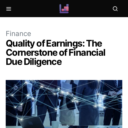
Finance
Quality of Earnings: The
Cornerstone of Financial
Due Diligence