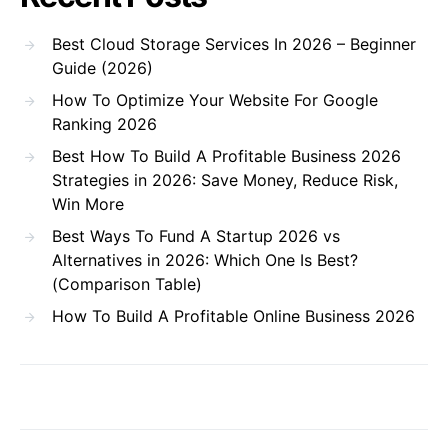
Best Cloud Storage Services In 2026 – Beginner
Guide (2026)
How To Optimize Your Website For Google
Ranking 2026
Best How To Build A Profitable Business 2026
Strategies in 2026: Save Money, Reduce Risk,
Win More
Best Ways To Fund A Startup 2026 vs
Alternatives in 2026: Which One Is Best?
(Comparison Table)
How To Build A Profitable Online Business 2026