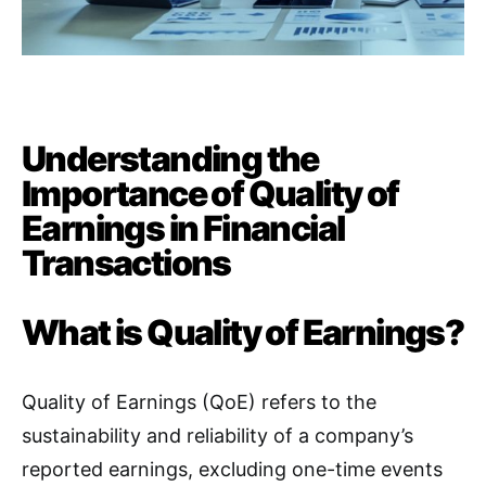
Understanding the
Importance of Quality of
Earnings in Financial
Transactions
What is Quality of Earnings?
Quality of Earnings (QoE) refers to the
sustainability and reliability of a company’s
reported earnings, excluding one-time events