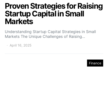
Proven Strategies for Raising
Startup Capital in Small
Markets
Understanding Startup Capital Strategies in Small
Markets The Unique Challenges of Raising…
April 16, 2025
Finance