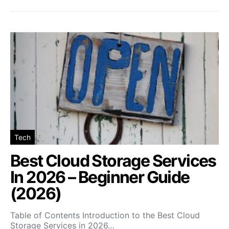
Tech
Best Cloud Storage Services
In 2026 – Beginner Guide
(2026)
Table of Contents Introduction to the Best Cloud
Storage Services in 2026…