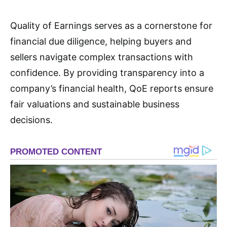
Quality of Earnings serves as a cornerstone for
financial due diligence, helping buyers and
sellers navigate complex transactions with
confidence. By providing transparency into a
company’s financial health, QoE reports ensure
fair valuations and sustainable business
decisions
.