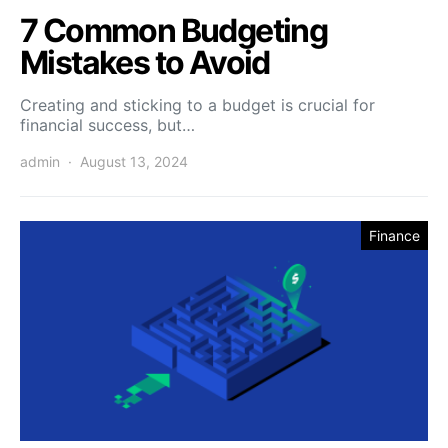
7 Common Budgeting
Mistakes to Avoid
Creating and sticking to a budget is crucial for
financial success, but…
admin
August 13, 2024
Finance