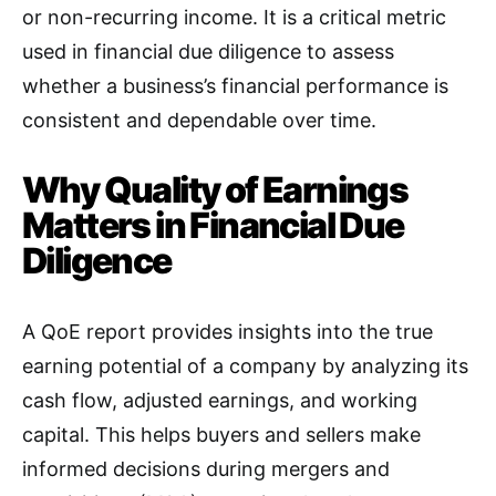
or non-recurring income. It is a critical metric
used in financial due diligence to assess
whether a business’s financial performance is
consistent and dependable over time
.
Why Quality of Earnings
Matters in Financial Due
Diligence
A QoE report provides insights into the true
earning potential of a company by analyzing its
cash flow, adjusted earnings, and working
capital. This helps buyers and sellers make
informed decisions during mergers and