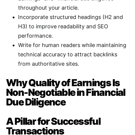
throughout your article
.
Incorporate structured headings (H2 and
H3) to improve readability and SEO
performance
.
Write for human readers while maintaining
technical accuracy to attract backlinks
from authoritative sites
.
Why Quality of Earnings Is
Non-Negotiable in Financial
Due Diligence
A Pillar for Successful
Transactions