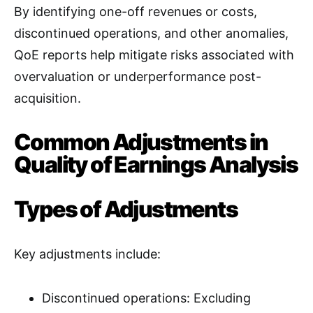
By identifying one-off revenues or costs,
discontinued operations, and other anomalies,
QoE reports help mitigate risks associated with
overvaluation or underperformance post-
acquisition
.
Common Adjustments in
Quality of Earnings Analysis
Types of Adjustments
Key adjustments include:
Discontinued operations: Excluding