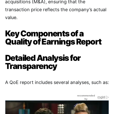
acquisitions (M&A), ensuring that the
transaction price reflects the company’s actual
value
.
Key Components of a
Quality of Earnings Report
Detailed Analysis for
Transparency
A QoE report includes several analyses, such as: