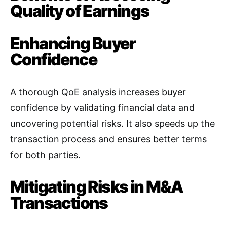
Quality of Earnings
Enhancing Buyer
Confidence
A thorough QoE analysis increases buyer
confidence by validating financial data and
uncovering potential risks. It also speeds up the
transaction process and ensures better terms
for both parties
.
Mitigating Risks in M&A
Transactions