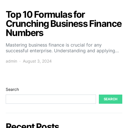
Top 10 Formulas for
Crunching Business Finance
Numbers
Mastering business finance is crucial for any
successful enterprise. Understanding and applying…
admin
August 3, 2024
Search
SEARCH
Recent Posts