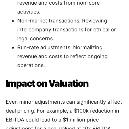
revenue and costs from non-core
activities
.
Non-market transactions: Reviewing
intercompany transactions for ethical or
legal concerns
.
Run-rate adjustments: Normalizing
revenue and costs to reflect ongoing
operations
.
Impact on Valuation
Even minor adjustments can significantly affect
deal pricing. For example, a $100k reduction in
EBITDA could lead to a $1 million price
adjustment for a deal valued at 10x EBITDA.