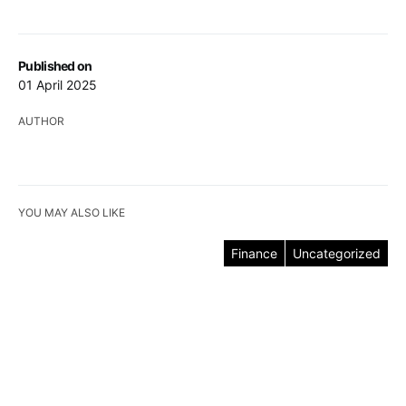
Published on
01 April 2025
AUTHOR
YOU MAY ALSO LIKE
Finance
Uncategorized