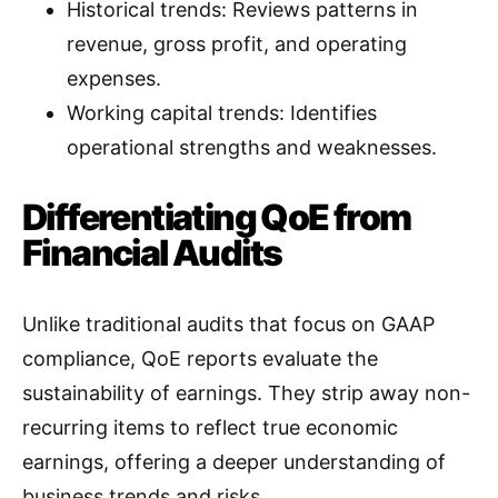
Historical trends: Reviews patterns in
revenue, gross profit, and operating
expenses
.
Working capital trends: Identifies
operational strengths and weaknesses
.
Differentiating QoE from
Financial Audits
Unlike traditional audits that focus on GAAP
compliance, QoE reports evaluate the
sustainability of earnings. They strip away non-
recurring items to reflect true economic
earnings, offering a deeper understanding of
business trends and risks
.