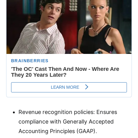
Revenue recognition policies: Ensures
compliance with Generally Accepted
Accounting Principles (GAAP)
.