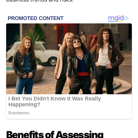
Benefits of Assessing