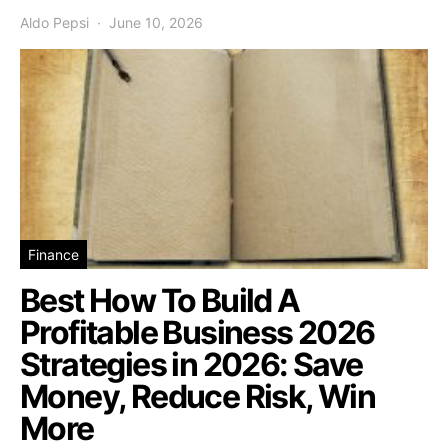
Aldo Pepsi
June 10, 2026
Finance
Best How To Build A
Profitable Business 2026
Strategies in 2026: Save
Money, Reduce Risk, Win
More