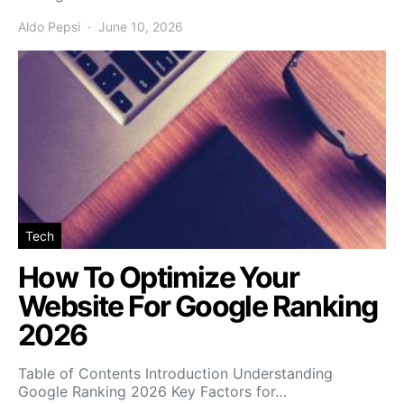
Aldo Pepsi
June 10, 2026
Tech
How To Optimize Your
Website For Google Ranking
2026
Table of Contents Introduction Understanding
Google Ranking 2026 Key Factors for…