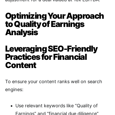
Optimizing Your Approach
to Quality of Earnings
Analysis
Leveraging SEO-Friendly
Practices for Financial
Content
To ensure your content ranks well on search
engines:
Use relevant keywords like “Quality of
Earnings” and “financial due diligence”