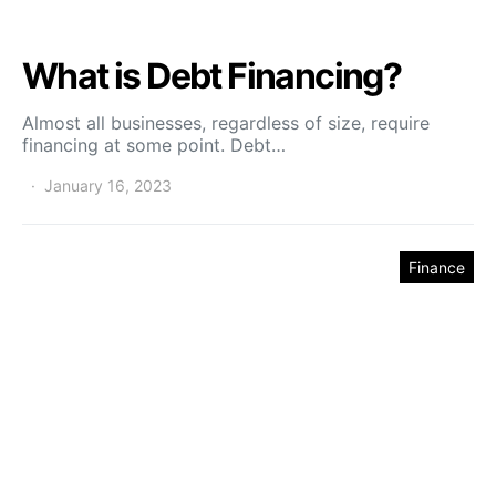
What is Debt Financing?
Almost all businesses, regardless of size, require
financing at some point. Debt…
January 16, 2023
Finance