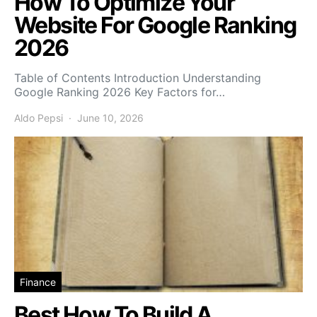
How To Optimize Your
Website For Google Ranking
2026
Table of Contents Introduction Understanding
Google Ranking 2026 Key Factors for…
Aldo Pepsi
June 10, 2026
Finance
Best How To Build A