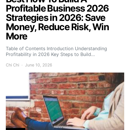
Profitable Business 2026
Strategies in 2026: Save
Money, Reduce Risk, Win
More
Table of Contents Introduction Understanding
Profitability in 2026 Key Steps to Build…
Chi Chi
June 10, 2026