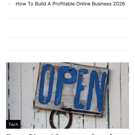
How To Build A Profitable Online Business 2026
Tech