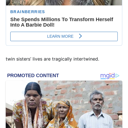
twin sisters’ lives are tragically intertwined.