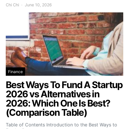
Chi Chi
June 10, 2026
Finance
Best Ways To Fund A Startup
2026 vs Alternatives in
2026: Which One Is Best?
(Comparison Table)
Table of Contents Introduction to the Best Ways to