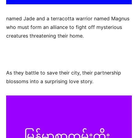
named Jade and a terracotta warrior named Magnus
who must form an alliance to fight off mysterious
creatures threatening their home.
As they battle to save their city, their partnership
blossoms into a surprising love story.