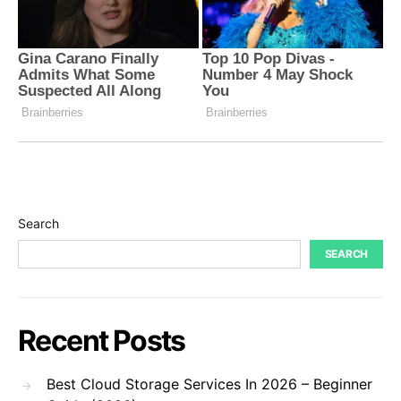
Search
SEARCH
Recent Posts
Best Cloud Storage Services In 2026 – Beginner