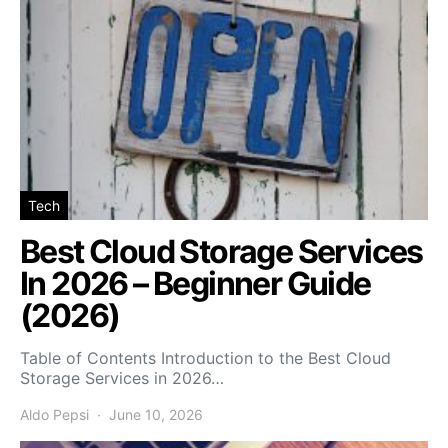
Tech
Best Cloud Storage Services
In 2026 – Beginner Guide
(2026)
Table of Contents Introduction to the Best Cloud
Storage Services in 2026…
Aldo Pepsi
June 10, 2026