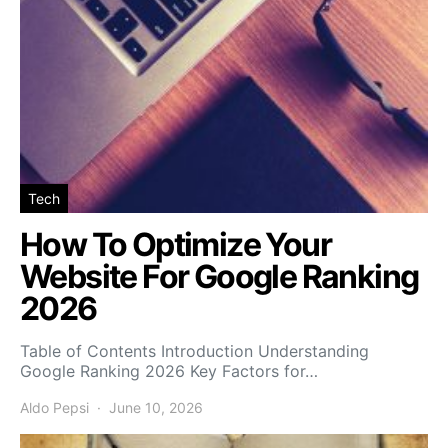
Tech
How To Optimize Your
Website For Google Ranking
2026
Table of Contents Introduction Understanding
Google Ranking 2026 Key Factors for…
Aldo Pepsi
June 10, 2026