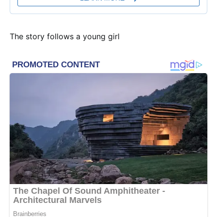
The story follows a young girl