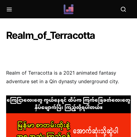
Realm_of_Terracotta
Realm of Terracotta is a 2021 animated fantasy
adventure set in a Qin dynasty underground city.