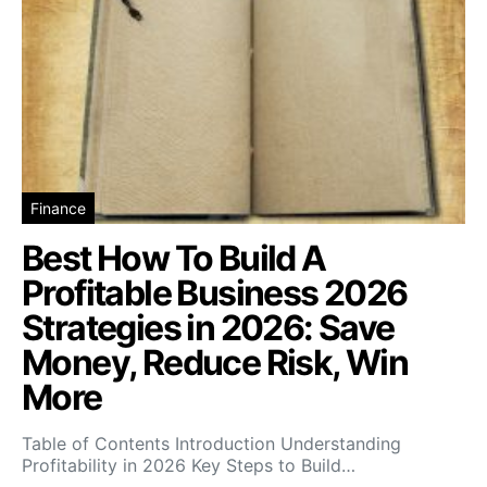
Finance
Best How To Build A
Profitable Business 2026
Strategies in 2026: Save
Money, Reduce Risk, Win
More
Table of Contents Introduction Understanding
Profitability in 2026 Key Steps to Build…