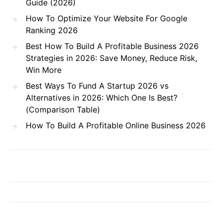
Guide (2026)
How To Optimize Your Website For Google
Ranking 2026
Best How To Build A Profitable Business 2026
Strategies in 2026: Save Money, Reduce Risk,
Win More
Best Ways To Fund A Startup 2026 vs
Alternatives in 2026: Which One Is Best?
(Comparison Table)
How To Build A Profitable Online Business 2026