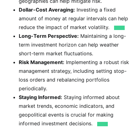
geographies can help mitigate risk.
Dollar-Cost Averaging:
Investing a fixed
amount of money at regular intervals can help
reduce the impact of market volatility.
Long-Term Perspective:
Maintaining a long-
term investment horizon can help weather
short-term market fluctuations.
Risk Management:
Implementing a robust risk
management strategy, including setting stop-
loss orders and rebalancing portfolios
periodically.
Staying Informed:
Staying informed about
market trends, economic indicators, and
geopolitical events is crucial for making
informed investment decisions.