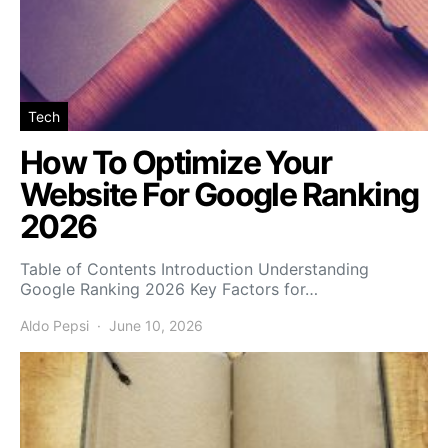
Tech
How To Optimize Your
Website For Google Ranking
2026
Table of Contents Introduction Understanding
Google Ranking 2026 Key Factors for…
Aldo Pepsi
June 10, 2026