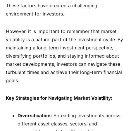
These factors have created a challenging
environment for investors.
However, it is important to remember that market
volatility is a natural part of the investment cycle. By
maintaining a long-term investment perspective,
diversifying portfolios, and staying informed about
market developments, investors can navigate these
turbulent times and achieve their long-term financial
goals.
Key Strategies for Navigating Market Volatility:
Diversification:
Spreading investments across
different asset classes, sectors, and