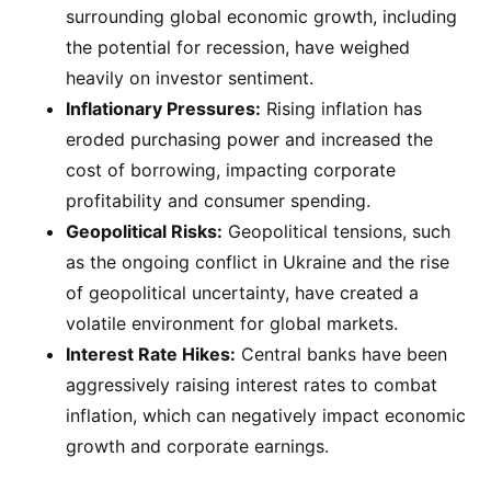
surrounding global economic growth, including
the potential for recession, have weighed
heavily on investor sentiment.
Inflationary Pressures:
Rising inflation has
eroded purchasing power and increased the
cost of borrowing, impacting corporate
profitability and consumer spending.
Geopolitical Risks:
Geopolitical tensions, such
as the ongoing conflict in Ukraine and the rise
of geopolitical uncertainty, have created a
volatile environment for global markets.
Interest Rate Hikes:
Central banks have been
aggressively raising interest rates to combat
inflation, which can negatively impact economic
growth and corporate earnings.