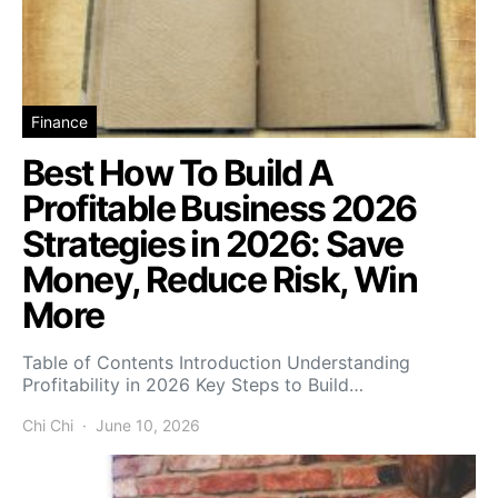
Finance
Best How To Build A
Profitable Business 2026
Strategies in 2026: Save
Money, Reduce Risk, Win
More
Table of Contents Introduction Understanding
Profitability in 2026 Key Steps to Build…
Chi Chi
June 10, 2026