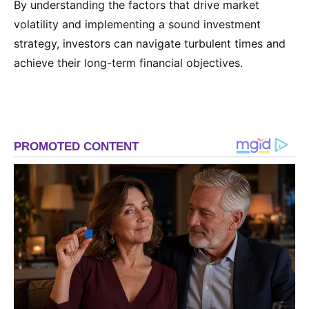
By understanding the factors that drive market
volatility and implementing a sound investment
strategy, investors can navigate turbulent times and
achieve their long-term financial objectives.