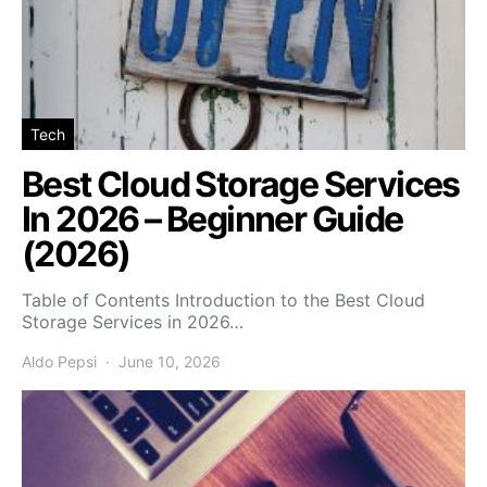
Tech
Best Cloud Storage Services
In 2026 – Beginner Guide
(2026)
Table of Contents Introduction to the Best Cloud
Storage Services in 2026…
Aldo Pepsi
June 10, 2026