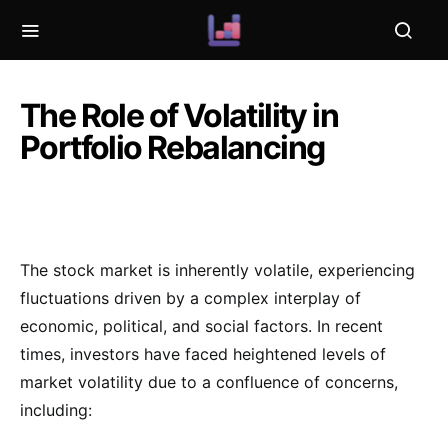
The Role of Volatility in
Portfolio Rebalancing
The stock market is inherently volatile, experiencing
fluctuations driven by a complex interplay of
economic, political, and social factors. In recent
times, investors have faced heightened levels of
market volatility due to a confluence of concerns,
including: