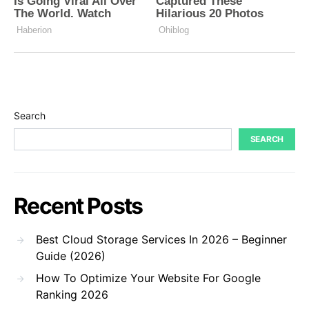
Search
SEARCH
Recent Posts
Best Cloud Storage Services In 2026 – Beginner
Guide (2026)
How To Optimize Your Website For Google
Ranking 2026