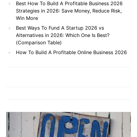
Best How To Build A Profitable Business 2026
Strategies in 2026: Save Money, Reduce Risk,
Win More
Best Ways To Fund A Startup 2026 vs
Alternatives in 2026: Which One Is Best?
(Comparison Table)
How To Build A Profitable Online Business 2026