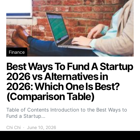
Finance
Best Ways To Fund A Startup
2026 vs Alternatives in
2026: Which One Is Best?
(Comparison Table)
Table of Contents Introduction to the Best Ways to
Fund a Startup…
Chi Chi
June 10, 2026