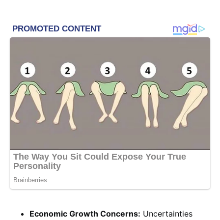
Economic Growth Concerns:
Uncertainties