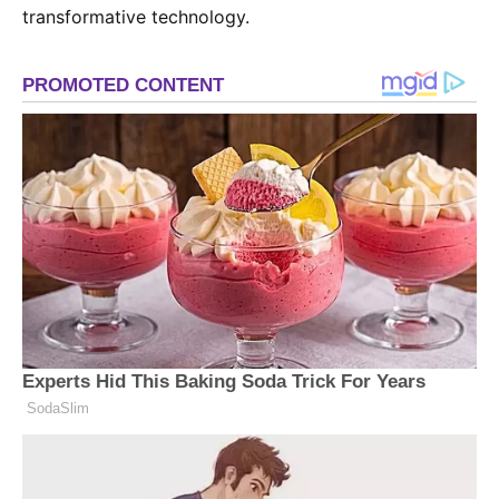
transformative technology.