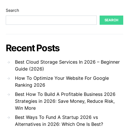
Search
SEARCH
Recent Posts
Best Cloud Storage Services In 2026 – Beginner
Guide (2026)
How To Optimize Your Website For Google
Ranking 2026
Best How To Build A Profitable Business 2026
Strategies in 2026: Save Money, Reduce Risk,
Win More
Best Ways To Fund A Startup 2026 vs
Alternatives in 2026: Which One Is Best?