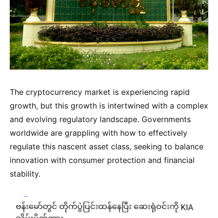
The cryptocurrency market is experiencing rapid
growth, but this growth is intertwined with a complex
and evolving regulatory landscape. Governments
worldwide are grappling with how to effectively
regulate this nascent asset class, seeking to balance
innovation with consumer protection and financial
stability.