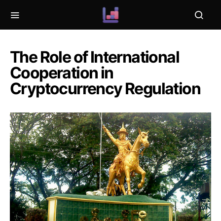
The Role of International
Cooperation in
Cryptocurrency Regulation