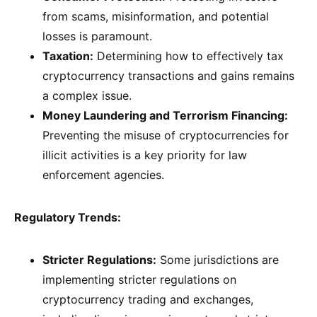
from scams, misinformation, and potential
losses is paramount.
Taxation:
Determining how to effectively tax
cryptocurrency transactions and gains remains
a complex issue.
Money Laundering and Terrorism Financing:
Preventing the misuse of cryptocurrencies for
illicit activities is a key priority for law
enforcement agencies.
Regulatory Trends:
Stricter Regulations:
Some jurisdictions are
implementing stricter regulations on
cryptocurrency trading and exchanges,