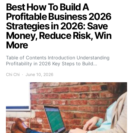
Best How To Build A
Profitable Business 2026
Strategies in 2026: Save
Money, Reduce Risk, Win
More
Table of Contents Introduction Understanding
Profitability in 2026 Key Steps to Build…
Chi Chi
June 10, 2026