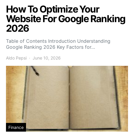
How To Optimize Your
Website For Google Ranking
2026
Table of Contents Introduction Understanding
Google Ranking 2026 Key Factors for…
Aldo Pepsi
June 10, 2026
Finance