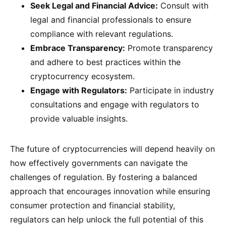
Seek Legal and Financial Advice:
Consult with
legal and financial professionals to ensure
compliance with relevant regulations.
Embrace Transparency:
Promote transparency
and adhere to best practices within the
cryptocurrency ecosystem.
Engage with Regulators:
Participate in industry
consultations and engage with regulators to
provide valuable insights.
The future of cryptocurrencies will depend heavily on
how effectively governments can navigate the
challenges of regulation. By fostering a balanced
approach that encourages innovation while ensuring
consumer protection and financial stability,
regulators can help unlock the full potential of this