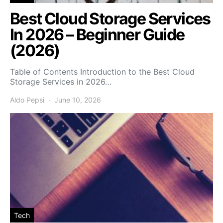
Best Cloud Storage Services
In 2026 – Beginner Guide
(2026)
Table of Contents Introduction to the Best Cloud
Storage Services in 2026…
Aldo Pepsi
June 10, 2026
Tech