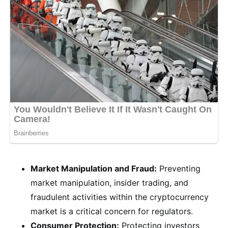
Market Manipulation and Fraud:
Preventing
market manipulation, insider trading, and
fraudulent activities within the cryptocurrency
market is a critical concern for regulators.
Consumer Protection:
Protecting investors