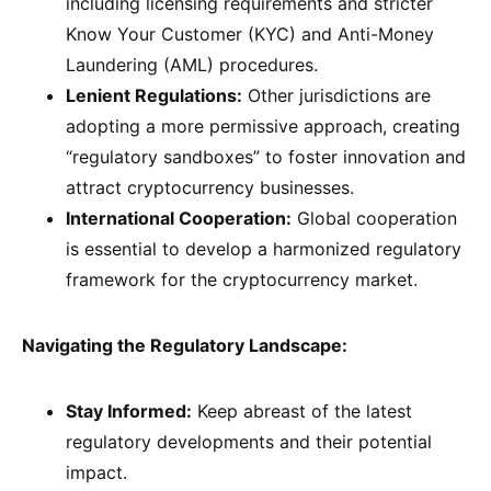
including licensing requirements and stricter
Know Your Customer (KYC) and Anti-Money
Laundering (AML) procedures.
Lenient Regulations:
Other jurisdictions are
adopting a more permissive approach, creating
“regulatory sandboxes” to foster innovation and
attract cryptocurrency businesses.
International Cooperation:
Global cooperation
is essential to develop a harmonized regulatory
framework for the cryptocurrency market.
Navigating the Regulatory Landscape:
Stay Informed:
Keep abreast of the latest
regulatory developments and their potential
impact.