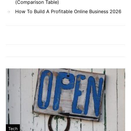
(Comparison Table)
How To Build A Profitable Online Business 2026
Tech