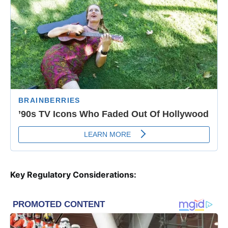
Key Regulatory Considerations: