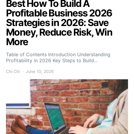
Best How To Build A
Profitable Business 2026
Strategies in 2026: Save
Money, Reduce Risk, Win
More
Table of Contents Introduction Understanding
Profitability in 2026 Key Steps to Build…
Chi Chi
June 10, 2026