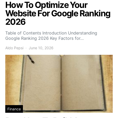
How To Optimize Your
Website For Google Ranking
2026
Table of Contents Introduction Understanding
Google Ranking 2026 Key Factors for…
Aldo Pepsi
June 10, 2026
Finance