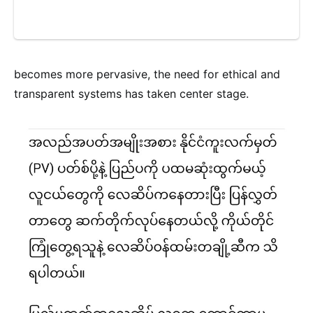
becomes more pervasive, the need for ethical and
transparent systems has taken center stage.