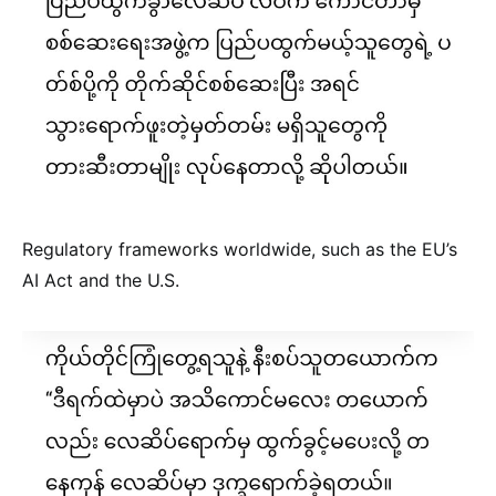
Regulatory frameworks worldwide, such as the EU’s
AI Act and the U.S.