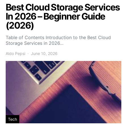
Best Cloud Storage Services
In 2026 – Beginner Guide
(2026)
Table of Contents Introduction to the Best Cloud
Storage Services in 2026…
Aldo Pepsi
June 10, 2026
Tech