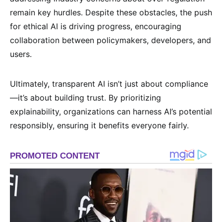
remain key hurdles. Despite these obstacles, the push
for ethical AI is driving progress, encouraging
collaboration between policymakers, developers, and
users.
Ultimately, transparent AI isn’t just about compliance
—it’s about building trust. By prioritizing
explainability, organizations can harness AI’s potential
responsibly, ensuring it benefits everyone fairly.