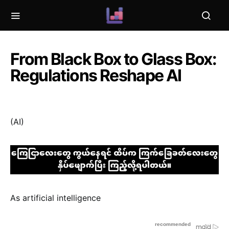
From Black Box to Glass Box:
Regulations Reshape AI
(AI)
As artificial intelligence