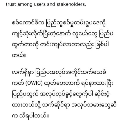
trust among users and stakeholders.