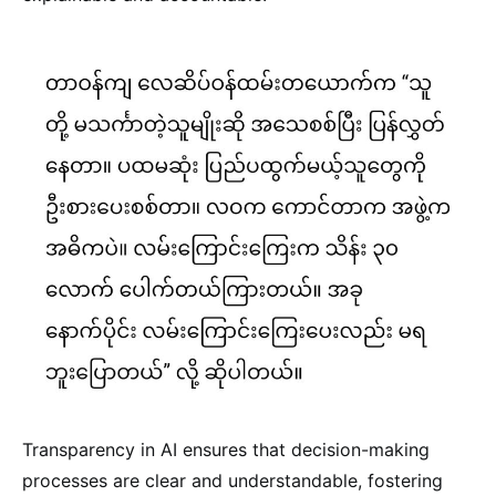
Transparency in AI ensures that decision-making
processes are clear and understandable, fostering