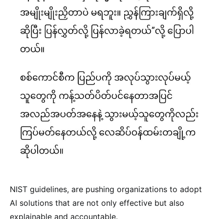
NIST guidelines, are pushing organizations to adopt
AI solutions that are not only effective but also
explainable and accountable.