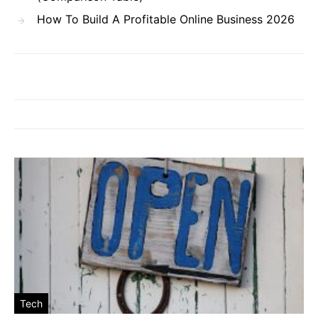
How To Build A Profitable Online Business 2026
Tech