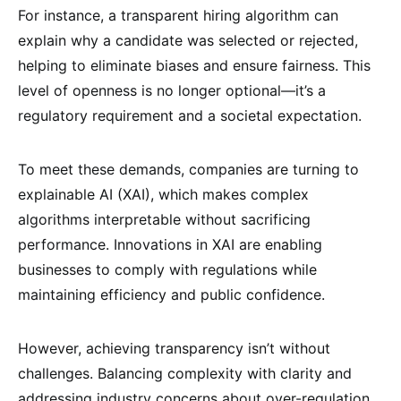
For instance, a transparent hiring algorithm can
explain why a candidate was selected or rejected,
helping to eliminate biases and ensure fairness. This
level of openness is no longer optional—it’s a
regulatory requirement and a societal expectation.
To meet these demands, companies are turning to
explainable AI (XAI), which makes complex
algorithms interpretable without sacrificing
performance. Innovations in XAI are enabling
businesses to comply with regulations while
maintaining efficiency and public confidence.
However, achieving transparency isn’t without
challenges. Balancing complexity with clarity and
addressing industry concerns about over-regulation