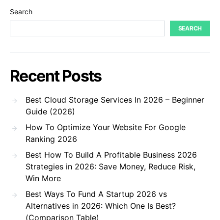
Search
SEARCH
Recent Posts
Best Cloud Storage Services In 2026 – Beginner
Guide (2026)
How To Optimize Your Website For Google
Ranking 2026
Best How To Build A Profitable Business 2026
Strategies in 2026: Save Money, Reduce Risk,
Win More
Best Ways To Fund A Startup 2026 vs
Alternatives in 2026: Which One Is Best?
(Comparison Table)