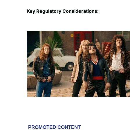
Key Regulatory Considerations: