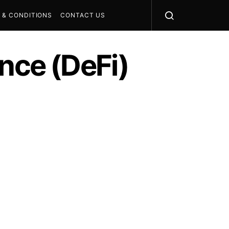
 & CONDITIONS
CONTACT US
ance (DeFi)