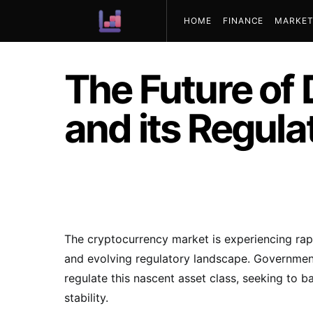
HOME
FINANCE
MARKET
ABOUT US
The Future of 
and its Regula
The cryptocurrency market is experiencing rap
and evolving regulatory landscape. Government
regulate this nascent asset class, seeking to 
stability.