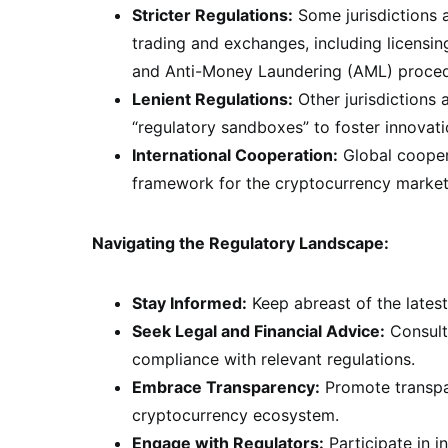
Stricter Regulations:
Some jurisdictions a
trading and exchanges, including licensi
and Anti-Money Laundering (AML) proced
Lenient Regulations:
Other jurisdictions
“regulatory sandboxes” to foster innovat
International Cooperation:
Global coopera
framework for the cryptocurrency market
Navigating the Regulatory Landscape:
Stay Informed:
Keep abreast of the latest
Seek Legal and Financial Advice:
Consult 
compliance with relevant regulations.
Embrace Transparency:
Promote transpar
cryptocurrency ecosystem.
Engage with Regulators:
Participate in i