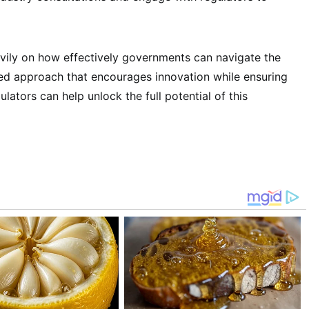
avily on how effectively governments can navigate the
ced approach that encourages innovation while ensuring
ulators can help unlock the full potential of this