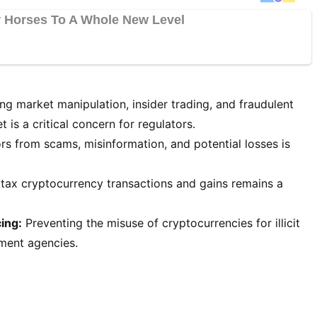
ng market manipulation, insider trading, and fraudulent
 is a critical concern for regulators.
rs from scams, misinformation, and potential losses is
tax cryptocurrency transactions and gains remains a
ing:
Preventing the misuse of cryptocurrencies for illicit
ement agencies.