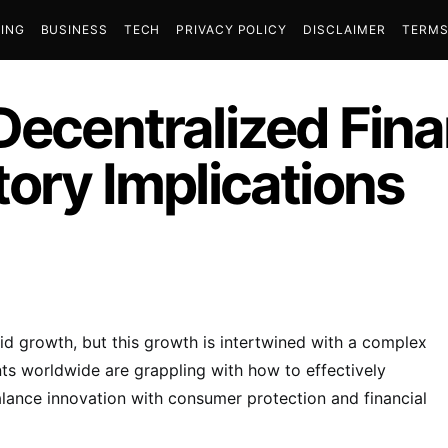
ING
BUSINESS
TECH
PRIVACY POLICY
DISCLAIMER
TERMS
Decentralized Fin
tory Implications
id growth, but this growth is intertwined with a complex
s worldwide are grappling with how to effectively
balance innovation with consumer protection and financial