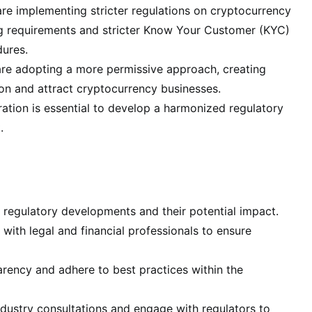
re implementing stricter regulations on cryptocurrency
ng requirements and stricter Know Your Customer (KYC)
ures.
 are adopting a more permissive approach, creating
ion and attract cryptocurrency businesses.
tion is essential to develop a harmonized regulatory
.
 regulatory developments and their potential impact.
with legal and financial professionals to ensure
ency and adhere to best practices within the
ndustry consultations and engage with regulators to