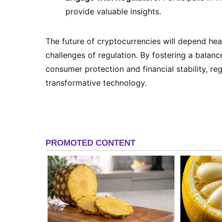
provide valuable insights.
The future of cryptocurrencies will depend he
challenges of regulation. By fostering a balan
consumer protection and financial stability, reg
transformative technology.