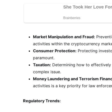
Market Manipulation and Fraud:
Preventi
activities within the cryptocurrency market
Consumer Protection:
Protecting investo
paramount.
Taxation:
Determining how to effectively 
complex issue.
Money Laundering and Terrorism Financ
activities is a key priority for law enforc
Regulatory Trends: