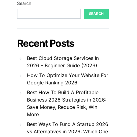
Search
SEARCH
Recent Posts
Best Cloud Storage Services In
2026 – Beginner Guide (2026)
How To Optimize Your Website For
Google Ranking 2026
Best How To Build A Profitable
Business 2026 Strategies in 2026:
Save Money, Reduce Risk, Win
More
Best Ways To Fund A Startup 2026
vs Alternatives in 2026: Which One