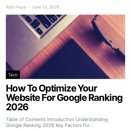
Aldo Pepsi
June 10, 2026
Tech
How To Optimize Your
Website For Google Ranking
2026
Table of Contents Introduction Understanding
Google Ranking 2026 Key Factors for…