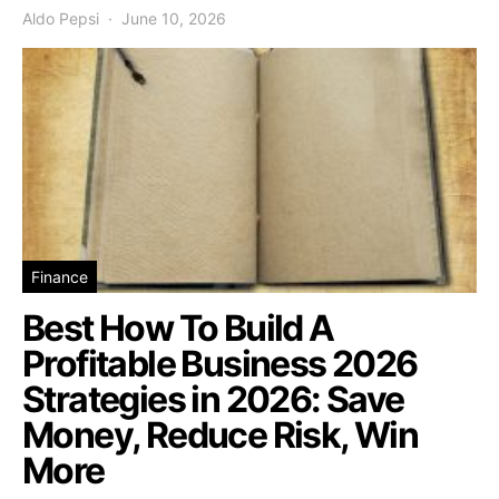
Aldo Pepsi
June 10, 2026
Finance
Best How To Build A
Profitable Business 2026
Strategies in 2026: Save
Money, Reduce Risk, Win
More