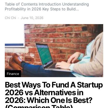
Table of Contents Introduction Understanding
Profitability in 2026 Key Steps to Build…
Chi Chi
June 10, 2026
Finance
Best Ways To Fund A Startup
2026 vs Alternatives in
2026: Which One Is Best?
(Comparison Table)