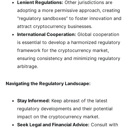
Lenient Regulations:
Other jurisdictions are
adopting a more permissive approach, creating
“regulatory sandboxes” to foster innovation and
attract cryptocurrency businesses.
International Cooperation:
Global cooperation
is essential to develop a harmonized regulatory
framework for the cryptocurrency market,
ensuring consistency and minimizing regulatory
arbitrage.
Navigating the Regulatory Landscape:
Stay Informed:
Keep abreast of the latest
regulatory developments and their potential
impact on the cryptocurrency market.
Seek Legal and Financial Advice:
Consult with