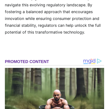
navigate this evolving regulatory landscape. By
fostering a balanced approach that encourages
innovation while ensuring consumer protection and
financial stability, regulators can help unlock the full
potential of this transformative technology.