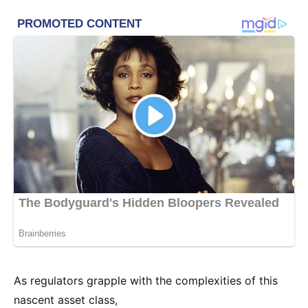
As regulators grapple with the complexities of this
nascent asset class,