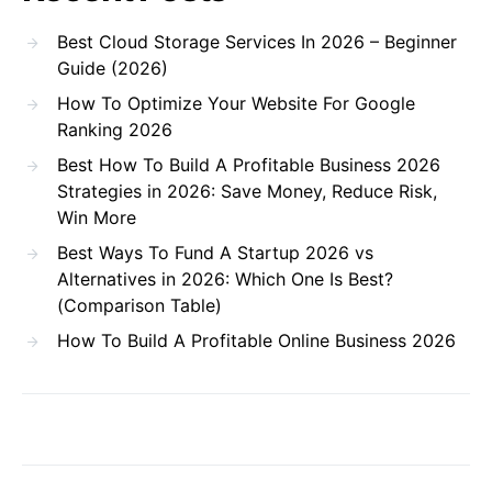
Best Cloud Storage Services In 2026 – Beginner
Guide (2026)
How To Optimize Your Website For Google
Ranking 2026
Best How To Build A Profitable Business 2026
Strategies in 2026: Save Money, Reduce Risk,
Win More
Best Ways To Fund A Startup 2026 vs
Alternatives in 2026: Which One Is Best?
(Comparison Table)
How To Build A Profitable Online Business 2026