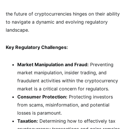
the future of cryptocurrencies hinges on their ability
to navigate a dynamic and evolving regulatory
landscape.
Key Regulatory Challenges:
Market Manipulation and Fraud:
Preventing
market manipulation, insider trading, and
fraudulent activities within the cryptocurrency
market is a critical concern for regulators.
Consumer Protection:
Protecting investors
from scams, misinformation, and potential
losses is paramount.
Taxation:
Determining how to effectively tax