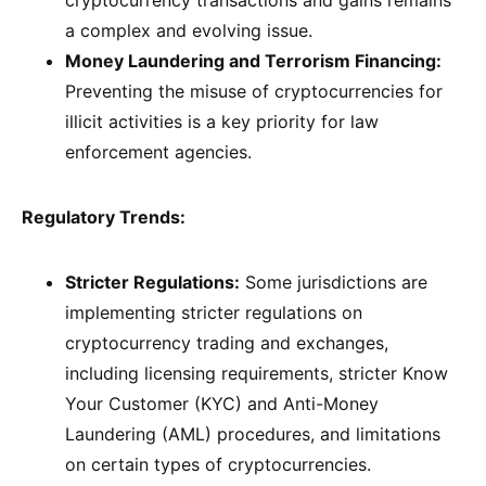
cryptocurrency transactions and gains remains
a complex and evolving issue.
Money Laundering and Terrorism Financing:
Preventing the misuse of cryptocurrencies for
illicit activities is a key priority for law
enforcement agencies.
Regulatory Trends:
Stricter Regulations:
Some jurisdictions are
implementing stricter regulations on
cryptocurrency trading and exchanges,
including licensing requirements, stricter Know
Your Customer (KYC) and Anti-Money
Laundering (AML) procedures, and limitations
on certain types of cryptocurrencies.