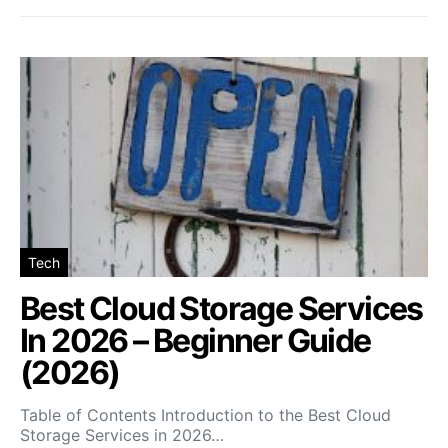
Tech
Best Cloud Storage Services
In 2026 – Beginner Guide
(2026)
Table of Contents Introduction to the Best Cloud
Storage Services in 2026…