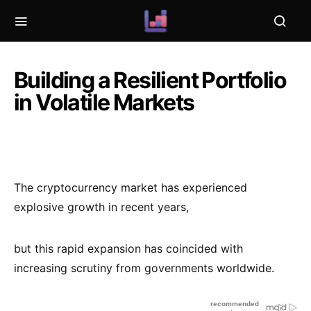
Building a Resilient Portfolio
in Volatile Markets
The cryptocurrency market has experienced
explosive growth in recent years,
but this rapid expansion has coincided with
increasing scrutiny from governments worldwide.