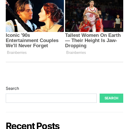
Search
SEARCH
Recent Posts