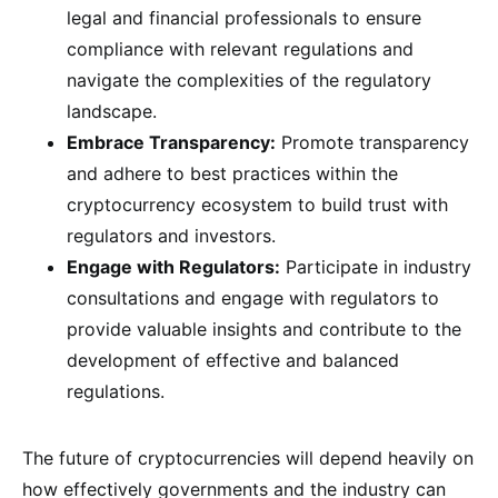
legal and financial professionals to ensure
compliance with relevant regulations and
navigate the complexities of the regulatory
landscape.
Embrace Transparency:
Promote transparency
and adhere to best practices within the
cryptocurrency ecosystem to build trust with
regulators and investors.
Engage with Regulators:
Participate in industry
consultations and engage with regulators to
provide valuable insights and contribute to the
development of effective and balanced
regulations.
The future of cryptocurrencies will depend heavily on
how effectively governments and the industry can